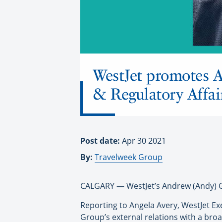
WestJet promotes 
& Regulatory Affai
Post date:
Apr 30 2021
By:
Travelweek Group
CALGARY — WestJet’s Andrew (Andy) G
Reporting to Angela Avery, WestJet Ex
Group’s external relations with a bro