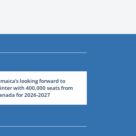
amaica’s looking forward to
inter with 400,000 seats from
anada for 2026-2027