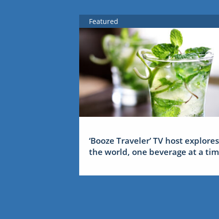
Featured
‘Booze Traveler’ TV host explores
the world, one beverage at a ti