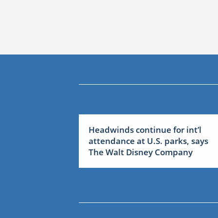
Headwinds continue for int’l
attendance at U.S. parks, says
The Walt Disney Company