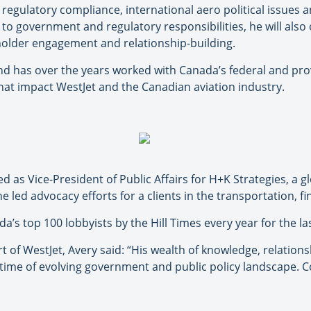
regulatory compliance, international aero political issues an
n to government and regulatory responsibilities, he will als
eholder engagement and relationship-building.
and has over the years worked with Canada’s federal and prov
hat impact WestJet and the Canadian aviation industry.
ed as Vice-President of Public Affairs for H+K Strategies, 
 led advocacy efforts for a clients in the transportation, f
 top 100 lobbyists by the Hill Times every year for the las
rt of WestJet, Avery said: “His wealth of knowledge, relatio
 time of evolving government and public policy landscape. C