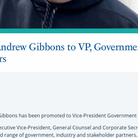
Andrew Gibbons to VP, Governme
rs
ibbons has been promoted to Vice-President Government Re
ecutive Vice-President, General Counsel and Corporate Secre
ad range of government, industry and stakeholder partners.