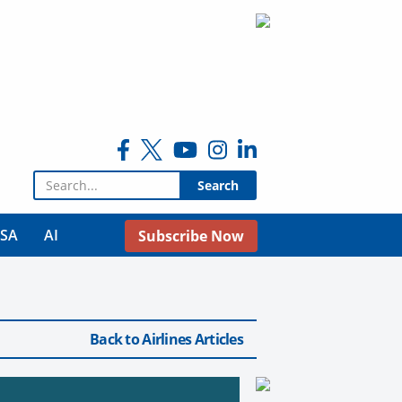
Search for:
USA
AI
Subscribe Now
Back to Airlines Articles