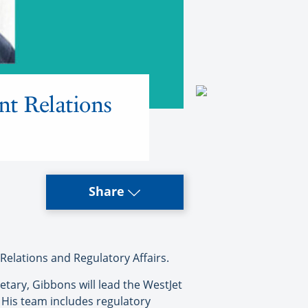
nt Relations
Share
lations and Regulatory Affairs.
tary, Gibbons will lead the WestJet
 His team includes regulatory