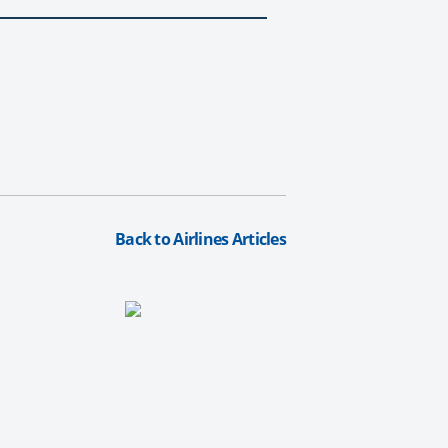
Back to Airlines Articles