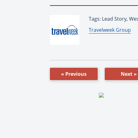
Tags: Lead Story, Wes
By:
Travelweek Group
« Previous
Next »