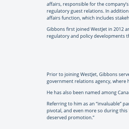
affairs, responsible for the company’s 
regulatory guest relations. In additio
affairs function, which includes stak
Gibbons first joined WestJet in 2012 
regulatory and policy developments t
Prior to joining WestJet, Gibbons serv
government relations agency, where he
He has also been named among Canada’s
Referring to him as an “invaluable” pa
pivotal, and even more so during this
deserved promotion.”