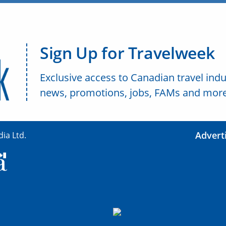
Sign Up for Travelweek
Exclusive access to Canadian travel indu
news, promotions, jobs, FAMs and more
Advert
ia Ltd.