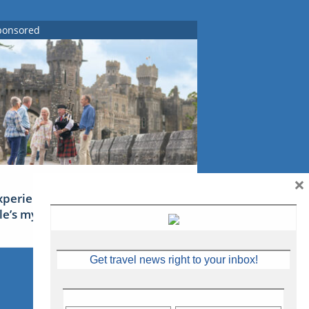
ponsored
×
xperience Ireland: the Emerald
sle’s mythical tales
Get travel news right to your inbox!