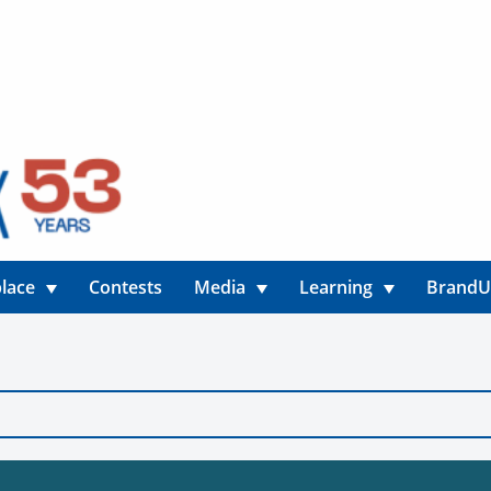
lace
Contests
Media
Learning
Brand