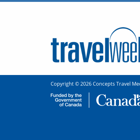
Copyright © 2026 Concepts Travel Med