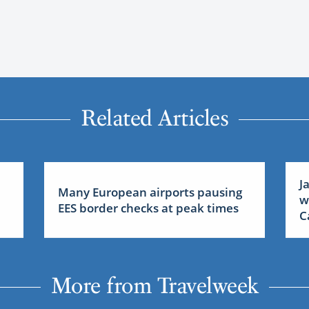
Related Articles
J
Many European airports pausing
w
EES border checks at peak times
C
More from Travelweek