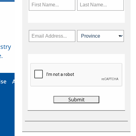
stry
Subscribe Now
.
ise
About Us
Contact
Privacy