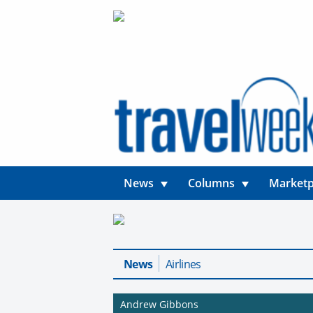
News
Columns
Marketp
News
Airlines
Andrew Gibbons