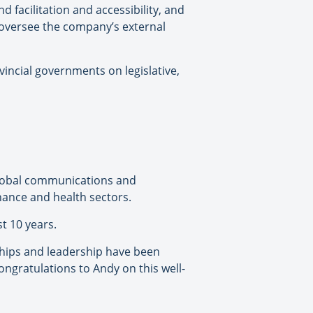
d facilitation and accessibility, and
o oversee the company’s external
incial governments on legislative,
a global communications and
inance and health sectors.
t 10 years.
nships and leadership have been
ongratulations to Andy on this well-