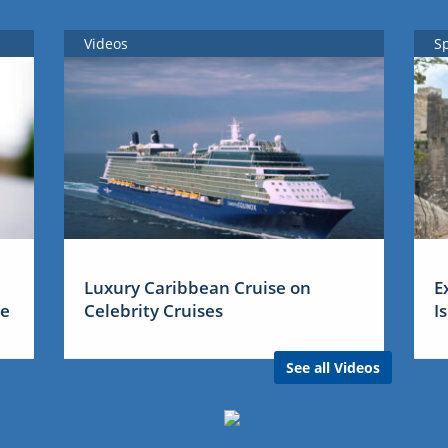
Videos
S
Luxury Caribbean Cruise on
E
me
Celebrity Cruises
I
See all Videos