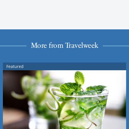
More from Travelweek
Featured