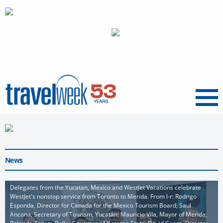
Menu
News
Delegates from the Yucatan, Mexico and WestJet Vacations celebrate
WestJet's nonstop service from Toronto to Merida. From l-r: Rodrigo
Esponda, Director for Canada for the Mexico Tourism Board; Saul
Ancona, Secretary of Tourism, Yucatan; Mauricio Vila, Mayor of Merida;