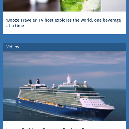
‘Booze Traveler’ TV host explores the world, one beverage
at a time
Videos