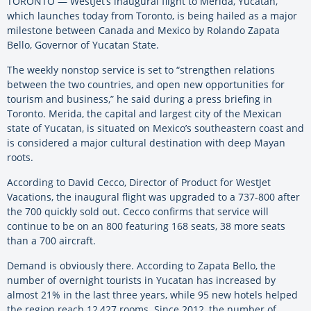
TORONTO — WestJet’s inaugural flight to Merida, Yucatan,
which launches today from Toronto, is being hailed as a major
milestone between Canada and Mexico by Rolando Zapata
Bello, Governor of Yucatan State.
The weekly nonstop service is set to “strengthen relations
between the two countries, and open new opportunities for
tourism and business,” he said during a press briefing in
Toronto. Merida, the capital and largest city of the Mexican
state of Yucatan, is situated on Mexico’s southeastern coast and
is considered a major cultural destination with deep Mayan
roots.
According to David Cecco, Director of Product for WestJet
Vacations, the inaugural flight was upgraded to a 737-800 after
the 700 quickly sold out. Cecco confirms that service will
continue to be on an 800 featuring 168 seats, 38 more seats
than a 700 aircraft.
Demand is obviously there. According to Zapata Bello, the
number of overnight tourists in Yucatan has increased by
almost 21% in the last three years, while 95 new hotels helped
the region reach 12,427 rooms. Since 2012, the number of