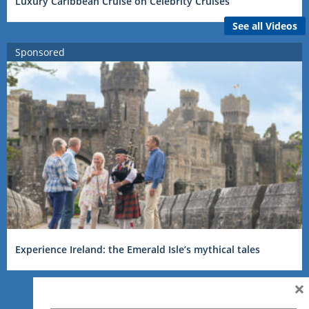
Luxury Caribbean Cruise on Celebrity Cruises
See all Videos
Sponsored
Experience Ireland: the Emerald Isle’s mythical tales
×