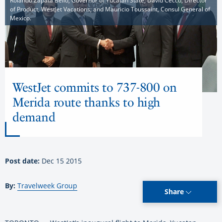
Rolando Zapata Bello, Governor of Yucatan State; David Cecco, Director
of Product, WestJet Vacations; and Mauricio Toussaint, Consul General of
Mexico.
WestJet commits to 737-800 on
Merida route thanks to high
demand
Post date:
Dec 15 2015
By:
Travelweek Group
Share