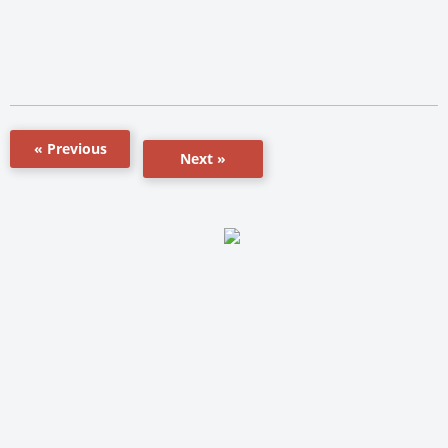
« Previous
Next »