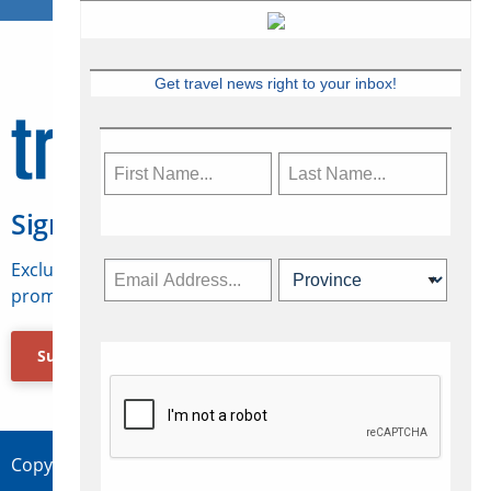
Get travel news right to your inbox!
Sign Up for Travelweek
Exclusive access to Canadian travel industry news,
promotions, jobs, FAMs and more.
Subscribe Now
Copyright © 2026 Concepts Travel Media Ltd.