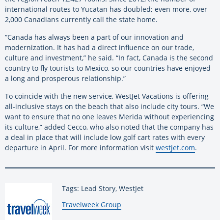
international routes to Yucatan has doubled; even more, over
2,000 Canadians currently call the state home.
“Canada has always been a part of our innovation and
modernization. It has had a direct influence on our trade,
culture and investment,” he said. “In fact, Canada is the second
country to fly tourists to Mexico, so our countries have enjoyed
a long and prosperous relationship.”
To coincide with the new service, WestJet Vacations is offering
all-inclusive stays on the beach that also include city tours. “We
want to ensure that no one leaves Merida without experiencing
its culture,” added Cecco, who also noted that the company has
a deal in place that will include low golf cart rates with every
departure in April. For more information visit
westjet.com
.
Tags: Lead Story, WestJet
By:
Travelweek Group