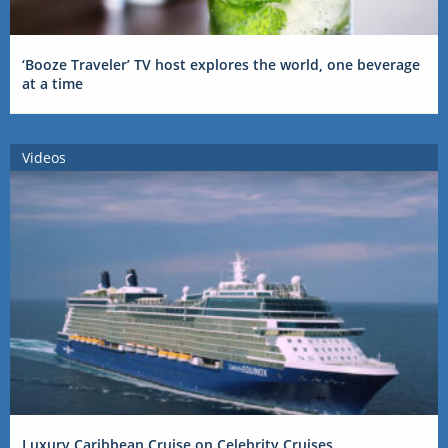
‘Booze Traveler’ TV host explores the world, one beverage
at a time
Videos
Luxury Caribbean Cruise on Celebrity Cruises