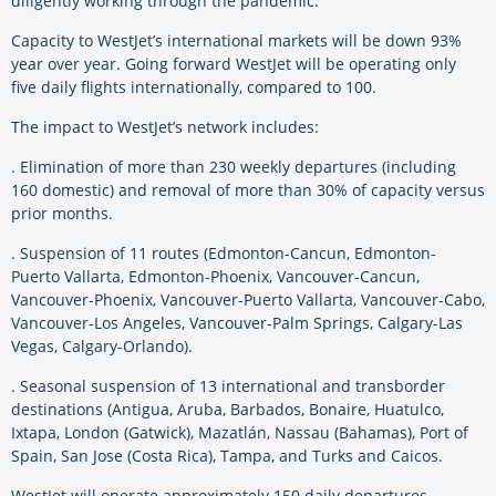
diligently working through the pandemic.”
Capacity to WestJet’s international markets will be down 93%
year over year. Going forward WestJet will be operating only
five daily flights internationally, compared to 100.
The impact to WestJet’s network includes:
. Elimination of more than 230 weekly departures (including
160 domestic) and removal of more than 30% of capacity versus
prior months.
. Suspension of 11 routes (Edmonton-Cancun, Edmonton-
Puerto Vallarta, Edmonton-Phoenix, Vancouver-Cancun,
Vancouver-Phoenix, Vancouver-Puerto Vallarta, Vancouver-Cabo,
Vancouver-Los Angeles, Vancouver-Palm Springs, Calgary-Las
Vegas, Calgary-Orlando).
. Seasonal suspension of 13 international and transborder
destinations (Antigua, Aruba, Barbados, Bonaire, Huatulco,
Ixtapa, London (Gatwick), Mazatlán, Nassau (Bahamas), Port of
Spain, San Jose (Costa Rica), Tampa, and Turks and Caicos.
WestJet will operate approximately 150 daily departures,