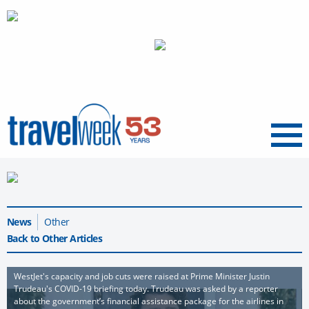
Menu
News
Other
Back to Other Articles
WestJet's capacity and job cuts were raised at Prime Minister Justin
Trudeau's COVID-19 briefing today. Trudeau was asked by a reporter
about the government’s financial assistance package for the airlines in