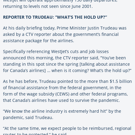
returning to levels not seen since June 2001.
REPORTER TO TRUDEAU: “WHAT’S THE HOLD UP?”
At his daily briefing today, Prime Minister Justin Trudeau was
asked by a CTV reporter about the government’s financial
assistance package for the airlines.
Specifically referencing WestJet’s cuts and job losses
announced this morning, the CTV reporter said, “You’ve been
standing in this spot since the spring [talking about assistance
for Canada’s airlines] … when is it coming? What’s the hold up?”
As he has before, Trudeau pointed to the more than $1.5 billion
of financial assistance from the federal government, in the
form of the wage subsidy (CEWS) and other federal programs,
that Canada’s airlines have used to survive the pandemic.
“We know the airline industry is extremely hard hit” by the
pandemic, said Trudeau.
“At the same time, we expect people to be reimbursed, regional
routes to be protected,” he said.