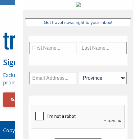
Get travel news right to your inbox!
Sign Up for Travelweek
Exclusive access to Canadian travel industry news,
promotions, jobs, FAMs and more.
Subscribe Now
Copyright © 2026 Concepts Travel Media Ltd.