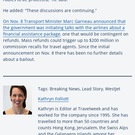
He added: “These discussions are continuing.”
On Nov. 8 Transport Minister Marc Garneau announced that
the government was initiating talks with the airlines about a
financial assistance package
, one that would be contingent on
refunds. Mass refunds could trigger up to $200 million in
commission recalls for travel agents. Since the initial
announcement on Nov. 8 there has been no further details
about a bailout.
Tags: Breaking News, Lead Story, WestJet
By:
Kathryn Folliott
Kathryn is Editor at Travelweek and has
worked for the company since 1995. She has
travelled to more than 50 countries and
counts Hong Kong, Jerusalem, the Swiss Alps
and the Galapagos Islands among her