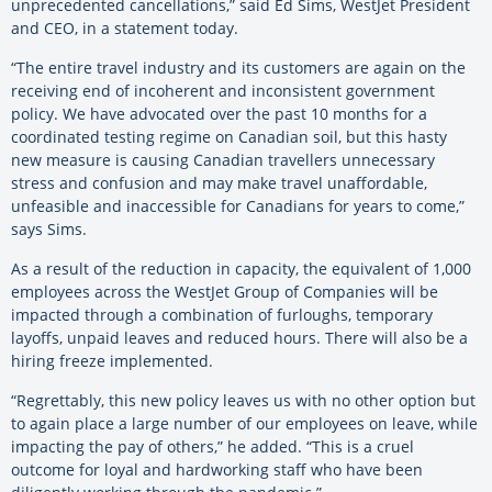
unprecedented cancellations,” said Ed Sims, WestJet President
and CEO, in a statement today.
“The entire travel industry and its customers are again on the
receiving end of incoherent and inconsistent government
policy. We have advocated over the past 10 months for a
coordinated testing regime on Canadian soil, but this hasty
new measure is causing Canadian travellers unnecessary
stress and confusion and may make travel unaffordable,
unfeasible and inaccessible for Canadians for years to come,”
says Sims.
As a result of the reduction in capacity, the equivalent of 1,000
employees across the WestJet Group of Companies will be
impacted through a combination of furloughs, temporary
layoffs, unpaid leaves and reduced hours. There will also be a
hiring freeze implemented.
“Regrettably, this new policy leaves us with no other option but
to again place a large number of our employees on leave, while
impacting the pay of others,” he added. “This is a cruel
outcome for loyal and hardworking staff who have been