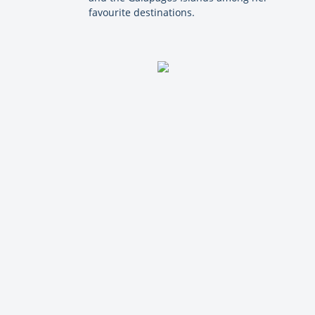
favourite destinations.