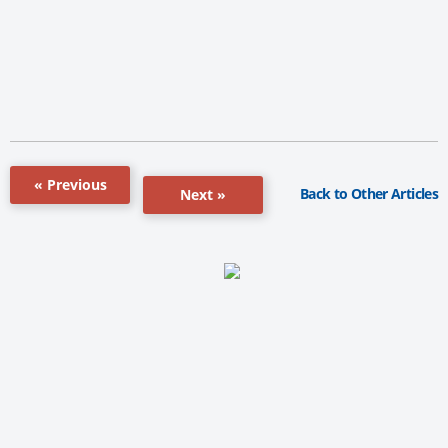
« Previous
Back to Other Articles
Next »