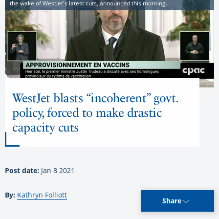
the wake of WestJet's latest cuts, announced this morning.
WestJet blasts “incoherent” govt.
policy, forced to make drastic
capacity cuts
Post date:
Jan 8 2021
By:
Kathryn Folliott
Share