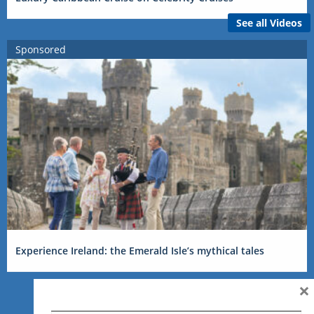
See all Videos
Sponsored
Experience Ireland: the Emerald Isle’s mythical tales
×