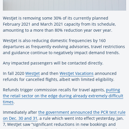
WestJet is removing some 30% of its currently planned
February 2021 and March 2021 capacity from its schedule,
amounting to a more than 80% reduction year over year.
WestJet is also reducing domestic frequencies by 160
departures as frequently evolving advisories, travel restrictions
and guidance continue to negatively impact demand trends.
Any impacted passengers will be contacted directly.
In fall 2020
WestJet
and then
WestJet Vacations
announced
refunds for cancelled flights, albeit with limited eligibility.
Refunds trigger commission recalls for travel agents,
putting
the retail sector on the edge during already extremely difficult
times
.
Immediately after
the government announced the PCR test rule
on Dec. 30 and 31
, a rule which went into effect yesterday, Jan.
7, WestJet saw “significant reductions in new bookings and