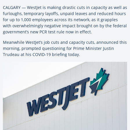
CALGARY — WestJet is making drastic cuts in capacity as well as
furloughs, temporary layoffs, unpaid leaves and reduced hours
for up to 1,000 employees across its network, as it grapples
with overwhelmingly negative impact brought on by the federal
government’s new PCR test rule now in effect.
Meanwhile WestJet’s job cuts and capacity cuts, announced this
morning, prompted questioning for Prime Minister Justin
Trudeau at his COVID-19 briefing today.