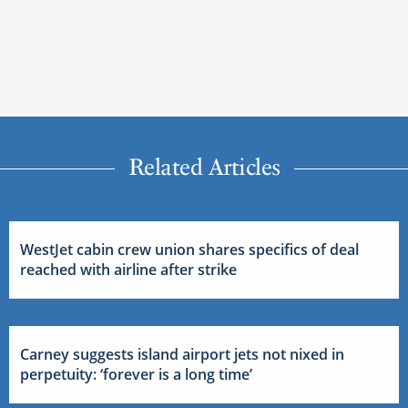
Related Articles
WestJet cabin crew union shares specifics of deal
reached with airline after strike
Carney suggests island airport jets not nixed in
perpetuity: ‘forever is a long time’