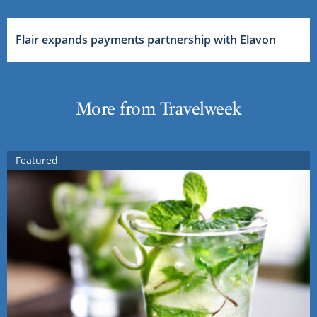
Flair expands payments partnership with Elavon
More from Travelweek
Featured