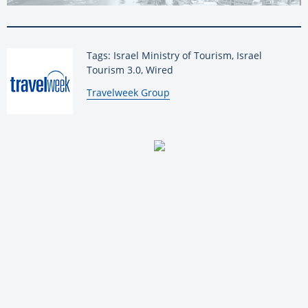
Tags: Israel Ministry of Tourism, Israel
Tourism 3.0, Wired
By:
Travelweek Group