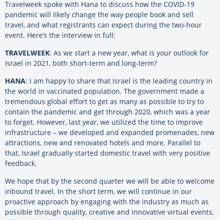
Travelweek spoke with Hana to discuss how the COVID-19
pandemic will likely change the way people book and sell
travel, and what registrants can expect during the two-hour
event. Here’s the interview in full:
TRAVELWEEK
: As we start a new year, what is your outlook for
Israel in 2021, both short-term and long-term?
HANA
: I am happy to share that Israel is the leading country in
the world in vaccinated population. The government made a
tremendous global effort to get as many as possible to try to
contain the pandemic and get through 2020, which was a year
to forget. However, last year, we utilized the time to improve
infrastructure – we developed and expanded promenades, new
attractions, new and renovated hotels and more. Parallel to
that, Israel gradually started domestic travel with very positive
feedback.
We hope that by the second quarter we will be able to welcome
inbound travel. In the short term, we will continue in our
proactive approach by engaging with the industry as much as
possible through quality, creative and innovative virtual events,