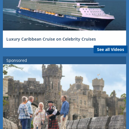
Luxury Caribbean Cruise on Celebrity Cruises
See all Videos
Sponsored