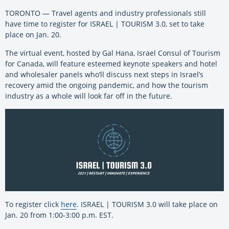
TORONTO — Travel agents and industry professionals still
have time to register for ISRAEL | TOURISM 3.0, set to take
place on Jan. 20.
The virtual event, hosted by Gal Hana, Israel Consul of Tourism
for Canada, will feature esteemed keynote speakers and hotel
and wholesaler panels who’ll discuss next steps in Israel’s
recovery amid the ongoing pandemic, and how the tourism
industry as a whole will look far off in the future.
To register click
here
. ISRAEL | TOURISM 3.0 will take place on
Jan. 20 from 1:00-3:00 p.m. EST.