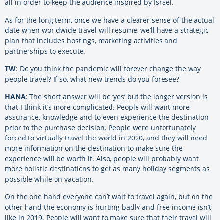
all in order to keep the audience inspired by Israel.
As for the long term, once we have a clearer sense of the actual
date when worldwide travel will resume, we’ll have a strategic
plan that includes hostings, marketing activities and
partnerships to execute.
TW
: Do you think the pandemic will forever change the way
people travel? If so, what new trends do you foresee?
HANA
: The short answer will be ‘yes’ but the longer version is
that I think it’s more complicated. People will want more
assurance, knowledge and to even experience the destination
prior to the purchase decision. People were unfortunately
forced to virtually travel the world in 2020, and they will need
more information on the destination to make sure the
experience will be worth it. Also, people will probably want
more holistic destinations to get as many holiday segments as
possible while on vacation.
On the one hand everyone can’t wait to travel again, but on the
other hand the economy is hurting badly and free income isn’t
like in 2019. People will want to make sure that their travel will