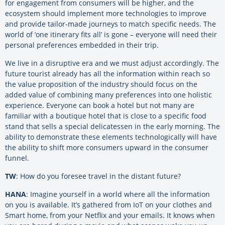
for engagement from consumers will be higher, and the
ecosystem should implement more technologies to improve
and provide tailor-made journeys to match specific needs. The
world of ‘one itinerary fits all’ is gone – everyone will need their
personal preferences embedded in their trip.
We live in a disruptive era and we must adjust accordingly. The
future tourist already has all the information within reach so
the value proposition of the industry should focus on the
added value of combining many preferences into one holistic
experience. Everyone can book a hotel but not many are
familiar with a boutique hotel that is close to a specific food
stand that sells a special delicatessen in the early morning. The
ability to demonstrate these elements technologically will have
the ability to shift more consumers upward in the consumer
funnel.
TW
: How do you foresee travel in the distant future?
HANA
: Imagine yourself in a world where all the information
on you is available. It’s gathered from IoT on your clothes and
Smart home, from your Netflix and your emails. It knows when