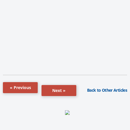
« Previous
Back to Other Articles
Next »