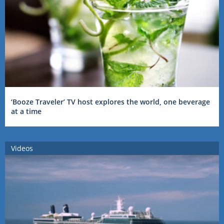
‘Booze Traveler’ TV host explores the world, one beverage
at a time
Videos