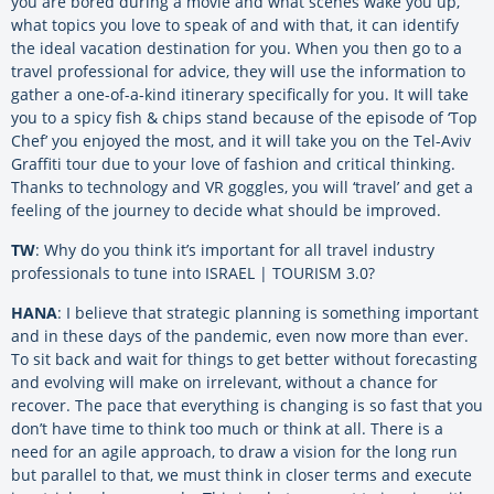
you are bored during a movie and what scenes wake you up,
what topics you love to speak of and with that, it can identify
the ideal vacation destination for you. When you then go to a
travel professional for advice, they will use the information to
gather a one-of-a-kind itinerary specifically for you. It will take
you to a spicy fish & chips stand because of the episode of ‘Top
Chef’ you enjoyed the most, and it will take you on the Tel-Aviv
Graffiti tour due to your love of fashion and critical thinking.
Thanks to technology and VR goggles, you will ‘travel’ and get a
feeling of the journey to decide what should be improved.
TW
: Why do you think it’s important for all travel industry
professionals to tune into ISRAEL | TOURISM 3.0?
HANA
: I believe that strategic planning is something important
and in these days of the pandemic, even now more than ever.
To sit back and wait for things to get better without forecasting
and evolving will make on irrelevant, without a chance for
recover. The pace that everything is changing is so fast that you
don’t have time to think too much or think at all. There is a
need for an agile approach, to draw a vision for the long run
but parallel to that, we must think in closer terms and execute