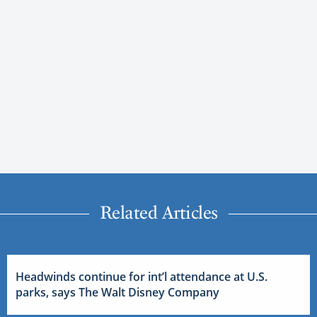
Related Articles
Headwinds continue for int’l attendance at U.S.
parks, says The Walt Disney Company