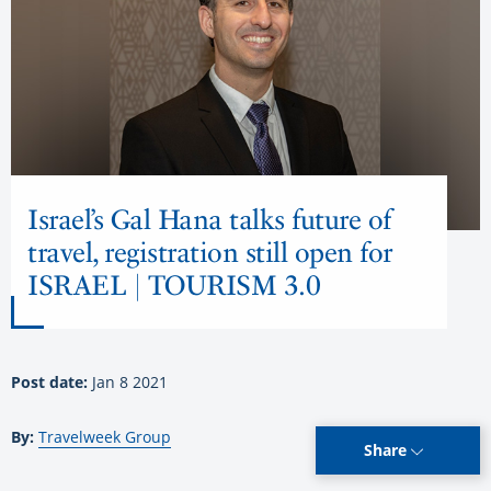
Israel’s Gal Hana talks future of
travel, registration still open for
ISRAEL | TOURISM 3.0
Post date:
Jan 8 2021
By:
Travelweek Group
Share