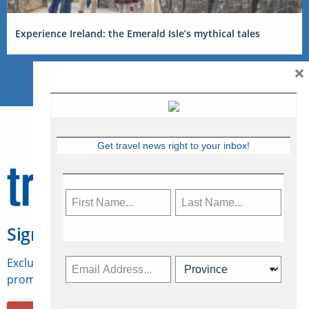
Experience Ireland: the Emerald Isle’s mythical tales
×
Get travel news right to your inbox!
Sign Up for Travelweek
Exclusive access to Canadian travel industry news,
promotions, jobs, FAMs and more.