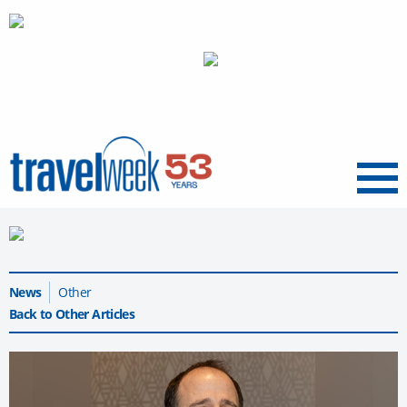
Menu
News
Other
Back to Other Articles