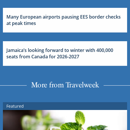
Many European airports pausing EES border checks
at peak times
Jamaica’s looking forward to winter with 400,000
seats from Canada for 2026-2027
More from Travelweek
Featured