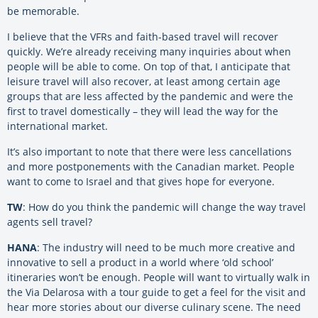
be memorable.
I believe that the VFRs and faith-based travel will recover
quickly. We’re already receiving many inquiries about when
people will be able to come. On top of that, I anticipate that
leisure travel will also recover, at least among certain age
groups that are less affected by the pandemic and were the
first to travel domestically – they will lead the way for the
international market.
It’s also important to note that there were less cancellations
and more postponements with the Canadian market. People
want to come to Israel and that gives hope for everyone.
TW
: How do you think the pandemic will change the way travel
agents sell travel?
HANA
: The industry will need to be much more creative and
innovative to sell a product in a world where ‘old school’
itineraries won’t be enough. People will want to virtually walk in
the Via Delarosa with a tour guide to get a feel for the visit and
hear more stories about our diverse culinary scene. The need