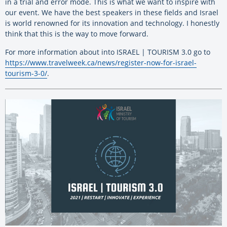
in a trial and error mode. This is what we want to inspire with
our event. We have the best speakers in these fields and Israel
is world renowned for its innovation and technology. I honestly
think that this is the way to move forward.
For more information about into ISRAEL | TOURISM 3.0 go to
https://www.travelweek.ca/news/register-now-for-israel-
tourism-3-0/
.