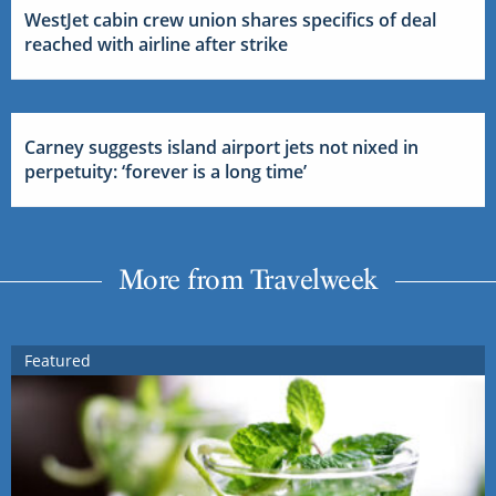
WestJet cabin crew union shares specifics of deal
reached with airline after strike
Carney suggests island airport jets not nixed in
perpetuity: ‘forever is a long time’
More from Travelweek
Featured