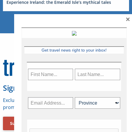
Experience Ireland: the Emerald Isle’s mythical tales
×
Get travel news right to your inbox!
Sign Up for Travelweek
Exclusive access to Canadian travel industry news,
promotions, jobs, FAMs and more.
Subscribe Now