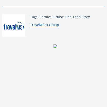
Tags: Carnival Cruise Line, Lead Story
By:
Travelweek Group