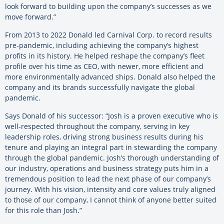
look forward to building upon the company’s successes as we
move forward.”
From 2013 to 2022 Donald led Carnival Corp. to record results
pre-pandemic, including achieving the company’s highest
profits in its history. He helped reshape the company’s fleet
profile over his time as CEO, with newer, more efficient and
more environmentally advanced ships. Donald also helped the
company and its brands successfully navigate the global
pandemic.
Says Donald of his successor: “Josh is a proven executive who is
well-respected throughout the company, serving in key
leadership roles, driving strong business results during his
tenure and playing an integral part in stewarding the company
through the global pandemic. Josh’s thorough understanding of
our industry, operations and business strategy puts him in a
tremendous position to lead the next phase of our company’s
journey. With his vision, intensity and core values truly aligned
to those of our company, I cannot think of anyone better suited
for this role than Josh.”