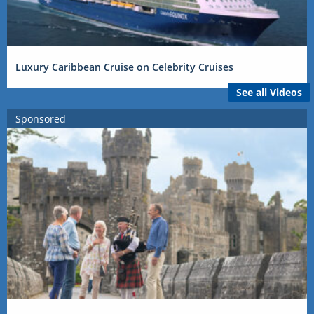
Luxury Caribbean Cruise on Celebrity Cruises
See all Videos
Sponsored