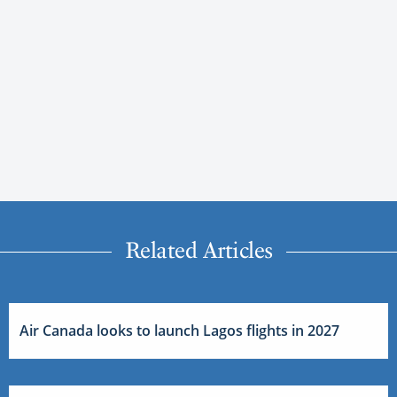
Related Articles
Air Canada looks to launch Lagos flights in 2027