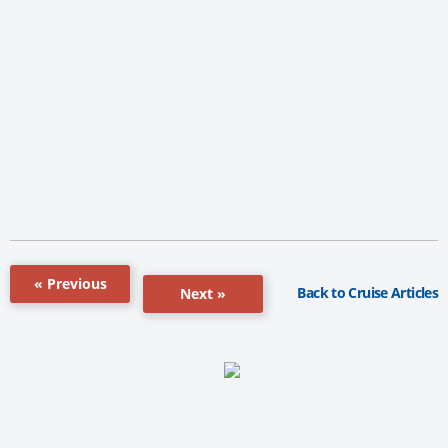
« Previous
Back to Cruise Articles
Next »