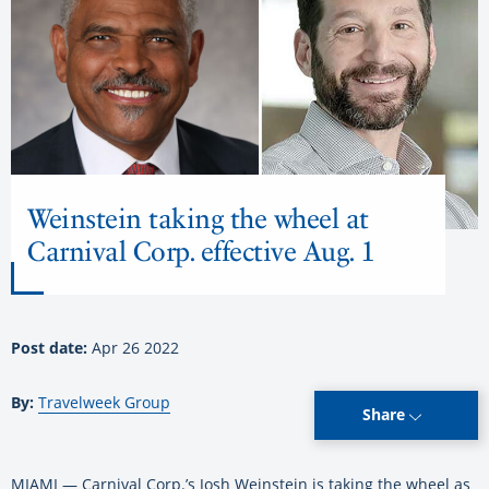
Weinstein taking the wheel at
Carnival Corp. effective Aug. 1
Post date:
Apr 26 2022
By:
Travelweek Group
Share
MIAMI — Carnival Corp.’s Josh Weinstein is taking the wheel as