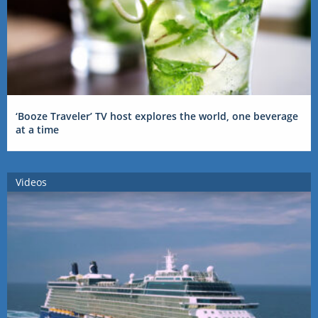
‘Booze Traveler’ TV host explores the world, one beverage
at a time
Videos