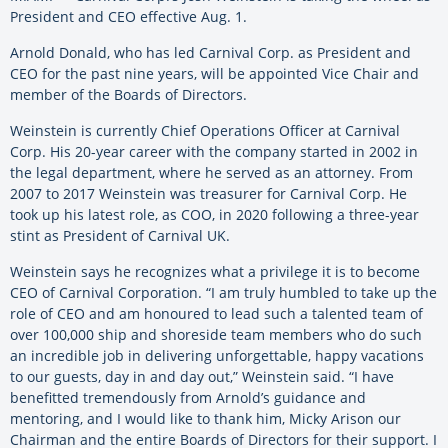
President and CEO effective Aug. 1.
Arnold Donald, who has led Carnival Corp. as President and
CEO for the past nine years, will be appointed Vice Chair and
member of the Boards of Directors.
Weinstein is currently Chief Operations Officer at Carnival
Corp. His 20-year career with the company started in 2002 in
the legal department, where he served as an attorney. From
2007 to 2017 Weinstein was treasurer for Carnival Corp. He
took up his latest role, as COO, in 2020 following a three-year
stint as President of Carnival UK.
Weinstein says he recognizes what a privilege it is to become
CEO of Carnival Corporation. “I am truly humbled to take up the
role of CEO and am honoured to lead such a talented team of
over 100,000 ship and shoreside team members who do such
an incredible job in delivering unforgettable, happy vacations
to our guests, day in and day out,” Weinstein said. “I have
benefitted tremendously from Arnold’s guidance and
mentoring, and I would like to thank him, Micky Arison our
Chairman and the entire Boards of Directors for their support. I