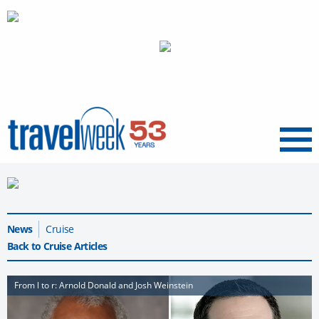
Menu
News
Cruise
Back to Cruise Articles
From l to r: Arnold Donald and Josh Weinstein