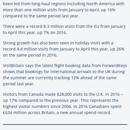
been led from long-haul regions including North America with
more than one million visits from January to April, up 16%
compared to the same period last year.
There were a record 8.3 million visits from the EU from January
to April this year, up 7% on 2016.
Strong growth has also been seen in holiday visits with a
record 4.4 million visits from January to April this year, up 26%
on the same period in 2016.
VisitBritain says the latest flight booking data from ForwardKeys
shows that bookings for international arrivals to the UK during
the summer are currently tracking 12% ahead of the same
period last year.
Visitors from Canada made 828,000 visits to the U.K. in 2016 –
up 17% compared to the previous year. This represents the
highest visitor numbers since 2006. In 2016 Canadians spent
£634 million across Britain, a new annual spend record.