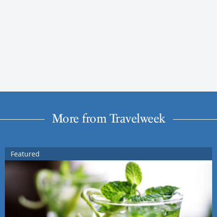
More from Travelweek
Featured