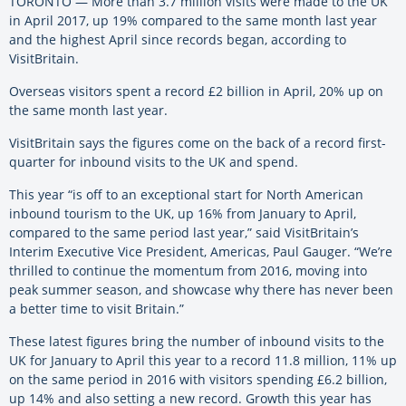
TORONTO — More than 3.7 million visits were made to the UK
in April 2017, up 19% compared to the same month last year
and the highest April since records began, according to
VisitBritain.
Overseas visitors spent a record £2 billion in April, 20% up on
the same month last year.
VisitBritain says the figures come on the back of a record first-
quarter for inbound visits to the UK and spend.
This year “is off to an exceptional start for North American
inbound tourism to the UK, up 16% from January to April,
compared to the same period last year,” said VisitBritain’s
Interim Executive Vice President, Americas, Paul Gauger. “We’re
thrilled to continue the momentum from 2016, moving into
peak summer season, and showcase why there has never been
a better time to visit Britain.”
These latest figures bring the number of inbound visits to the
UK for January to April this year to a record 11.8 million, 11% up
on the same period in 2016 with visitors spending £6.2 billion,
up 14% and also setting a new record. Growth this year has