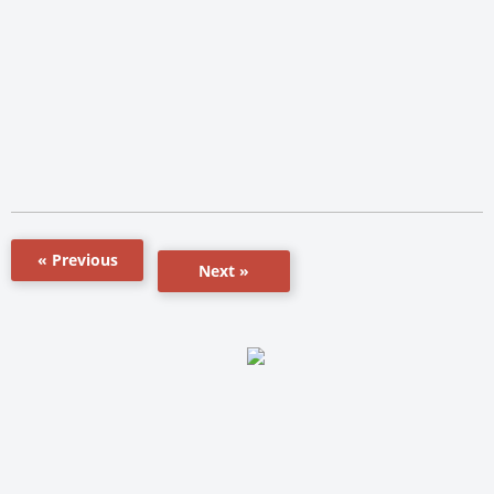
« Previous
Next »