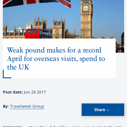
Weak pound makes for a record
April for overseas visits, spend to
the UK
Post date:
Jun 28 2017
By:
Travelweek Group
Share