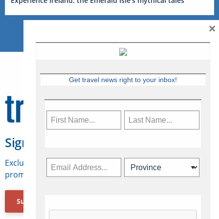
Experience Ireland: the Emerald Isle’s mythical tales
×
Get travel news right to your inbox!
Sign Up for Travelweek
Exclusive access to Canadian travel industry news,
promotions, jobs, FAMs and more.
Subscribe Now