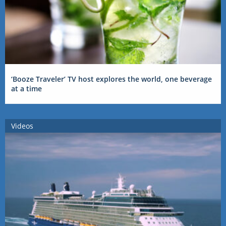
‘Booze Traveler’ TV host explores the world, one beverage
at a time
Videos