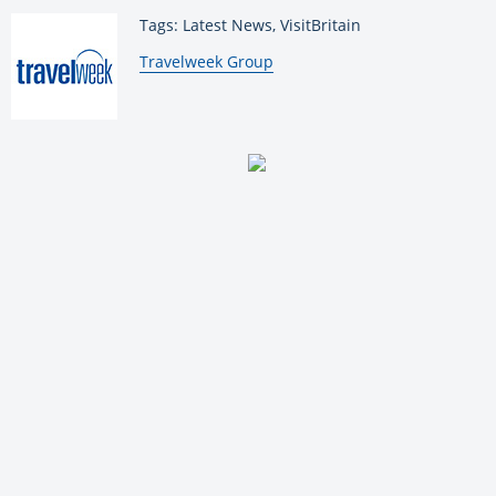
Tags: Latest News, VisitBritain
By:
Travelweek Group