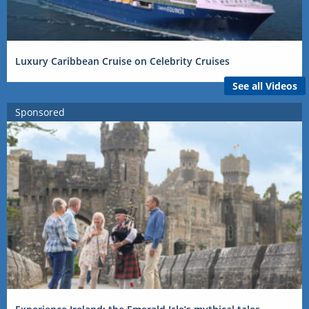
Luxury Caribbean Cruise on Celebrity Cruises
See all Videos
Sponsored