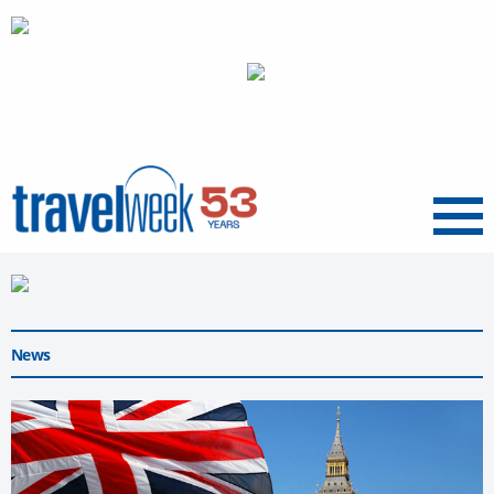
Menu
News