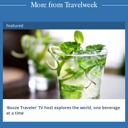
More from Travelweek
Featured
‘Booze Traveler’ TV host explores the world, one beverage
at a time