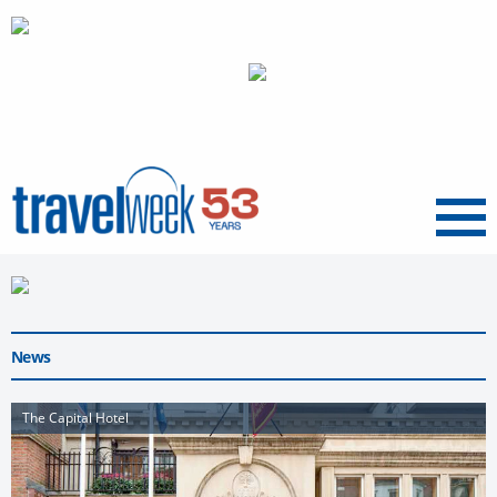
Menu
News
The Capital Hotel