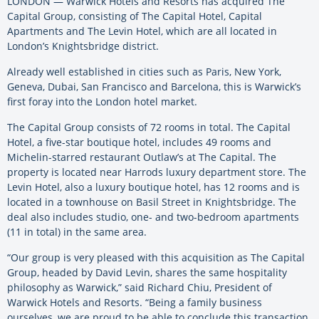
LONDON — Warwick Hotels and Resorts has acquired The
Capital Group, consisting of The Capital Hotel, Capital
Apartments and The Levin Hotel, which are all located in
London’s Knightsbridge district.
Already well established in cities such as Paris, New York,
Geneva, Dubai, San Francisco and Barcelona, this is Warwick’s
first foray into the London hotel market.
The Capital Group consists of 72 rooms in total. The Capital
Hotel, a five-star boutique hotel, includes 49 rooms and
Michelin-starred restaurant Outlaw’s at The Capital. The
property is located near Harrods luxury department store. The
Levin Hotel, also a luxury boutique hotel, has 12 rooms and is
located in a townhouse on Basil Street in Knightsbridge. The
deal also includes studio, one- and two-bedroom apartments
(11 in total) in the same area.
“Our group is very pleased with this acquisition as The Capital
Group, headed by David Levin, shares the same hospitality
philosophy as Warwick,” said Richard Chiu, President of
Warwick Hotels and Resorts. “Being a family business
ourselves, we are proud to be able to conclude this transaction