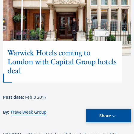
Warwick Hotels coming to
London with Capital Group hotels
deal
Post date:
Feb 3 2017
By:
Travelweek Group
Share