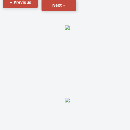
« Previous
Next »