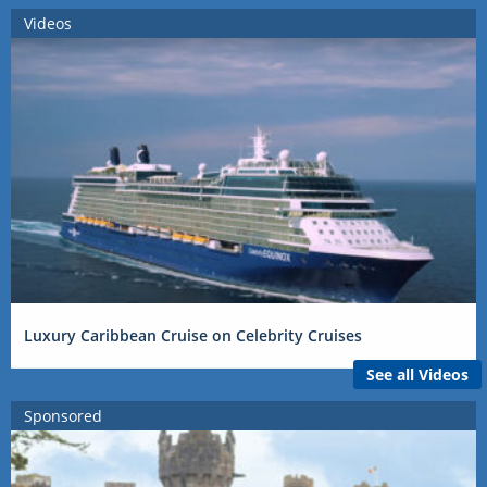
Videos
Luxury Caribbean Cruise on Celebrity Cruises
See all Videos
Sponsored