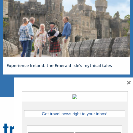
Experience Ireland: the Emerald Isle’s mythical tales
×
Get travel news right to your inbox!