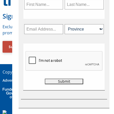
Sign Up for Travelweek
Exclusive access to Canadian travel industry news,
promotions, jobs, FAMs and more.
Subscribe Now
Copyright © 2026 Concepts Travel Media Ltd.
Advertise
About Us
Contact
Privacy