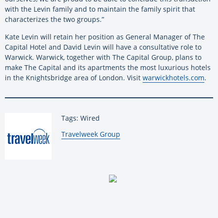
with the Levin family and to maintain the family spirit that
characterizes the two groups.”
Kate Levin will retain her position as General Manager of The
Capital Hotel and David Levin will have a consultative role to
Warwick. Warwick, together with The Capital Group, plans to
make The Capital and its apartments the most luxurious hotels
in the Knightsbridge area of London. Visit
warwickhotels.com
.
Tags: Wired
By:
Travelweek Group