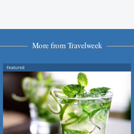
More from Travelweek
Featured