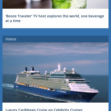
‘Booze Traveler’ TV host explores the world, one beverage
at a time
Videos
Luxury Caribbean Cruise on Celebrity Cruises