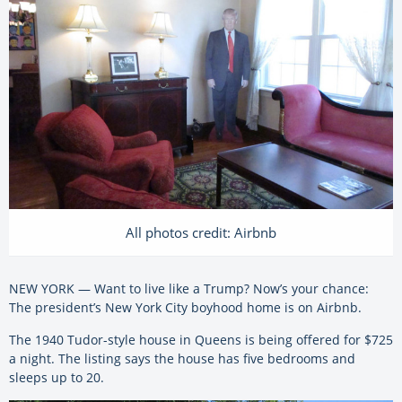
All photos credit: Airbnb
NEW YORK — Want to live like a Trump? Now’s your chance:
The president’s New York City boyhood home is on Airbnb.
The 1940 Tudor-style house in Queens is being offered for $725
a night. The listing says the house has five bedrooms and
sleeps up to 20.