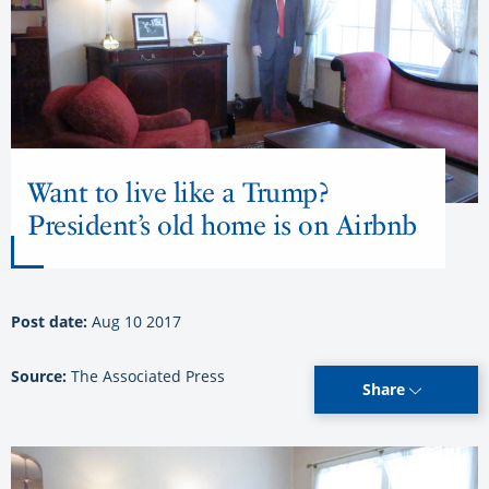
Want to live like a Trump?
President’s old home is on Airbnb
Post date:
Aug 10 2017
Source:
The Associated Press
Share