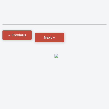
« Previous
Next »