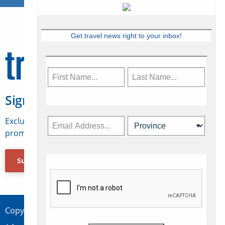
Get travel news right to your inbox!
Sign Up for Travelweek
Exclusive access to Canadian travel industry news,
promotions, jobs, FAMs and more.
Subscribe Now
Copyright © 2026 Concepts Travel Media Ltd.