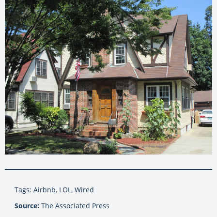
Tags: Airbnb, LOL, Wired
Source:
The Associated Press