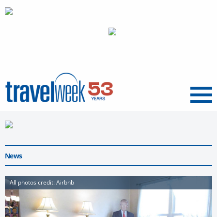
Menu
News
All photos credit: Airbnb