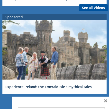
See all Videos
Sponsored
Experience Ireland: the Emerald Isle’s mythical tales
×