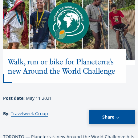
Walk, run or bike for Planeterra’s
new Around the World Challenge
Post date:
May 11 2021
By:
Travelweek Group
Share
TORONTO — Planeterra’s new Around the World Challenge hits