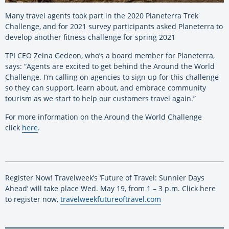
Many travel agents took part in the 2020 Planeterra Trek
Challenge, and for 2021 survey participants asked Planeterra to
develop another fitness challenge for spring 2021
TPI CEO Zeina Gedeon, who’s a board member for Planeterra,
says: “Agents are excited to get behind the Around the World
Challenge. I’m calling on agencies to sign up for this challenge
so they can support, learn about, and embrace community
tourism as we start to help our customers travel again.”
For more information on the Around the World Challenge
click
here
.
Register Now! Travelweek’s ‘Future of Travel: Sunnier Days
Ahead’ will take place Wed. May 19, from 1 – 3 p.m. Click here
to register now,
travelweekfutureoftravel.com