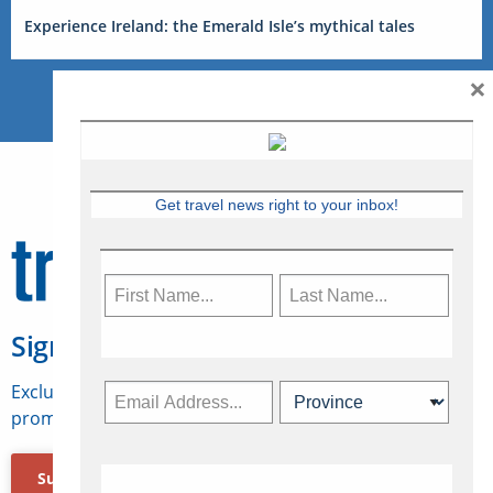
Experience Ireland: the Emerald Isle’s mythical tales
×
Get travel news right to your inbox!
Sign Up for Travelweek
Exclusive access to Canadian travel industry news,
promotions, jobs, FAMs and more.
Subscribe Now