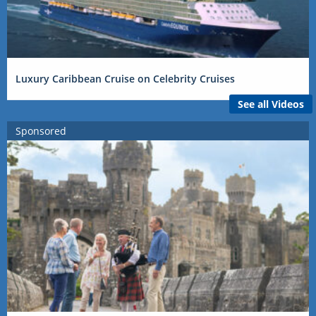
Luxury Caribbean Cruise on Celebrity Cruises
See all Videos
Sponsored