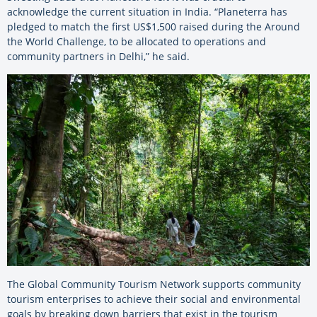
acknowledge the current situation in India. “Planeterra has
pledged to match the first US$1,500 raised during the Around
the World Challenge, to be allocated to operations and
community partners in Delhi,” he said.
The Global Community Tourism Network supports community
tourism enterprises to achieve their social and environmental
goals by breaking down barriers that exist in the tourism