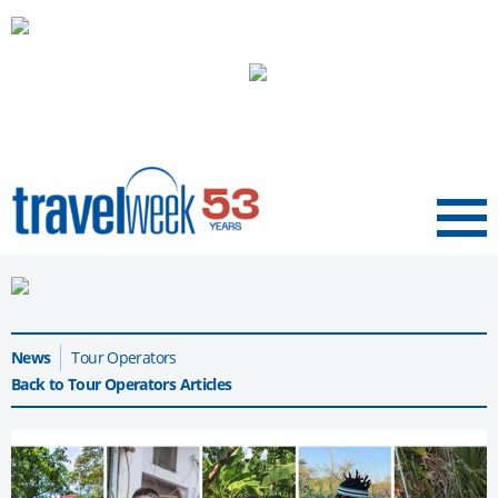
Menu
News
Tour Operators
Back to Tour Operators Articles