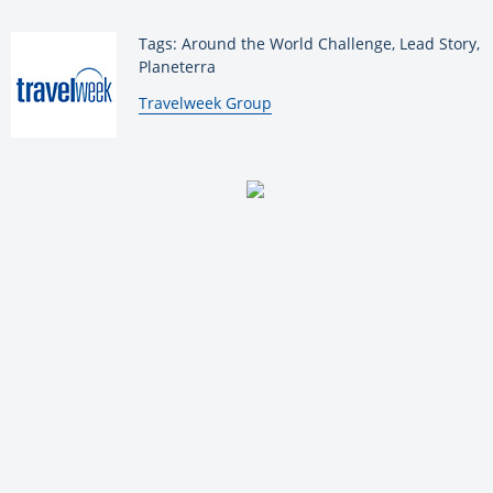
Tags: Around the World Challenge, Lead Story,
Planeterra
By:
Travelweek Group