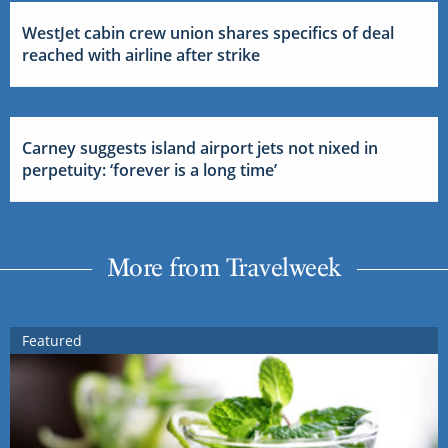
WestJet cabin crew union shares specifics of deal
reached with airline after strike
Carney suggests island airport jets not nixed in
perpetuity: ‘forever is a long time’
More from Travelweek
Featured