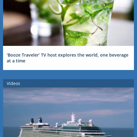
‘Booze Traveler’ TV host explores the world, one beverage
at a time
Videos