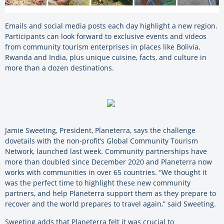
Emails and social media posts each day highlight a new region.
Participants can look forward to exclusive events and videos
from community tourism enterprises in places like Bolivia,
Rwanda and India, plus unique cuisine, facts, and culture in
more than a dozen destinations.
Jamie Sweeting, President, Planeterra, says the challenge
dovetails with the non-profit’s Global Community Tourism
Network, launched last week. Community partnerships have
more than doubled since December 2020 and Planeterra now
works with communities in over 65 countries. “We thought it
was the perfect time to highlight these new community
partners, and help Planeterra support them as they prepare to
recover and the world prepares to travel again,” said Sweeting.
Sweeting adds that Planeterra felt it was crucial to