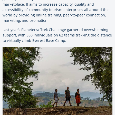
marketplace. It aims to increase capacity, quality and
accessibility of community tourism enterprises all around the
world by providing online training, peer-to-peer connection,
marketing, and promotion.
Last year’s Planeterra Trek Challenge garnered overwhelming
support, with 550 individuals on 62 teams trekking the distance
to virtually climb Everest Base Camp.