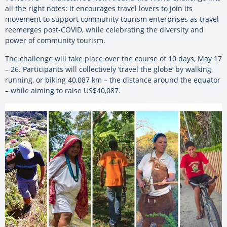
all the right notes: it encourages travel lovers to join its
movement to support community tourism enterprises as travel
reemerges post-COVID, while celebrating the diversity and
power of community tourism.
The challenge will take place over the course of 10 days, May 17
– 26. Participants will collectively ‘travel the globe’ by walking,
running, or biking 40,087 km – the distance around the equator
– while aiming to raise US$40,087.