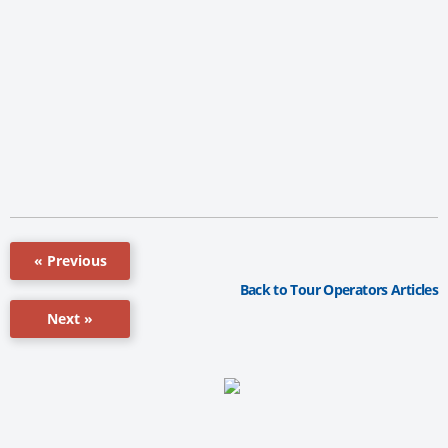
« Previous
Back to Tour Operators Articles
Next »