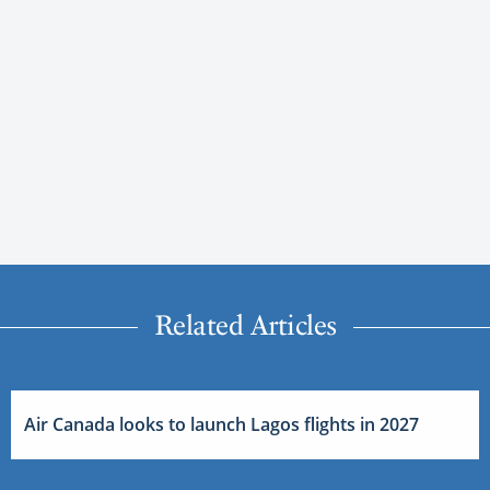
Related Articles
Air Canada looks to launch Lagos flights in 2027