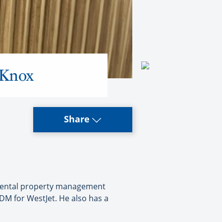
 Knox
Share
n rental property management
M for WestJet. He also has a