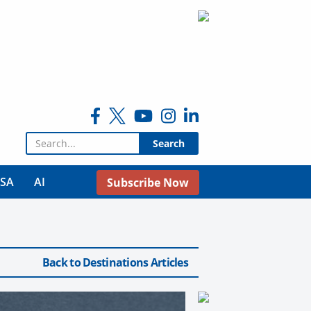
Search for:
USA
AI
Subscribe Now
Back to Destinations Articles