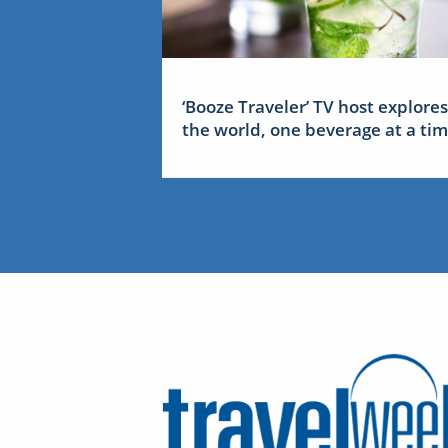
‘Booze Traveler’ TV host explores
the world, one beverage at a ti