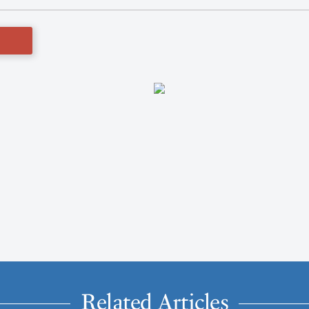
Related Articles