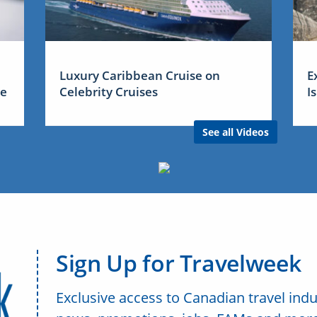
Luxury Caribbean Cruise on
E
me
Celebrity Cruises
I
See all Videos
Sign Up for Travelweek
Exclusive access to Canadian travel indu