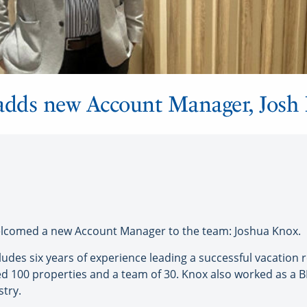
 adds new Account Manager, Josh
lcomed a new Account Manager to the team: Joshua Knox.
ludes six years of experience leading a successful vacatio
100 properties and a team of 30. Knox also worked as a BD
stry.