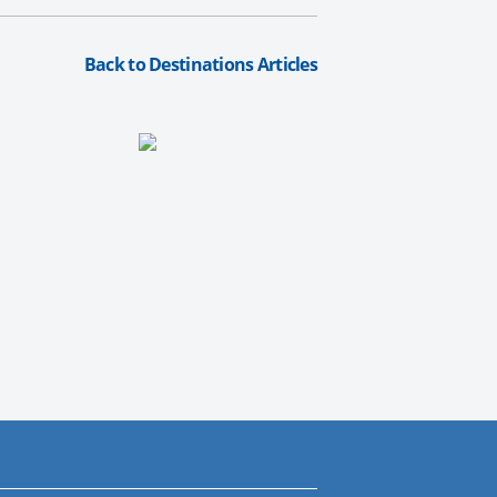
Back to Destinations Articles