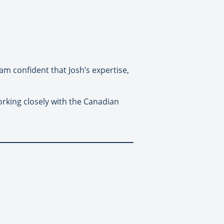
am confident that Josh’s expertise,
king closely with the Canadian