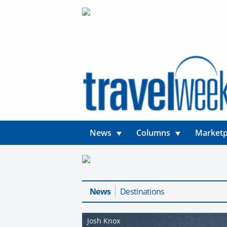
News
Columns
Marketp
News
Destinations
Josh Knox