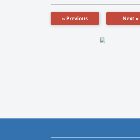
« Previous
Next »