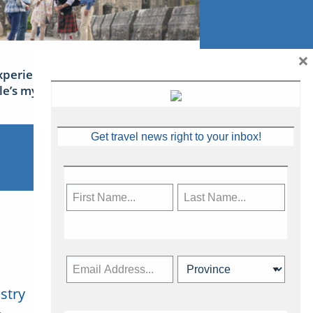
×
xperience Ireland: the Emerald
sle’s mythical tales
Get travel news right to your inbox!
stry
Subscribe Now