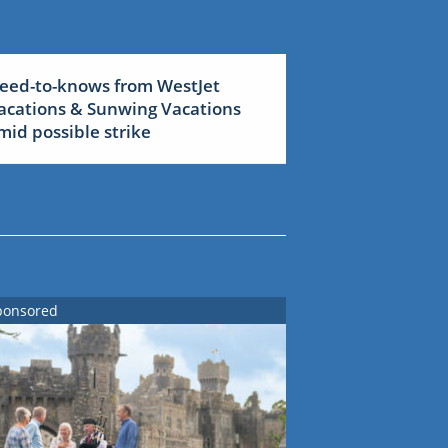
eed-to-knows from WestJet
acations & Sunwing Vacations
mid possible strike
ponsored