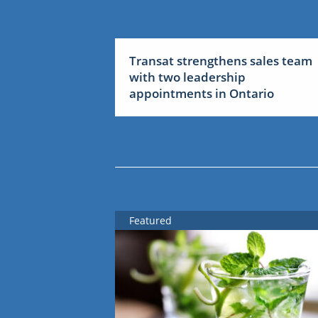
Transat strengthens sales team
with two leadership
appointments in Ontario
Featured