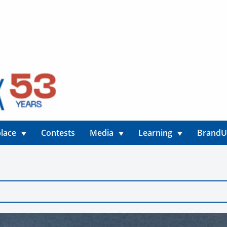
lace
Contests
Media
Learning
Brand