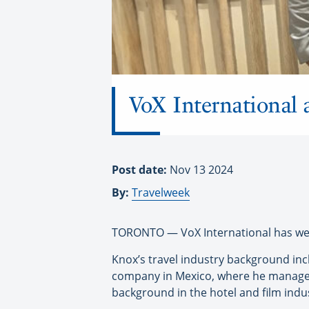
VoX International
Post date:
Nov 13 2024
By:
Travelweek
TORONTO — VoX International has we
Knox’s travel industry background inc
company in Mexico, where he managed 
background in the hotel and film indu