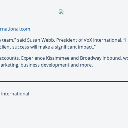
rnational.com
.
 team,” said Susan Webb, President of VoX International. “I 
ient success will make a significant impact.”
accounts, Experience Kissimmee and Broadway Inbound, wor
 marketing, business development and more.
 International