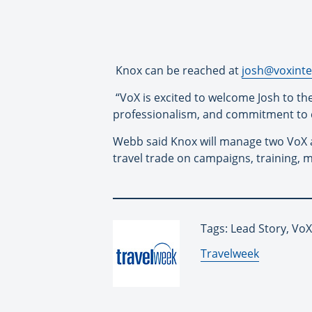
Knox can be reached at
josh@voxinte
“VoX is excited to welcome Josh to the
professionalism, and commitment to cl
Webb said Knox will manage two VoX 
travel trade on campaigns, training,
Tags: Lead Story, VoX
By:
Travelweek