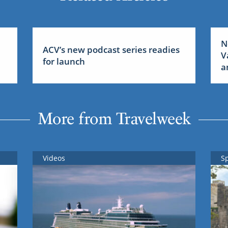
N
ACV’s new podcast series readies
V
for launch
a
More from Travelweek
Videos
S