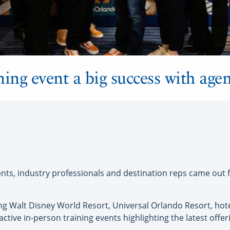
ining event a big success with agen
, industry professionals and destination reps came out for 
ing Walt Disney World Resort, Universal Orlando Resort, hot
ractive in-person training events highlighting the latest offe