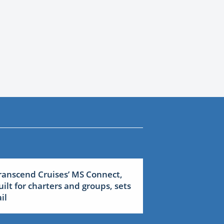
ranscend Cruises’ MS Connect,
uilt for charters and groups, sets
il