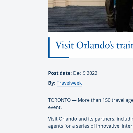
Visit Orlando’s tra
Post date:
Dec 9 2022
By:
Travelweek
TORONTO — More than 150 travel agents
event.
Visit Orlando and its partners, includ
agents for a series of innovative, inte