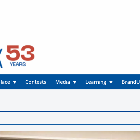
lace
Contests
Media
Learning
Brand