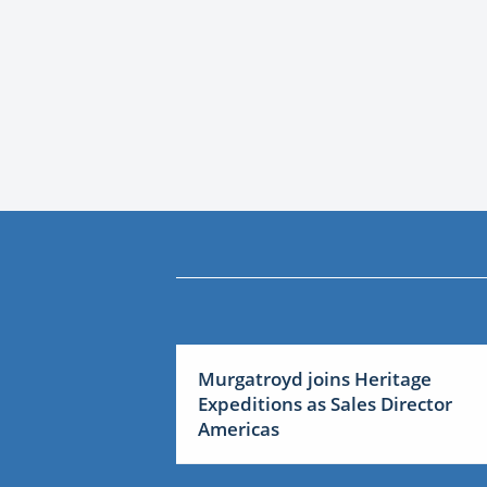
Murgatroyd joins Heritage
Expeditions as Sales Director
Americas