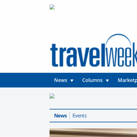
News
Columns
Marketp
News
Events