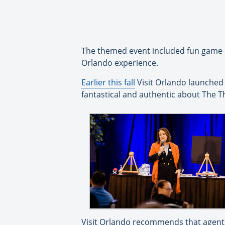
The themed event included fun game se
Orlando experience.
Earlier this fall
Visit Orlando launched 
fantastical and authentic about The T
Visit Orlando recommends that agents 