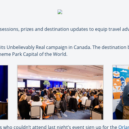
ssions, prizes and destination updates to equip travel advi
its Unbelievably Real campaign in Canada. The destination 
heme Park Capital of the World.
who couldn’t attend last night’s event sign up for the
Orla