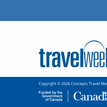
Copyright © 2026 Concepts Travel Med