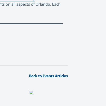
nts on all aspects of Orlando. Each
Back to Events Articles