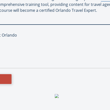
mprehensive training tool, providing content for travel age
course will become a certified Orlando Travel Expert.
it Orlando