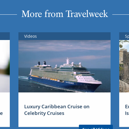
More from Travelweek
Videos
S
Luxury Caribbean Cruise on
E
me
Celebrity Cruises
I