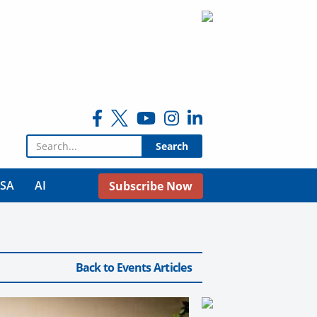
Search for:
USA
AI
Subscribe Now
Back to Events Articles