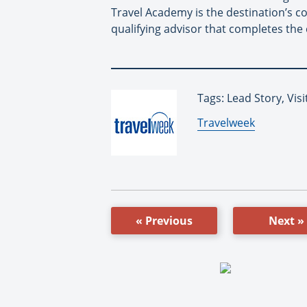
Travel Academy is the destination’s co
qualifying advisor that completes the 
Tags: Lead Story, Vis
By:
Travelweek
« Previous
Next »