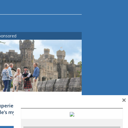
ponsored
×
xperience Ireland: the Emerald
sle’s mythical tales