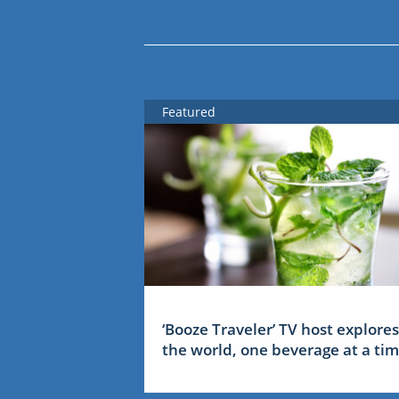
Featured
‘Booze Traveler’ TV host explores
the world, one beverage at a ti