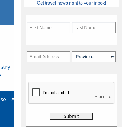
Get travel news right to your inbox!
stry
Subscribe Now
.
ise
About Us
Contact
Privacy