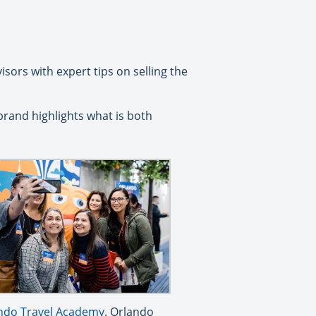
sors with expert tips on selling the
brand highlights what is both
ndo Travel Academy
. Orlando