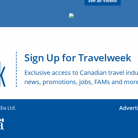
See all Videos
Sign Up for Travelweek
Exclusive access to Canadian travel indu
news, promotions, jobs, FAMs and more
Advert
ia Ltd.