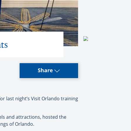
ts
Share
last night’s Visit Orlando training
els and attractions, hosted the
rings of Orlando.