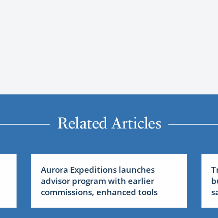
Related Articles
Aurora Expeditions launches
T
advisor program with earlier
b
commissions, enhanced tools
sa