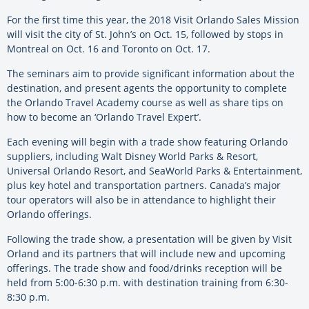
For the first time this year, the 2018 Visit Orlando Sales Mission
will visit the city of St. John’s on Oct. 15, followed by stops in
Montreal on Oct. 16 and Toronto on Oct. 17.
The seminars aim to provide significant information about the
destination, and present agents the opportunity to complete
the Orlando Travel Academy course as well as share tips on
how to become an ‘Orlando Travel Expert’.
Each evening will begin with a trade show featuring Orlando
suppliers, including Walt Disney World Parks & Resort,
Universal Orlando Resort, and SeaWorld Parks & Entertainment,
plus key hotel and transportation partners. Canada’s major
tour operators will also be in attendance to highlight their
Orlando offerings.
Following the trade show, a presentation will be given by Visit
Orland and its partners that will include new and upcoming
offerings. The trade show and food/drinks reception will be
held from 5:00-6:30 p.m. with destination training from 6:30-
8:30 p.m.