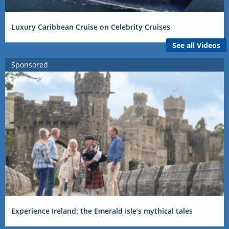
Luxury Caribbean Cruise on Celebrity Cruises
See all Videos
Sponsored
Experience Ireland: the Emerald Isle’s mythical tales