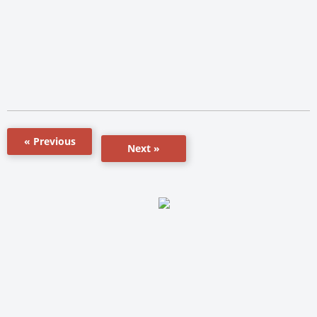
« Previous
Next »