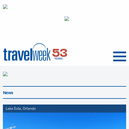
Menu
News
Lake Eola, Orlando