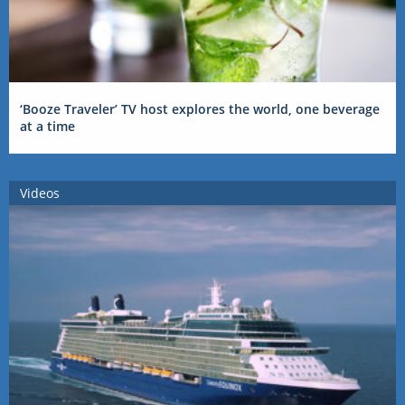
‘Booze Traveler’ TV host explores the world, one beverage
at a time
Videos