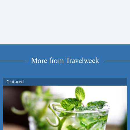
More from Travelweek
Featured