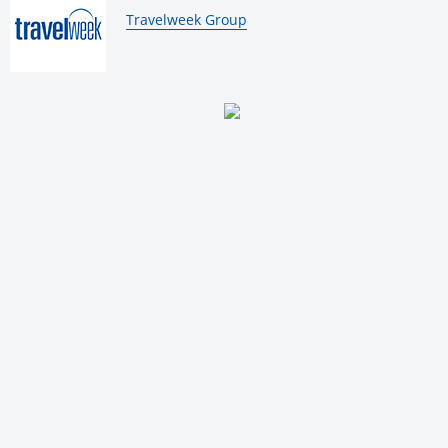
By:
Travelweek Group