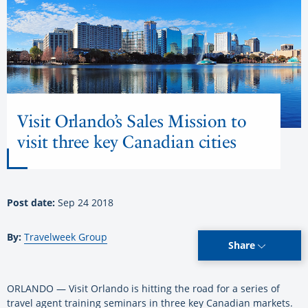
Visit Orlando’s Sales Mission to
visit three key Canadian cities
Post date:
Sep 24 2018
By:
Travelweek Group
Share
ORLANDO — Visit Orlando is hitting the road for a series of
travel agent training seminars in three key Canadian markets.