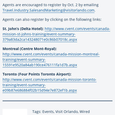
Agents are encouraged to register by Oct. 2 by emailing
Travel.Industry.SalesandMarketing@visitorlando.com
.
Agents can also register by clicking on the following links:
St. John’s (Delta Hotel):
http://www.cvent.com/events/canada-
mission-st-johns-training/event-summary-
379a83da2ca143248071e0c86b07018c.aspx
Montreal (Centre Mont-Royal):
http://www.cvent.com/events/canada-mission-montreal-
training/event-summary-
15591e9520a84ab190ce476111fa1d7b.aspx
Toronto (Four Points Toronto Airport):
http://www.cvent.com/events/canada-mission-toronto-
training/event-summary-
e09b87e686884f02b15d94e7e872ef1b.aspx
Tags: Events, Visit Orlando, Wired