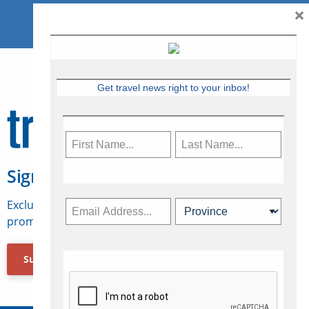
×
Get travel news right to your inbox!
Sign Up for Travelweek
Exclusive access to Canadian travel industry news,
promotions, jobs, FAMs and more.
Subscribe Now