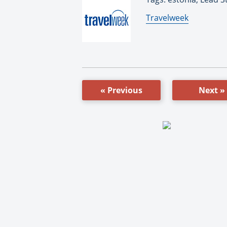
By:
Travelweek
« Previous
Next »