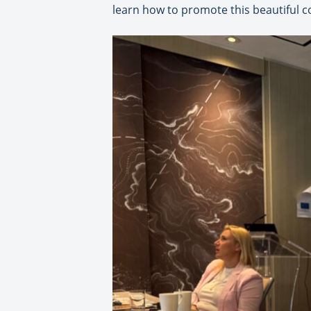
learn how to promote this beautiful co