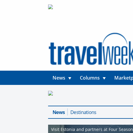
News
Columns
Marketp
News
Destinations
Visit Estonia and partners at Four Seaso