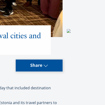
val cities and
Share
day that included destination
stonia and its travel partners to