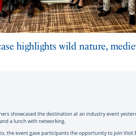
ase highlights wild nature, medie
ners showcased the destination at an industry event yester
and a lunch with networking.
, the event gave participants the opportunity to join Visit E