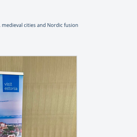
 medieval cities and Nordic fusion