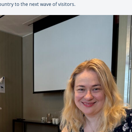
untry to the next wave of visitors.