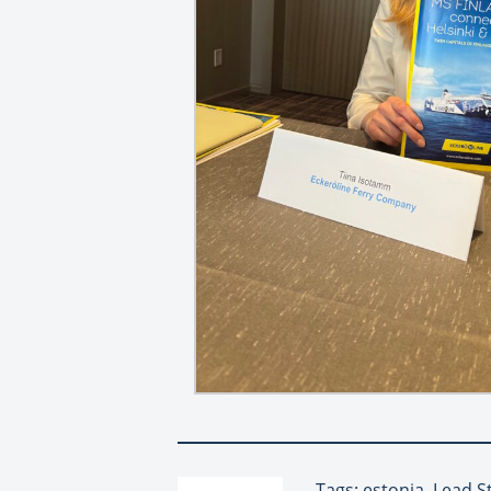
Tags: estonia, Lead S