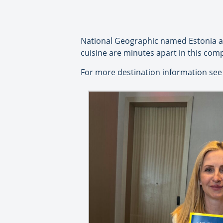
National Geographic named Estonia as 
cuisine are minutes apart in this com
For more destination information see 