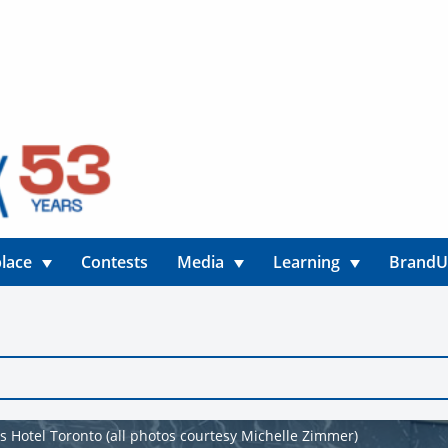
lace
Contests
Media
Learning
Brand
ns Hotel Toronto (all photos courtesy Michelle Zimmer)