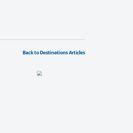
Back to Destinations Articles