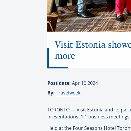
Visit Estonia showc
more
Post date:
Apr 10 2024
By:
Travelweek
TORONTO — Visit Estonia and its part
presentations, 1:1 business meetings 
Held at the Four Seasons Hotel Toronto