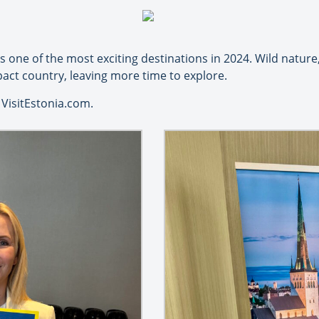
one of the most exciting destinations in 2024. Wild nature,
pact country, leaving more time to explore.
VisitEstonia.com.