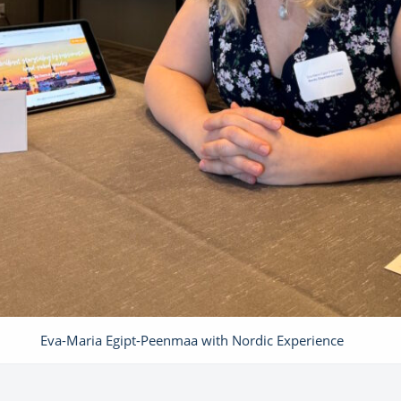
Eva-Maria Egipt-Peenmaa with Nordic Experience