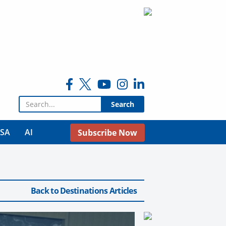
Search for:
USA
AI
Subscribe Now
Back to Destinations Articles