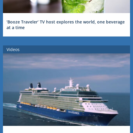
‘Booze Traveler’ TV host explores the world, one beverage
at a time
Videos