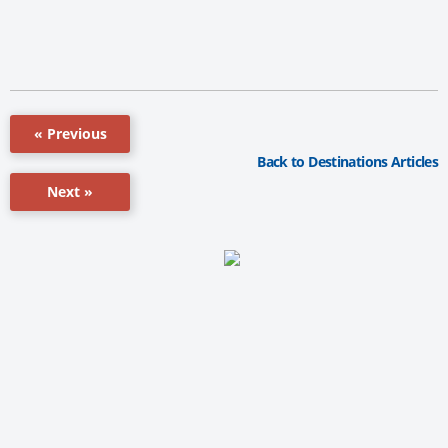
« Previous
Back to Destinations Articles
Next »