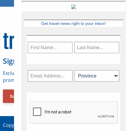
Get travel news right to your inbox!
Sign Up for Travelweek
Exclusive access to Canadian travel industry news,
promotions, jobs, FAMs and more.
Subscribe Now
Copyright © 2026 Concepts Travel Media Ltd.