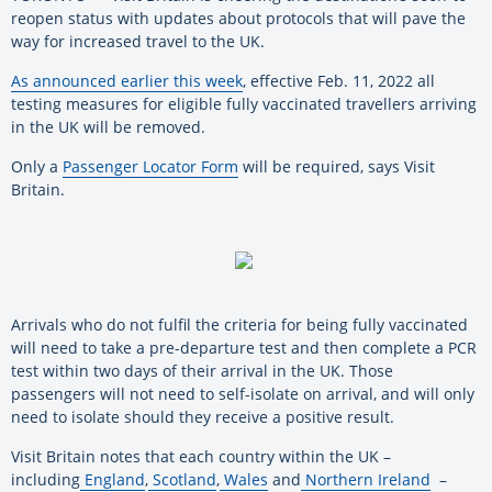
reopen status with updates about protocols that will pave the
way for increased travel to the UK.
As announced earlier this week
, effective Feb. 11, 2022 all
testing measures for eligible fully vaccinated travellers arriving
in the UK will be removed.
Only a
Passenger Locator Form
will be required, says Visit
Britain.
Arrivals who do not fulfil the criteria for being fully vaccinated
will need to take a pre-departure test and then complete a PCR
test within two days of their arrival in the UK. Those
passengers will not need to self-isolate on arrival, and will only
need to isolate should they receive a positive result.
Visit Britain notes that each country within the UK –
including
England
,
Scotland
,
Wales
and
Northern Ireland
–