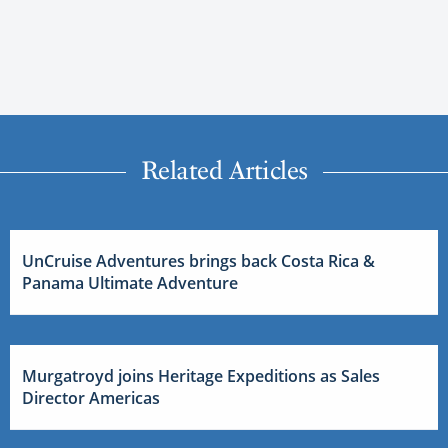
Related Articles
UnCruise Adventures brings back Costa Rica &
Panama Ultimate Adventure
Murgatroyd joins Heritage Expeditions as Sales
Director Americas