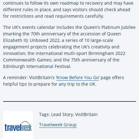
continues to follow its own roadmap to recovery and may have
different rules in place, and says visitors should check ahead
for restrictions and read requirements carefully.
The UK’s events calendar includes the Queen’s Platinum Jubilee
(marking the 70th anniversary of the accession of Queen
Elizabeth II); Unboxed 2022, a series of 10 large-scale
engagement projects celebrating the UK’s creativity and
innovation; the international mutli-sport Birmingham 2022
Commonwealth Games; and the 75th anniversary of the
Edinburgh International Festival.
A reminder: VisitBritain’s ‘
Know Before You Go
’ page offers
helpful tips to prepare for any trip to the UK.
Tags: Lead Story, VisitBritain
By:
Travelweek Group