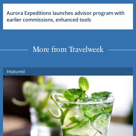
Aurora Expeditions launches advisor program with
earlier commissions, enhanced tools
More from Travelweek
Featured