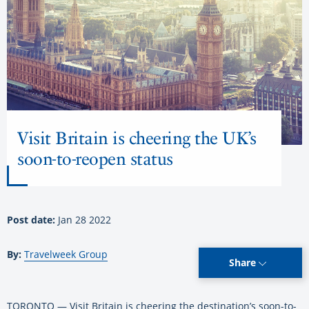
Visit Britain is cheering the UK’s
soon-to-reopen status
Post date:
Jan 28 2022
By:
Travelweek Group
Share
TORONTO — Visit Britain is cheering the destination’s soon-to-