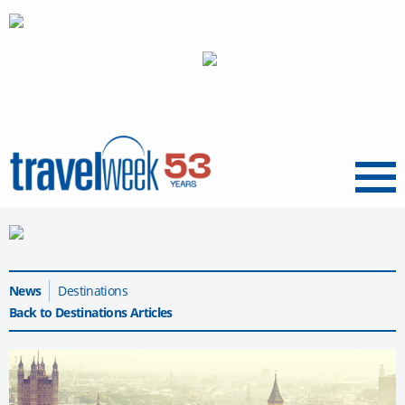
Menu
News
Destinations
Back to Destinations Articles