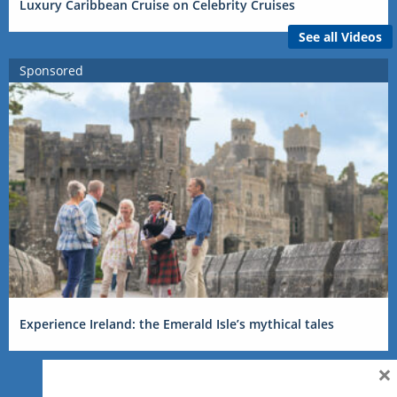
Luxury Caribbean Cruise on Celebrity Cruises
See all Videos
Sponsored
Experience Ireland: the Emerald Isle’s mythical tales
×