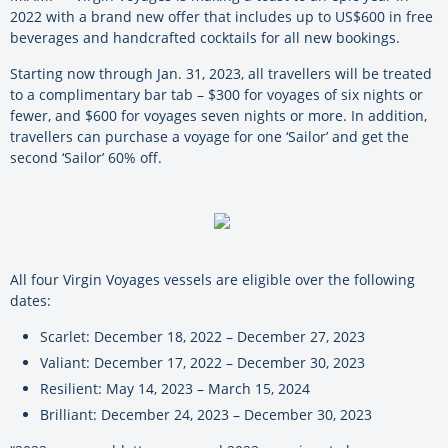
2022 with a brand new offer that includes up to US$600 in free
beverages and handcrafted cocktails for all new bookings.
Starting now through Jan. 31, 2023, all travellers will be treated
to a complimentary bar tab – $300 for voyages of six nights or
fewer, and $600 for voyages seven nights or more. In addition,
travellers can purchase a voyage for one ‘Sailor’ and get the
second ‘Sailor’ 60% off.
All four Virgin Voyages vessels are eligible over the following
dates:
Scarlet: December 18, 2022 – December 27, 2023
Valiant: December 17, 2022 – December 30, 2023
Resilient: May 14, 2023 – March 15, 2024
Brilliant: December 24, 2023 – December 30, 2023