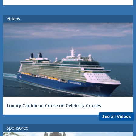
Videos
Luxury Caribbean Cruise on Celebrity Cruises
See all Videos
Sponsored