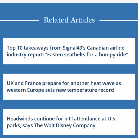
Related Articles
Top 10 takeaways from Signal49’s Canadian airline
industry report: “Fasten seatbelts for a bumpy ride”
UK and France prepare for another heat wave as
western Europe sets new temperature record
Headwinds continue for int’l attendance at U.S.
parks, says The Walt Disney Company