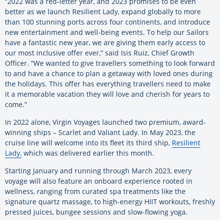
“2022 was a red-letter year, and 2023 promises to be even
better as we launch Resilient Lady, expand globally to more
than 100 stunning ports across four continents, and introduce
new entertainment and well-being events. To help our Sailors
have a fantastic new year, we are giving them early access to
our most inclusive offer ever,” said Isis Ruiz, Chief Growth
Officer. “We wanted to give travellers something to look forward
to and have a chance to plan a getaway with loved ones during
the holidays. This offer has everything travellers need to make
it a memorable vacation they will love and cherish for years to
come.”
In 2022 alone, Virgin Voyages launched two premium, award-
winning ships – Scarlet and Valiant Lady. In May 2023, the
cruise line will welcome into its fleet its third ship,
Resilient
Lady,
which was delivered earlier this month.
Starting January and running through March 2023, every
voyage will also feature an onboard experience rooted in
wellness, ranging from curated spa treatments like the
signature quartz massage, to high-energy HIIT workouts, freshly
pressed juices, bungee sessions and slow-flowing yoga.