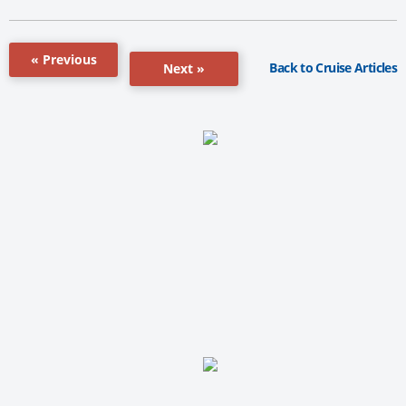
« Previous
Back to Cruise Articles
Next »