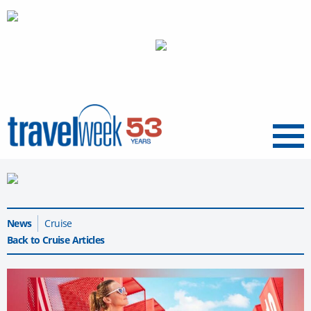
Menu
News
Cruise
Back to Cruise Articles