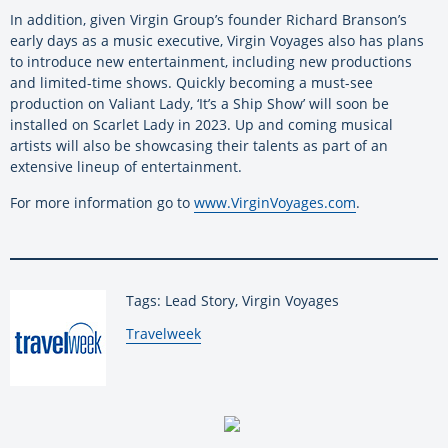
In addition, given Virgin Group’s founder Richard Branson’s
early days as a music executive, Virgin Voyages also has plans
to introduce new entertainment, including new productions
and limited-time shows. Quickly becoming a must-see
production on Valiant Lady, ‘It’s a Ship Show’ will soon be
installed on Scarlet Lady in 2023. Up and coming musical
artists will also be showcasing their talents as part of an
extensive lineup of entertainment.
For more information go to
www.VirginVoyages.com
.
Tags: Lead Story, Virgin Voyages
By:
Travelweek