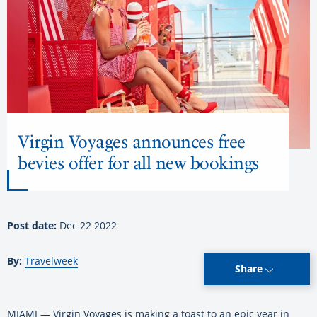
Virgin Voyages announces free
bevies offer for all new bookings
Post date:
Dec 22 2022
By:
Travelweek
Share
MIAMI — Virgin Voyages is making a toast to an epic year in