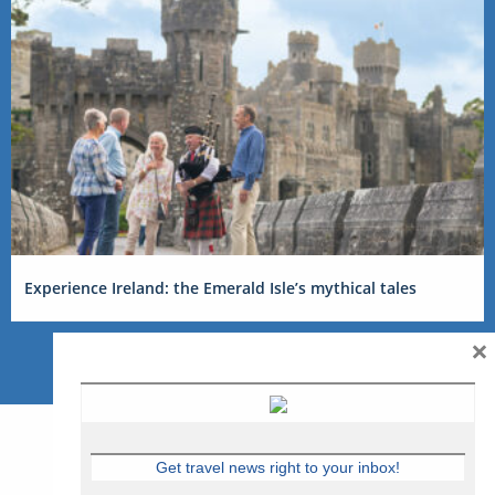
Experience Ireland: the Emerald Isle’s mythical tales
×
Get travel news right to your inbox!