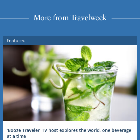
More from Travelweek
Featured
‘Booze Traveler’ TV host explores the world, one beverage
at a time