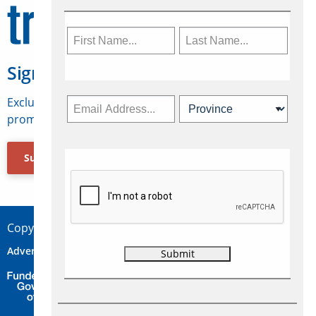
Sign Up for Travelweek
Exclusive access to Canadian travel industry news,
promotions, jobs, FAMs and more.
Subscribe Now
Copyright © 2026 Concepts Travel Media Ltd.
Advertise
About Us
Contact
Privacy