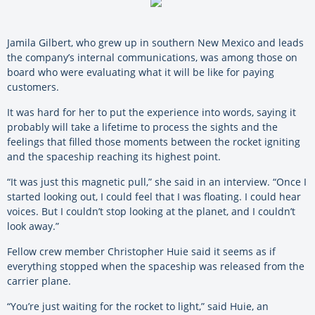
Jamila Gilbert, who grew up in southern New Mexico and leads
the company’s internal communications, was among those on
board who were evaluating what it will be like for paying
customers.
It was hard for her to put the experience into words, saying it
probably will take a lifetime to process the sights and the
feelings that filled those moments between the rocket igniting
and the spaceship reaching its highest point.
“It was just this magnetic pull,” she said in an interview. “Once I
started looking out, I could feel that I was floating. I could hear
voices. But I couldn’t stop looking at the planet, and I couldn’t
look away.”
Fellow crew member Christopher Huie said it seems as if
everything stopped when the spaceship was released from the
carrier plane.
“You’re just waiting for the rocket to light,” said Huie, an