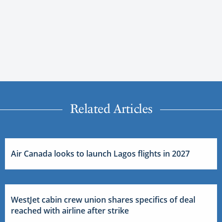
Related Articles
Air Canada looks to launch Lagos flights in 2027
WestJet cabin crew union shares specifics of deal
reached with airline after strike