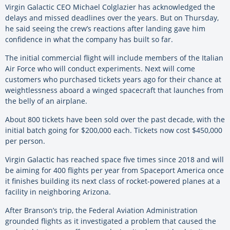
Virgin Galactic CEO Michael Colglazier has acknowledged the
delays and missed deadlines over the years. But on Thursday,
he said seeing the crew’s reactions after landing gave him
confidence in what the company has built so far.
The initial commercial flight will include members of the Italian
Air Force who will conduct experiments. Next will come
customers who purchased tickets years ago for their chance at
weightlessness aboard a winged spacecraft that launches from
the belly of an airplane.
About 800 tickets have been sold over the past decade, with the
initial batch going for $200,000 each. Tickets now cost $450,000
per person.
Virgin Galactic has reached space five times since 2018 and will
be aiming for 400 flights per year from Spaceport America once
it finishes building its next class of rocket-powered planes at a
facility in neighboring Arizona.
After Branson’s trip, the Federal Aviation Administration
grounded flights as it investigated a problem that caused the