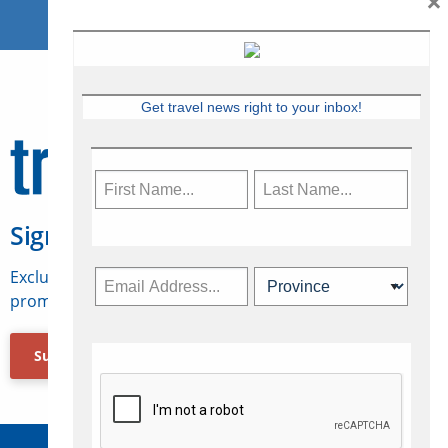
×
Get travel news right to your inbox!
Sign Up for Travelweek
Exclusive access to Canadian travel industry news,
promotions, jobs, FAMs and more.
Subscribe Now