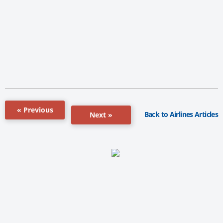
« Previous
Back to Airlines Articles
Next »