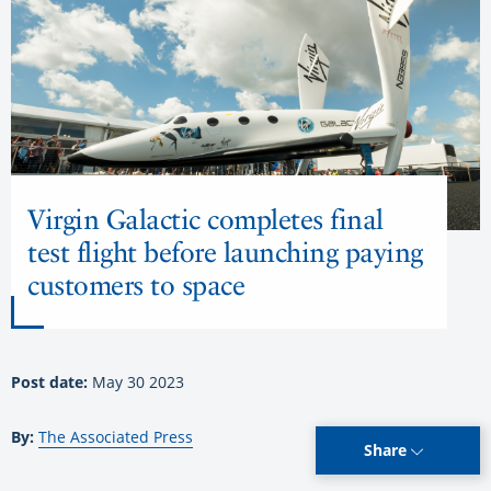
Virgin Galactic completes final
test flight before launching paying
customers to space
Post date:
May 30 2023
By:
The Associated Press
Share