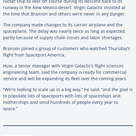
rocket ship to veer off course during its descent back to its
runway in the New Mexico desert. Virgin Galactic insisted at
the time that Branson and others were never in any danger.
The company made changes to its carrier airplane and the
spaceplane. The delay was nearly twice as long as expected,
partly because of supply chain issues and labor shortages.
Branson joined a group of customers who watched Thursday’s
flight from Spaceport America.
Huie, a senior manager with Virgin Galactic’s flight sciences
engineering team, said the company is ready for commercial
service and will be expanding its fleet over the coming years.
“We’re looking to scale up in a big way,” he said, “and the goal is
to populate lots of spaceports with lots of spaceships and
motherships and send hundreds of people every year to
space.”