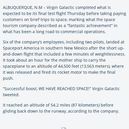
ALBUQUERQUE, N.M –
Virgin Galactic completed what is
expected to be its final test flight Thursday before taking paying
customers on brief trips to space, marking what the space
tourism company described as a “fantastic achievement” in
what has been a long road to commercial operations.
Six of the company’s employees, including two pilots, landed at
Spaceport America in southern New Mexico after the short up-
and-down flight that included a few minutes of weightlessness.
It took about an hour for the mother ship to carry the
spaceplane to an altitude of 44,500 feet (13,563 meters), where
it was released and fired its rocket motor to make the final
push.
“Successful boost, WE HAVE REACHED SPACE!” Virgin Galactic
tweeted.
It reached an altitude of 54.2 miles (87 kilometers) before
gliding back down to the runway, according to the company.