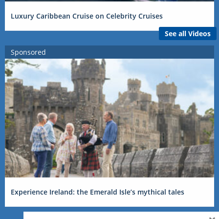
Luxury Caribbean Cruise on Celebrity Cruises
See all Videos
Sponsored
Experience Ireland: the Emerald Isle’s mythical tales