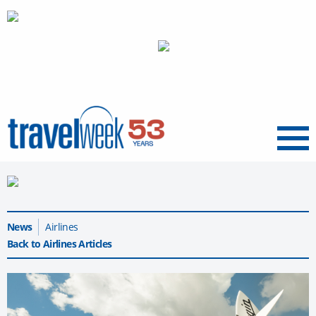
Menu
News
Airlines
Back to Airlines Articles