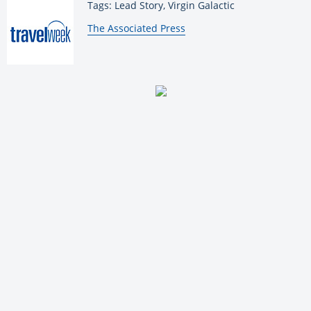
Tags: Lead Story, Virgin Galactic
By:
The Associated Press