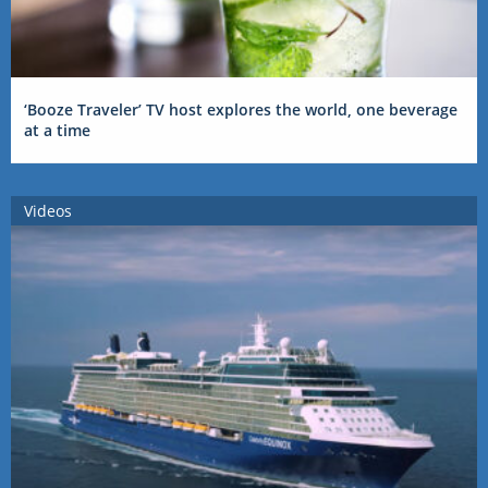
‘Booze Traveler’ TV host explores the world, one beverage
at a time
Videos