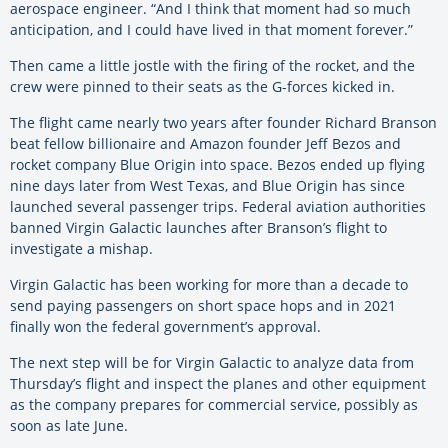
aerospace engineer. “And I think that moment had so much
anticipation, and I could have lived in that moment forever.”
Then came a little jostle with the firing of the rocket, and the
crew were pinned to their seats as the G-forces kicked in.
The flight came nearly two years after founder Richard Branson
beat fellow billionaire and Amazon founder Jeff Bezos and
rocket company Blue Origin into space. Bezos ended up flying
nine days later from West Texas, and Blue Origin has since
launched several passenger trips. Federal aviation authorities
banned Virgin Galactic launches after Branson’s flight to
investigate a mishap.
Virgin Galactic has been working for more than a decade to
send paying passengers on short space hops and in 2021
finally won the federal government’s approval.
The next step will be for Virgin Galactic to analyze data from
Thursday’s flight and inspect the planes and other equipment
as the company prepares for commercial service, possibly as
soon as late June.