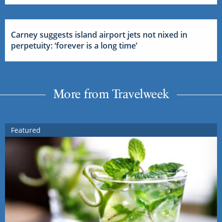
Carney suggests island airport jets not nixed in
perpetuity: ‘forever is a long time’
More from Travelweek
Featured