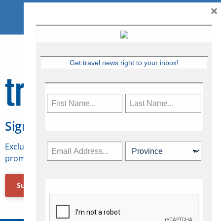
×
Get travel news right to your inbox!
Sign Up for Travelweek
Exclusive access to Canadian travel industry news,
promotions, jobs, FAMs and more.
Subscribe Now