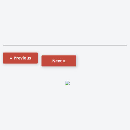
« Previous
Next »