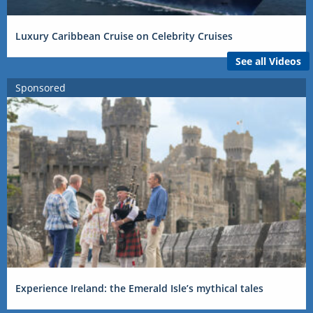
Luxury Caribbean Cruise on Celebrity Cruises
See all Videos
Sponsored
Experience Ireland: the Emerald Isle’s mythical tales