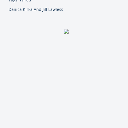
Danica Kirka And Jill Lawless