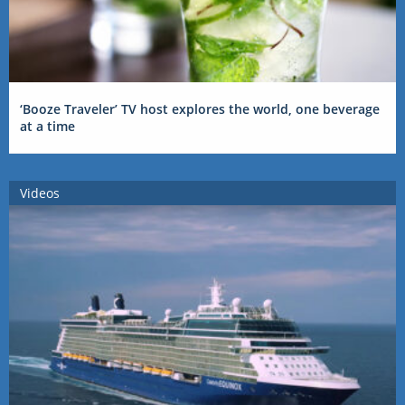
‘Booze Traveler’ TV host explores the world, one beverage
at a time
Videos