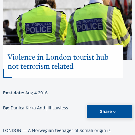
Violence in London tourist hub
not terrorism related
Post date:
Aug 4 2016
By:
Danica Kirka And Jill Lawless
Share
LONDON — A Norwegian teenager of Somali origin is