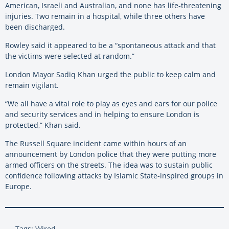
American, Israeli and Australian, and none has life-threatening
injuries. Two remain in a hospital, while three others have
been discharged.
Rowley said it appeared to be a “spontaneous attack and that
the victims were selected at random.”
London Mayor Sadiq Khan urged the public to keep calm and
remain vigilant.
“We all have a vital role to play as eyes and ears for our police
and security services and in helping to ensure London is
protected,” Khan said.
The Russell Square incident came within hours of an
announcement by London police that they were putting more
armed officers on the streets. The idea was to sustain public
confidence following attacks by Islamic State-inspired groups in
Europe.
Tags: Wired