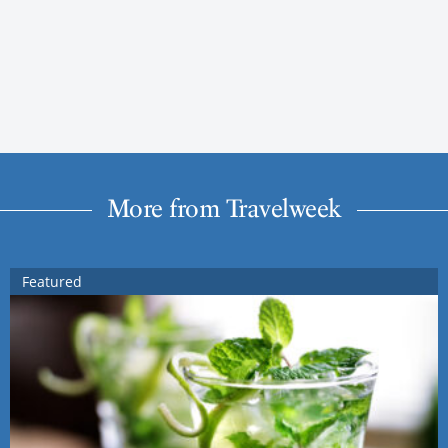
More from Travelweek
Featured