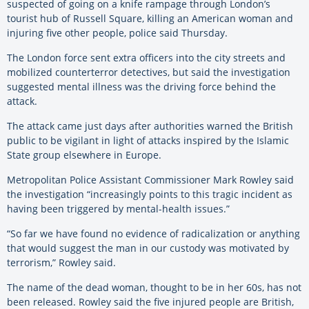
suspected of going on a knife rampage through London’s
tourist hub of Russell Square, killing an American woman and
injuring five other people, police said Thursday.
The London force sent extra officers into the city streets and
mobilized counterterror detectives, but said the investigation
suggested mental illness was the driving force behind the
attack.
The attack came just days after authorities warned the British
public to be vigilant in light of attacks inspired by the Islamic
State group elsewhere in Europe.
Metropolitan Police Assistant Commissioner Mark Rowley said
the investigation “increasingly points to this tragic incident as
having been triggered by mental-health issues.”
“So far we have found no evidence of radicalization or anything
that would suggest the man in our custody was motivated by
terrorism,” Rowley said.
The name of the dead woman, thought to be in her 60s, has not
been released. Rowley said the five injured people are British,