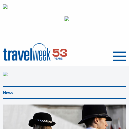
Menu
News