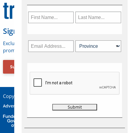
Sign Up for Travelweek
Exclusive access to Canadian travel industry news,
promotions, jobs, FAMs and more.
Subscribe Now
Copyright © 2026 Concepts Travel Media Ltd.
Advertise
About Us
Contact
Privacy