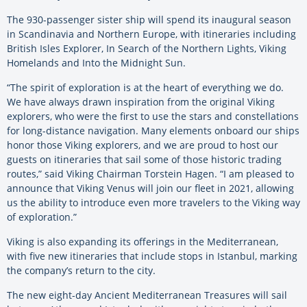
The 930-passenger sister ship will spend its inaugural season
in Scandinavia and Northern Europe, with itineraries including
British Isles Explorer, In Search of the Northern Lights, Viking
Homelands and Into the Midnight Sun.
“The spirit of exploration is at the heart of everything we do.
We have always drawn inspiration from the original Viking
explorers, who were the first to use the stars and constellations
for long-distance navigation. Many elements onboard our ships
honor those Viking explorers, and we are proud to host our
guests on itineraries that sail some of those historic trading
routes,” said Viking Chairman Torstein Hagen. “I am pleased to
announce that Viking Venus will join our fleet in 2021, allowing
us the ability to introduce even more travelers to the Viking way
of exploration.”
Viking is also expanding its offerings in the Mediterranean,
with five new itineraries that include stops in Istanbul, marking
the company’s return to the city.
The new eight-day Ancient Mediterranean Treasures will sail