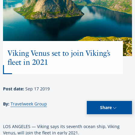
Viking Venus set to join Viking’s
fleet in 2021
Post date:
Sep 17 2019
By:
Travelweek Group
Share
LOS ANGELES — Viking says its seventh ocean ship, Viking
Venus, will join the fleet in early 2021.