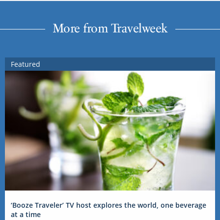
More from Travelweek
Featured
‘Booze Traveler’ TV host explores the world, one beverage
at a time