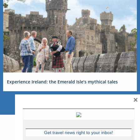
Experience Ireland: the Emerald Isle’s mythical tales
×
Get travel news right to your inbox!