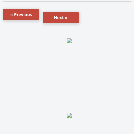
« Previous
Next »