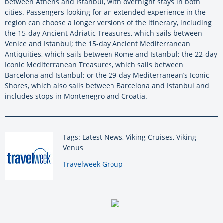
between Athens and Istanbul, with overnight stays in both
cities. Passengers looking for an extended experience in the
region can choose a longer versions of the itinerary, including
the 15-day Ancient Adriatic Treasures, which sails between
Venice and Istanbul; the 15-day Ancient Mediterranean
Antiquities, which sails between Rome and Istanbul; the 22-day
Iconic Mediterranean Treasures, which sails between
Barcelona and Istanbul; or the 29-day Mediterranean’s Iconic
Shores, which also sails between Barcelona and Istanbul and
includes stops in Montenegro and Croatia.
Tags: Latest News, Viking Cruises, Viking
Venus
By:
Travelweek Group