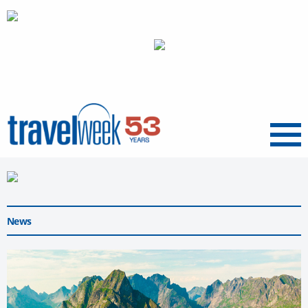
Menu
News