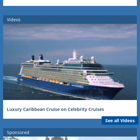
Videos
Luxury Caribbean Cruise on Celebrity Cruises
See all Videos
Sponsored