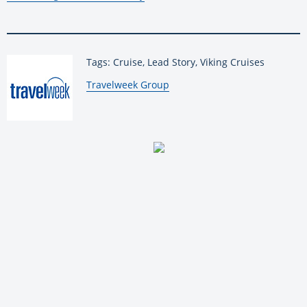
Tags: Cruise, Lead Story, Viking Cruises
By:
Travelweek Group