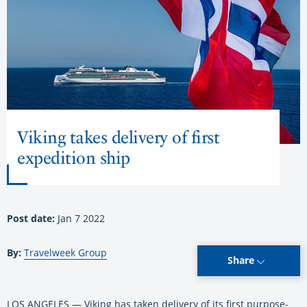
Viking takes delivery of first
expedition ship
Post date:
Jan 7 2022
By:
Travelweek Group
Share
LOS ANGELES — Viking has taken delivery of its first purpose-