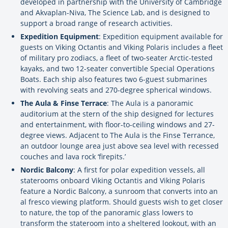
developed in partnership with the University of Cambridge
and Akvaplan-Niva, The Science Lab, and is designed to
support a broad range of research activities.
Expedition Equipment
: Expedition equipment available for
guests on Viking Octantis and Viking Polaris includes a fleet
of military pro zodiacs, a fleet of two-seater Arctic-tested
kayaks, and two 12-seater convertible Special Operations
Boats. Each ship also features two 6-guest submarines
with revolving seats and 270-degree spherical windows.
The Aula & Finse Terrace
: The Aula is a panoramic
auditorium at the stern of the ship designed for lectures
and entertainment, with floor-to-ceiling windows and 27-
degree views. Adjacent to The Aula is the Finse Terrance,
an outdoor lounge area just above sea level with recessed
couches and lava rock ‘firepits.’
Nordic Balcony
: A first for polar expedition vessels, all
staterooms onboard Viking Octantis and Viking Polaris
feature a Nordic Balcony, a sunroom that converts into an
al fresco viewing platform. Should guests wish to get closer
to nature, the top of the panoramic glass lowers to
transform the stateroom into a sheltered lookout, with an