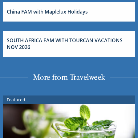
China FAM with Maplelux Holidays
SOUTH AFRICA FAM WITH TOURCAN VACATIONS –
NOV 2026
More from Travelweek
Featured