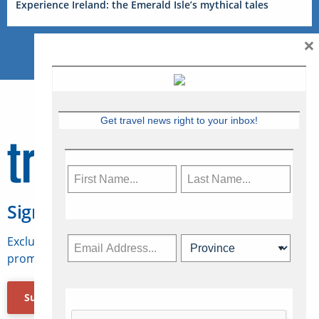
Experience Ireland: the Emerald Isle’s mythical tales
×
Get travel news right to your inbox!
Sign Up for Travelweek
Exclusive access to Canadian travel industry news,
promotions, jobs, FAMs and more.
Subscribe Now