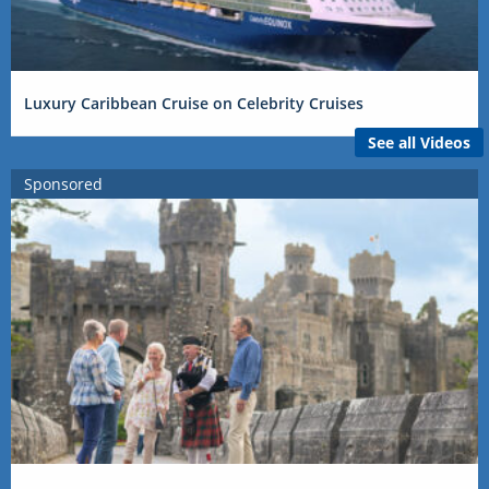
Luxury Caribbean Cruise on Celebrity Cruises
See all Videos
Sponsored