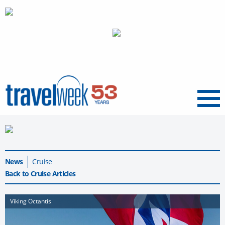
Menu
News
Cruise
Back to Cruise Articles
Viking Octantis