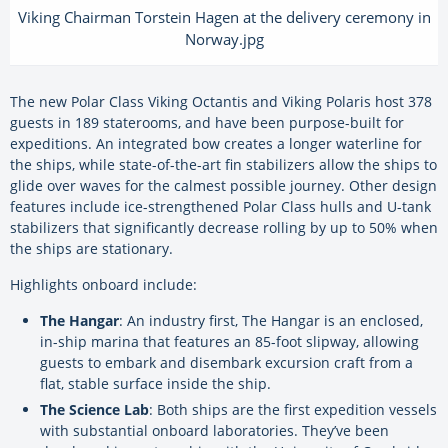
Viking Chairman Torstein Hagen at the delivery ceremony in
Norway.jpg
The new Polar Class Viking Octantis and Viking Polaris host 378
guests in 189 staterooms, and have been purpose-built for
expeditions. An integrated bow creates a longer waterline for
the ships, while state-of-the-art fin stabilizers allow the ships to
glide over waves for the calmest possible journey. Other design
features include ice-strengthened Polar Class hulls and U-tank
stabilizers that significantly decrease rolling by up to 50% when
the ships are stationary.
Highlights onboard include:
The Hangar
: An industry first, The Hangar is an enclosed,
in-ship marina that features an 85-foot slipway, allowing
guests to embark and disembark excursion craft from a
flat, stable surface inside the ship.
The Science Lab
: Both ships are the first expedition vessels
with substantial onboard laboratories. They’ve been