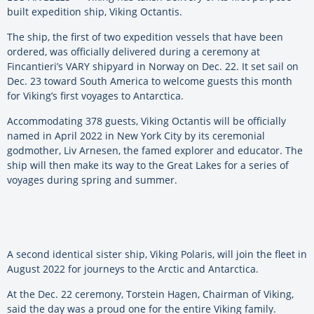
built expedition ship, Viking Octantis.
The ship, the first of two expedition vessels that have been
ordered, was officially delivered during a ceremony at
Fincantieri’s VARY shipyard in Norway on Dec. 22. It set sail on
Dec. 23 toward South America to welcome guests this month
for Viking’s first voyages to Antarctica.
Accommodating 378 guests, Viking Octantis will be officially
named in April 2022 in New York City by its ceremonial
godmother, Liv Arnesen, the famed explorer and educator. The
ship will then make its way to the Great Lakes for a series of
voyages during spring and summer.
A second identical sister ship, Viking Polaris, will join the fleet in
August 2022 for journeys to the Arctic and Antarctica.
At the Dec. 22 ceremony, Torstein Hagen, Chairman of Viking,
said the day was a proud one for the entire Viking family.