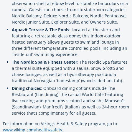
observation shelf at elbow level to stabilize binoculars or a
camera. Guests can choose from six stateroom categories:
Nordic Balcony, Deluxe Nordic Balcony, Nordic Penthouse,
Nordic Junior Suite, Explorer Suite, and Owner’s Suite.
Aquavit Terrace & The Pools
: Located at the stern and
featuring a retractable glass dome, this indoor-outdoor
heated sanctuary allows guests to swim and lounge in
three different temperature-controlled pools, including an
‘inside-out’ swimming experience.
The Nordic Spa & Fitness Center
: The Nordic Spa features
a thermal suite equipped with a sauna, Snow Grotto and
chaise lounges, as well as a hydrotherapy pool and a
traditional Norwegian ‘badestamp’ (wood-sided hot tub).
Dining choices
: Onboard dining options include The
Restaurant (fine dining), the casual World Café featuring
live cooking and premiums seafood and sushi; Mamsen’s
(Scandinavian), Manfredi’s (Italian), as well as 24-hour room
service that’s complimentary for all guests.
For information on Viking’s Health & Safety program, go to
www.viking.com/health-safety
.