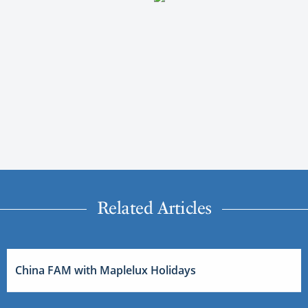
Related Articles
China FAM with Maplelux Holidays