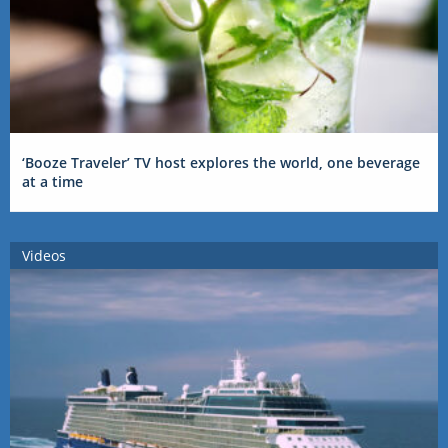
‘Booze Traveler’ TV host explores the world, one beverage
at a time
Videos