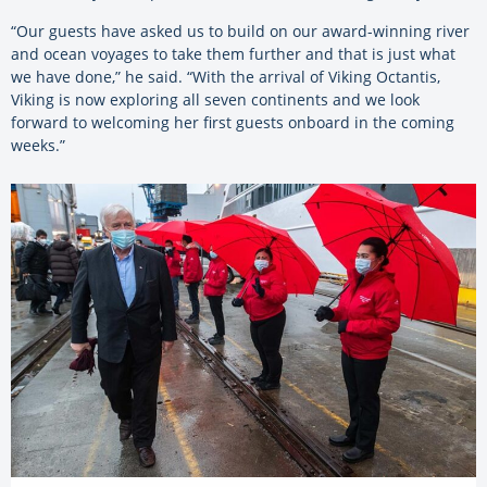
“Our guests have asked us to build on our award-winning river
and ocean voyages to take them further and that is just what
we have done,” he said. “With the arrival of Viking Octantis,
Viking is now exploring all seven continents and we look
forward to welcoming her first guests onboard in the coming
weeks.”