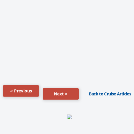
« Previous
Back to Cruise Articles
Next »