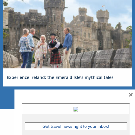
Experience Ireland: the Emerald Isle’s mythical tales
×
Get travel news right to your inbox!