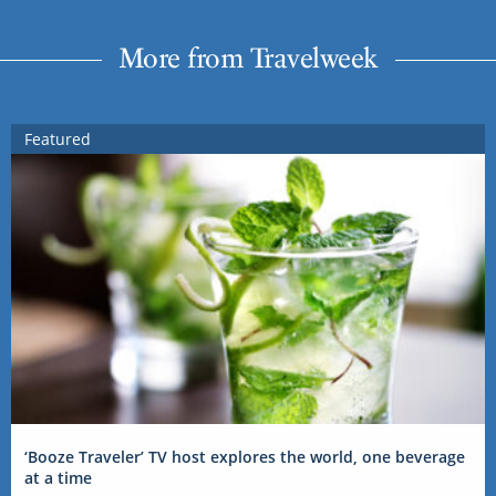
More from Travelweek
Featured
‘Booze Traveler’ TV host explores the world, one beverage
at a time