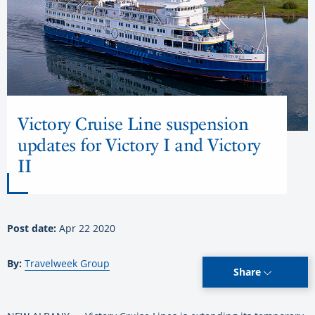
Victory Cruise Line suspension
updates for Victory I and Victory
II
Post date:
Apr 22 2020
By:
Travelweek Group
Share