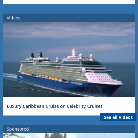
Videos
Luxury Caribbean Cruise on Celebrity Cruises
See all Videos
Sponsored