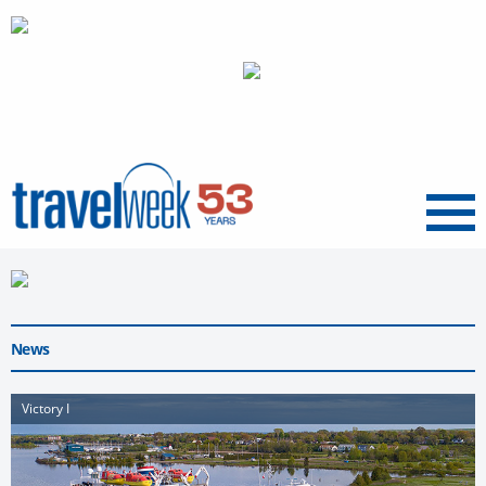
Menu
News
Victory I