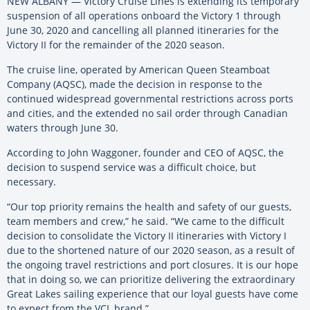
NEW ALBANY — Victory Cruise Lines is extending its temporary
suspension of all operations onboard the Victory 1 through
June 30, 2020 and cancelling all planned itineraries for the
Victory II for the remainder of the 2020 season.
The cruise line, operated by American Queen Steamboat
Company (AQSC), made the decision in response to the
continued widespread governmental restrictions across ports
and cities, and the extended no sail order through Canadian
waters through June 30.
According to John Waggoner, founder and CEO of AQSC, the
decision to suspend service was a difficult choice, but
necessary.
“Our top priority remains the health and safety of our guests,
team members and crew,” he said. “We came to the difficult
decision to consolidate the Victory II itineraries with Victory I
due to the shortened nature of our 2020 season, as a result of
the ongoing travel restrictions and port closures. It is our hope
that in doing so, we can prioritize delivering the extraordinary
Great Lakes sailing experience that our loyal guests have come
to expect from the VCL brand.”