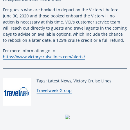
For guests who are booked to depart on the Victory I before
June 30, 2020 and those booked onboard the Victory II, no
action is necessary at this time. VCL’s customer service team
will reach out directly to guests and travel agents in the coming
days to advise on available options, which include the chance
to rebook on a later date, a 125% cruise credit or a full refund.
For more information go to
https://www.victorycruiselines.com/alerts/
.
Tags: Latest News, Victory Cruise Lines
By:
Travelweek Group