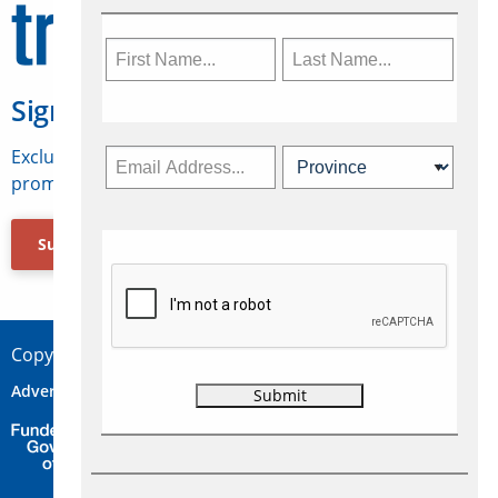
Sign Up for Travelweek
Exclusive access to Canadian travel industry news,
promotions, jobs, FAMs and more.
Subscribe Now
Copyright © 2026 Concepts Travel Media Ltd.
Advertise
About Us
Contact
Privacy