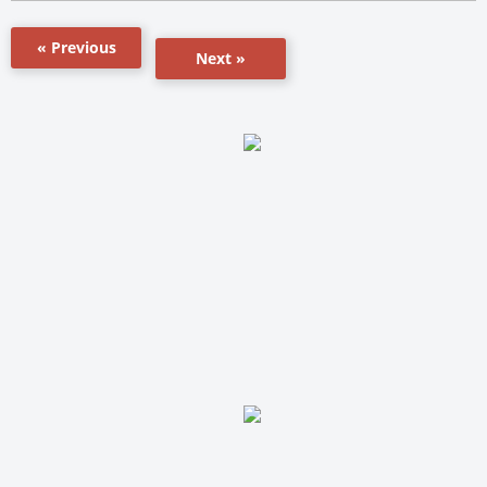
« Previous
Next »