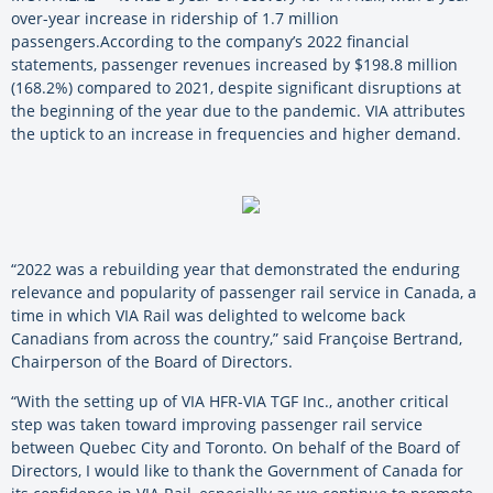
over-year increase in ridership of 1.7 million
passengers.
According to the company’s 2022 financial
statements, passenger revenues increased by $198.8 million
(168.2%) compared to 2021, despite significant disruptions at
the beginning of the year due to the pandemic. VIA attributes
the uptick to an increase in frequencies and higher demand.
“2022 was a rebuilding year that demonstrated the enduring
relevance and popularity of passenger rail service in Canada, a
time in which VIA Rail was delighted to welcome back
Canadians from across the country,” said Françoise Bertrand,
Chairperson of the Board of Directors.
“With the setting up of VIA HFR-VIA TGF Inc., another critical
step was taken toward improving passenger rail service
between Quebec City and Toronto. On behalf of the Board of
Directors, I would like to thank the Government of Canada for