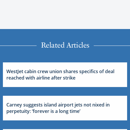
Related Articles
WestJet cabin crew union shares specifics of deal
reached with airline after strike
Carney suggests island airport jets not nixed in
perpetuity: ‘forever is a long time’