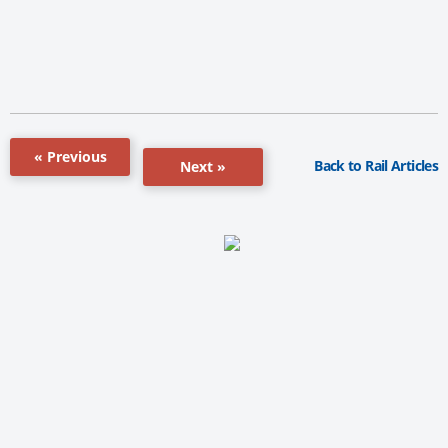
« Previous
Back to Rail Articles
Next »