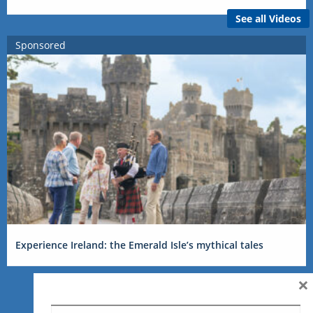
See all Videos
Sponsored
Experience Ireland: the Emerald Isle’s mythical tales
×