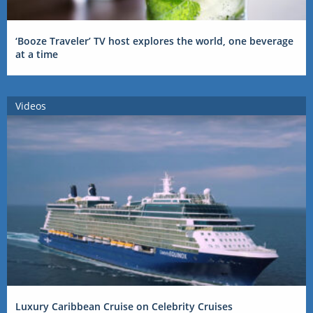
‘Booze Traveler’ TV host explores the world, one beverage
at a time
Videos
Luxury Caribbean Cruise on Celebrity Cruises