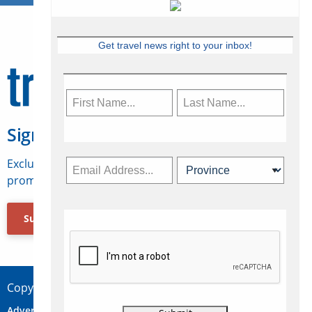
Get travel news right to your inbox!
Sign Up for Travelweek
Exclusive access to Canadian travel industry news,
promotions, jobs, FAMs and more.
Subscribe Now
Copyright © 2026 Concepts Travel Media Ltd.
Advertise
About Us
Contact
Privacy