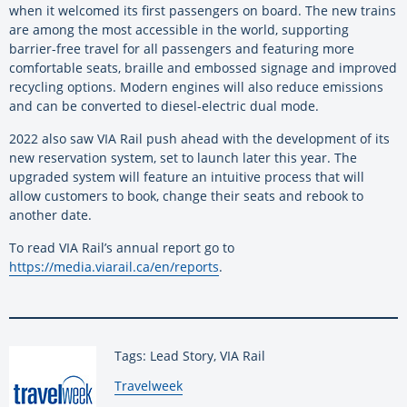
when it welcomed its first passengers on board. The new trains
are among the most accessible in the world, supporting
barrier-free travel for all passengers and featuring more
comfortable seats, braille and embossed signage and improved
recycling options. Modern engines will also reduce emissions
and can be converted to diesel-electric dual mode.
2022 also saw VIA Rail push ahead with the development of its
new reservation system, set to launch later this year. The
upgraded system will feature an intuitive process that will
allow customers to book, change their seats and rebook to
another date.
To read VIA Rail’s annual report go to
https://media.viarail.ca/en/reports
.
Tags: Lead Story, VIA Rail
By:
Travelweek