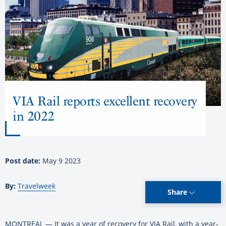
VIA Rail reports excellent recovery
in 2022
Post date:
May 9 2023
By:
Travelweek
Share
MONTREAL — It was a year of recovery for VIA Rail, with a year-