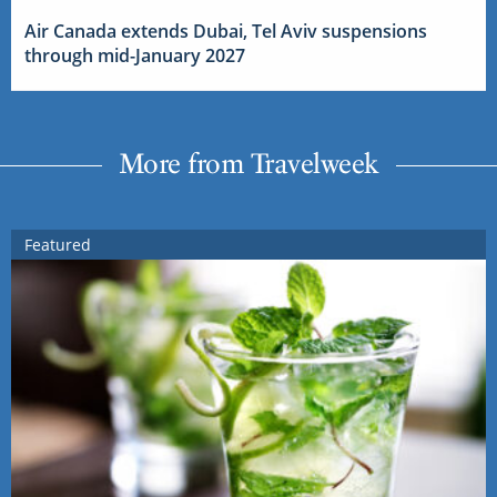
Air Canada extends Dubai, Tel Aviv suspensions
through mid-January 2027
More from Travelweek
Featured