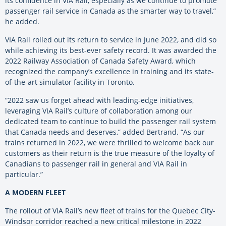
its confidence in VIA Rail, especially as we continue to promote
passenger rail service in Canada as the smarter way to travel,”
he added.
VIA Rail rolled out its return to service in June 2022, and did so
while achieving its best-ever safety record. It was awarded the
2022 Railway Association of Canada Safety Award, which
recognized the company’s excellence in training and its state-
of-the-art simulator facility in Toronto.
“2022 saw us forget ahead with leading-edge initiatives,
leveraging VIA Rail’s culture of collaboration among our
dedicated team to continue to build the passenger rail system
that Canada needs and deserves,” added Bertrand. “As our
trains returned in 2022, we were thrilled to welcome back our
customers as their return is the true measure of the loyalty of
Canadians to passenger rail in general and VIA Rail in
particular.”
A MODERN FLEET
The rollout of VIA Rail’s new fleet of trains for the Quebec City-
Windsor corridor reached a new critical milestone in 2022