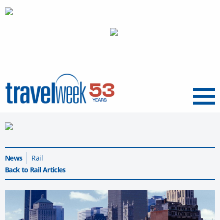
Menu
News
Rail
Back to Rail Articles