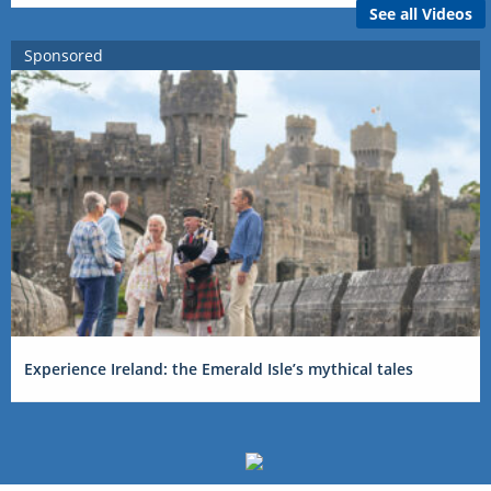
See all Videos
Sponsored
Experience Ireland: the Emerald Isle’s mythical tales