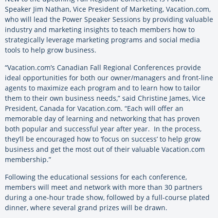
Speaker Jim Nathan, Vice President of Marketing, Vacation.com,
who will lead the Power Speaker Sessions by providing valuable
industry and marketing insights to teach members how to
strategically leverage marketing programs and social media
tools to help grow business.
“Vacation.com’s Canadian Fall Regional Conferences provide
ideal opportunities for both our owner/managers and front-line
agents to maximize each program and to learn how to tailor
them to their own business needs,” said Christine James, Vice
President, Canada for Vacation.com. “Each will offer an
memorable day of learning and networking that has proven
both popular and successful year after year. In the process,
they’ll be encouraged how to ‘focus on success’ to help grow
business and get the most out of their valuable Vacation.com
membership.”
Following the educational sessions for each conference,
members will meet and network with more than 30 partners
during a one-hour trade show, followed by a full-course plated
dinner, where several grand prizes will be drawn.