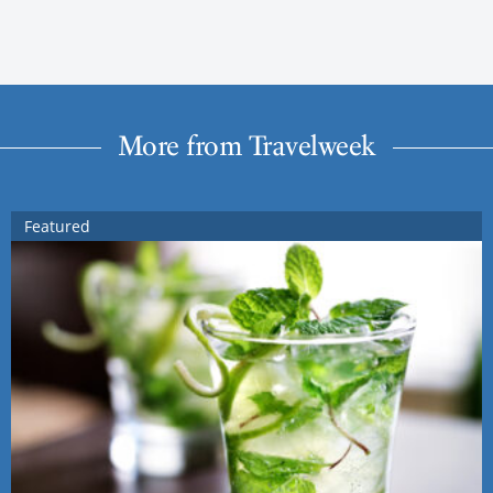
More from Travelweek
Featured