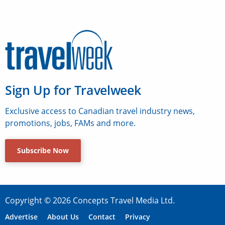
Sign Up for Travelweek
Exclusive access to Canadian travel industry news,
promotions, jobs, FAMs and more.
Subscribe Now
Copyright © 2026 Concepts Travel Media Ltd.
Advertise
About Us
Contact
Privacy