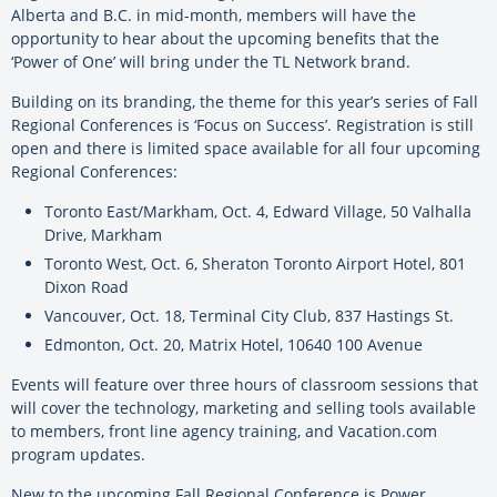
Alberta and B.C. in mid-month, members will have the
opportunity to hear about the upcoming benefits that the
‘Power of One’ will bring under the TL Network brand.
Building on its branding, the theme for this year’s series of Fall
Regional Conferences is ‘Focus on Success’. Registration is still
open and there is limited space available for all four upcoming
Regional Conferences:
Toronto East/Markham, Oct. 4, Edward Village, 50 Valhalla
Drive, Markham
Toronto West, Oct. 6, Sheraton Toronto Airport Hotel, 801
Dixon Road
Vancouver, Oct. 18, Terminal City Club, 837 Hastings St.
Edmonton, Oct. 20, Matrix Hotel, 10640 100 Avenue
Events will feature over three hours of classroom sessions that
will cover the technology, marketing and selling tools available
to members, front line agency training, and Vacation.com
program updates.
New to the upcoming Fall Regional Conference is Power