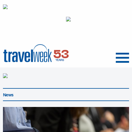
Menu
News