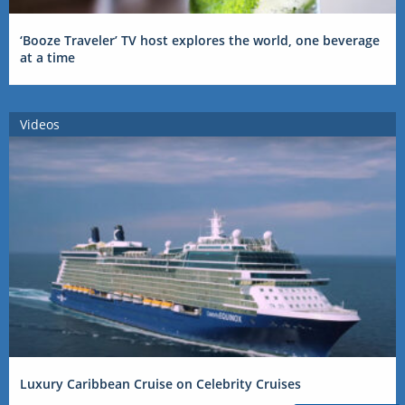
‘Booze Traveler’ TV host explores the world, one beverage
at a time
Videos
Luxury Caribbean Cruise on Celebrity Cruises