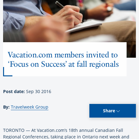
Vacation.com members invited to
‘Focus on Success’ at fall regionals
Post date:
Sep 30 2016
By:
Travelweek Group
Share
TORONTO — At Vacation.com’s 18th annual Canadian Fall
Regional Conferences, taking place in Ontario next week and