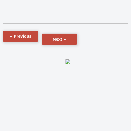
« Previous
Next »