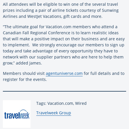
All attendees will be eligible to win one of the several travel
prizes including a pair of airline tickets courtesy of Sunwing
Airlines and WestJet Vacations, gift cards and more.
“The ultimate goal for Vacation.com members who attend a
Canadian Fall Regional Conference is to learn realistic ideas
that will make a positive impact on their business and are easy
to implement. We strongly encourage our members to sign up
today and take advantage of every opportunity they have to
network with our supplier partners who are here to help them
grow,” added James.
Members should visit
agentuniverse.com
for full details and to
register for the events.
Tags: Vacation.com, Wired
By:
Travelweek Group