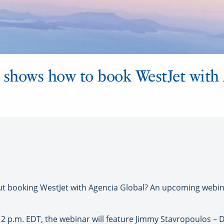
shows how to book WestJet with
booking WestJet with Agencia Global? An upcoming webinar
t 2 p.m. EDT, the webinar will feature Jimmy Stavropoulos – D