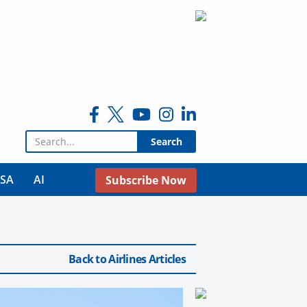
Search for:
USA
AI
Subscribe Now
Back to Airlines Articles