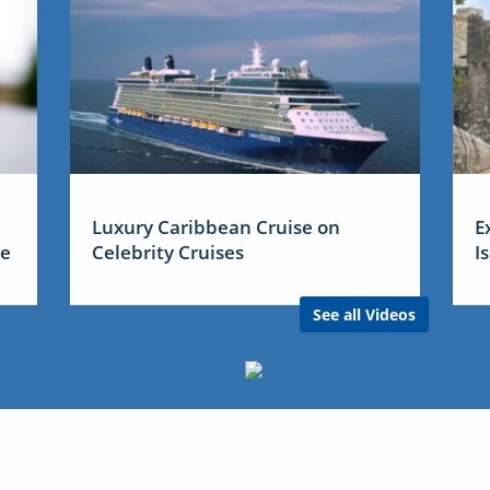
Luxury Caribbean Cruise on
E
me
Celebrity Cruises
I
See all Videos