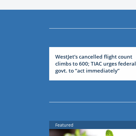
WestJet’s cancelled flight count
climbs to 600; TIAC urges federal
govt. to “act immediately”
Featured