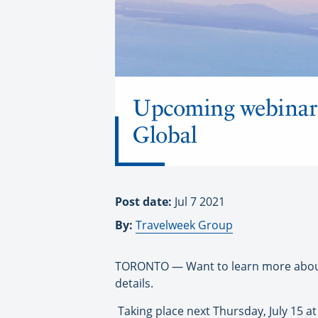
Upcoming webinar 
Global
Post date:
Jul 7 2021
By:
Travelweek Group
TORONTO — Want to learn more about 
details.
Taking place next Thursday, July 15 a