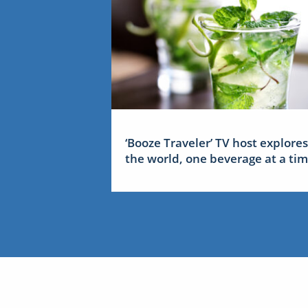
‘Booze Traveler’ TV host explores
the world, one beverage at a ti