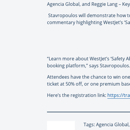
Agencia Global, and Reggie Lang – Ke
Stavropoulos will demonstrate how to
commentary highlighting WestJet’s ‘Sa
“Learn more about WestJet’s ‘Safety Ab
booking platform,” says Stavropoulos
Attendees have the chance to win one
ticket at 50% off, or one premium base
Here’s the registration link:
https://t
Tags: Agencia Global,