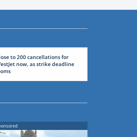
lose to 200 cancellations for
estJet now, as strike deadline
ooms
ponsored