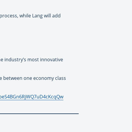
rocess, while Lang will add
he industry’s most innovative
ose between one economy class
WN_peS4BGn6RjWQ7uD4cKcqQw