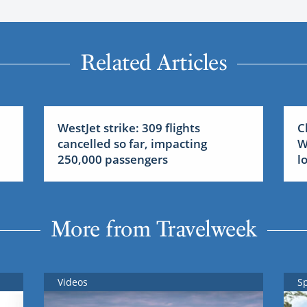
Related Articles
WestJet strike: 309 flights
C
cancelled so far, impacting
W
250,000 passengers
l
More from Travelweek
Videos
S