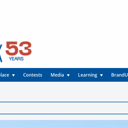
lace
Contests
Media
Learning
Brand