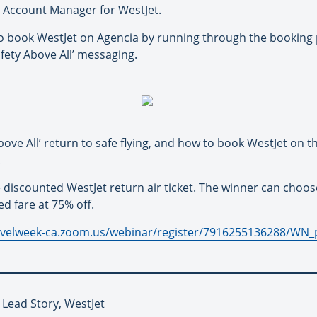
y Account Manager for WestJet.
 book WestJet on Agencia by running through the booking p
fety Above All’ messaging.
ove All’ return to safe flying, and how to book WestJet on t
.
 discounted WestJet return air ticket. The winner can cho
d fare at 75% off.
ravelweek-ca.zoom.us/webinar/register/7916255136288/
 Lead Story, WestJet