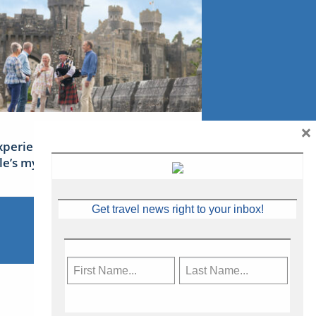
×
xperience Ireland: the Emerald
sle’s mythical tales
Get travel news right to your inbox!