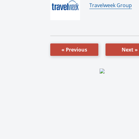
By:
Travelweek Group
« Previous
Next »