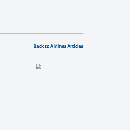
Back to Airlines Articles