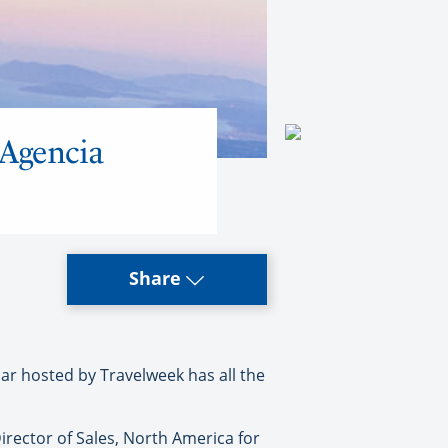
 Agencia
Share
 hosted by Travelweek has all the
irector of Sales, North America for