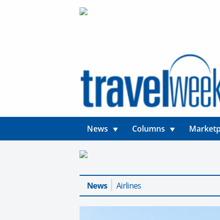
News
Columns
Marketp
News
Airlines