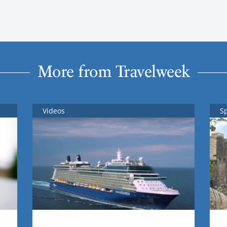
More from Travelweek
Videos
S