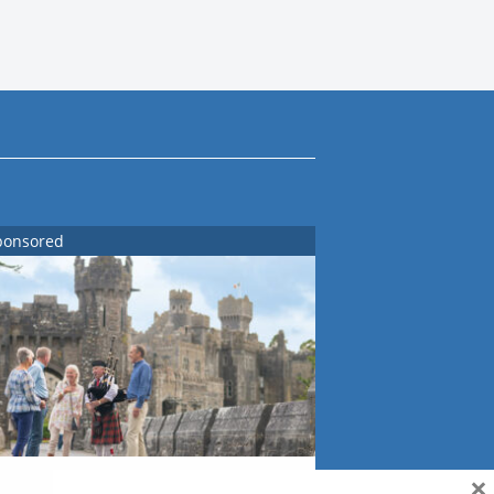
ponsored
×