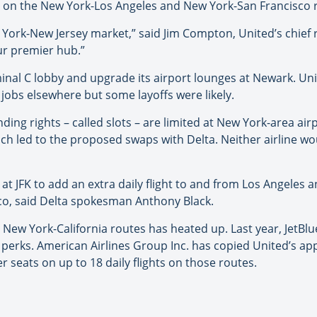
ats on the New York-Los Angeles and New York-San Francisco 
 York-New Jersey market,” said Jim Compton, United’s chief
our premier hub.”
minal C lobby and upgrade its airport lounges at Newark. Un
jobs elsewhere but some layoffs were likely.
ding rights – called slots – are limited at New York-area ai
hich led to the proposed swaps with Delta. Neither airline wo
 at JFK to add an extra daily flight to and from Los Angeles 
cisco, said Delta spokesman Anthony Black.
e New York-California routes has heated up. Last year, JetBlu
her perks. American Airlines Group Inc. has copied United’s 
r seats on up to 18 daily flights on those routes.