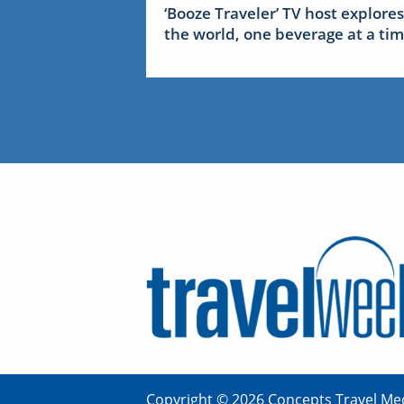
‘Booze Traveler’ TV host explores
the world, one beverage at a ti
Copyright © 2026 Concepts Travel Med