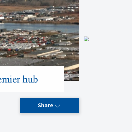
remier hub
Share