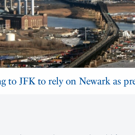
ng to JFK to rely on Newark as p