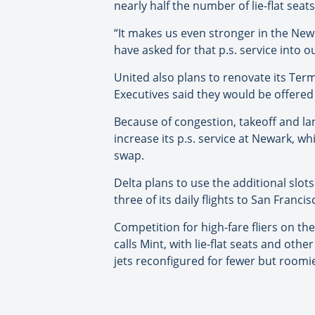
nearly half the number of lie-flat se
“It makes us even stronger in the New
have asked for that p.s. service into 
United also plans to renovate its Ter
Executives said they would be offered 
Because of congestion, takeoff and lan
increase its p.s. service at Newark, w
swap.
Delta plans to use the additional slots
three of its daily flights to San Fran
Competition for high-fare fliers on th
calls Mint, with lie-flat seats and ot
jets reconfigured for fewer but roomie