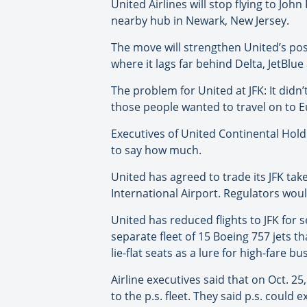
United Airlines will stop flying to Joh
nearby hub in Newark, New Jersey.
The move will strengthen United’s posi
where it lags far behind Delta, JetBlu
The problem for United at JFK: It didn
those people wanted to travel on to Eu
Executives of United Continental Holdi
to say how much.
United has agreed to trade its JFK take
International Airport. Regulators wo
United has reduced flights to JFK for s
separate fleet of 15 Boeing 757 jets t
lie-flat seats as a lure for high-fare b
Airline executives said that on Oct. 25
to the p.s. fleet. They said p.s. coul