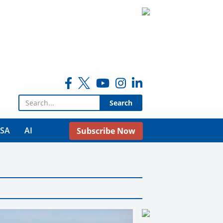
Search for:
USA
AI
Subscribe Now