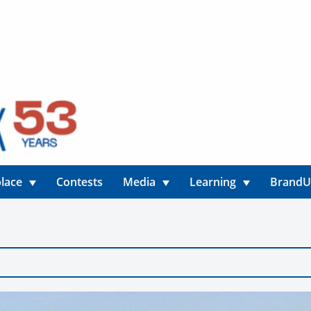
lace
Contests
Media
Learning
Brand