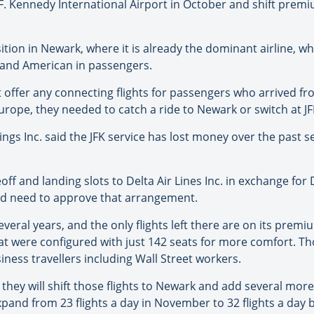
n F. Kennedy International Airport in October and shift premi
tion in Newark, where it is already the dominant airline, w
e and American in passengers.
’t offer any connecting flights for passengers who arrived f
rope, they needed to catch a ride to Newark or switch at JFK
ngs Inc. said the JFK service has lost money over the past 
off and landing slots to Delta Air Lines Inc. in exchange for 
uld need to approve that arrangement.
everal years, and the only flights left there are on its premiu
hat were configured with just 142 seats for more comfort. Th
usiness travellers including Wall Street workers.
, they will shift those flights to Newark and add several mor
d expand from 23 flights a day in November to 32 flights a d