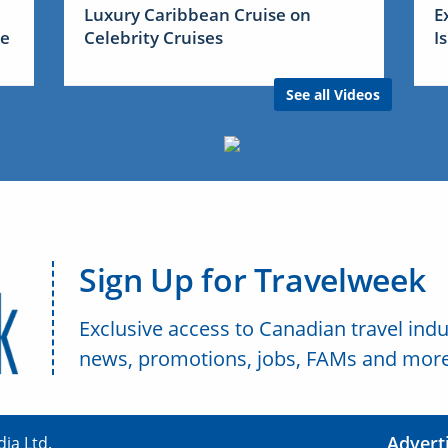
Luxury Caribbean Cruise on
E
me
Celebrity Cruises
I
See all Videos
Sign Up for Travelweek
Exclusive access to Canadian travel indu
news, promotions, jobs, FAMs and more
Advert
ia Ltd.