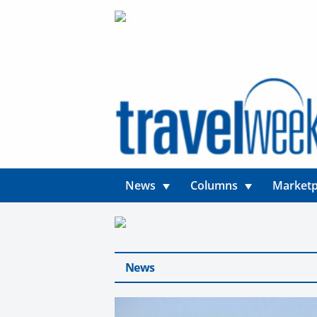
News
Columns
Marketp
News