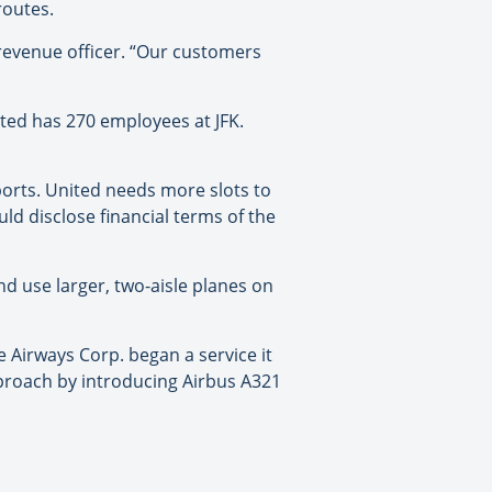
routes.
 revenue officer. “Our customers
ited has 270 employees at JFK.
rports. United needs more slots to
uld disclose financial terms of the
and use larger, two-aisle planes on
e Airways Corp. began a service it
approach by introducing Airbus A321