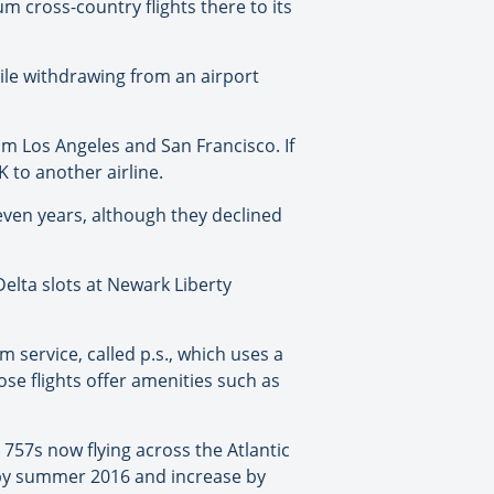
um cross-country flights there to its
hile withdrawing from an airport
rom Los Angeles and San Francisco. If
 to another airline.
seven years, although they declined
Delta slots at Newark Liberty
m service, called p.s., which uses a
ose flights offer amenities such as
e 757s now flying across the Atlantic
ay by summer 2016 and increase by