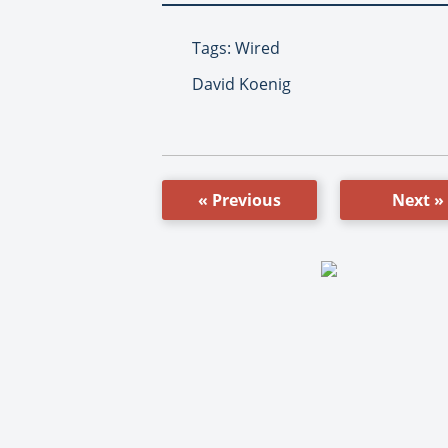
Tags: Wired
David Koenig
« Previous
Next »