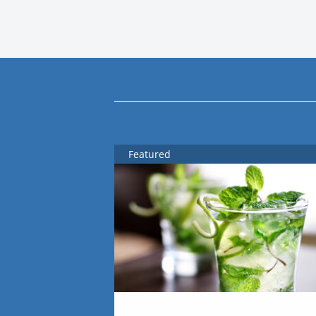
Featured