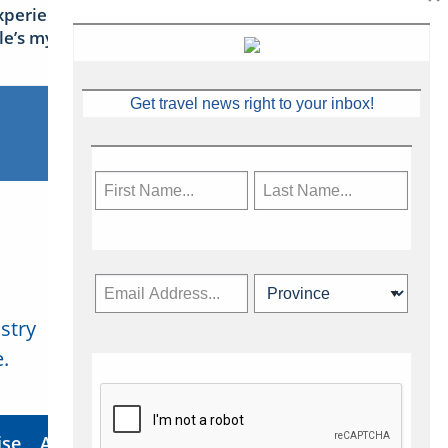
xperience Ireland: the Emerald
sle’s mythical tales
Get travel news right to your inbox!
stry
Subscribe Now
.
ise
About Us
Contact
Privacy