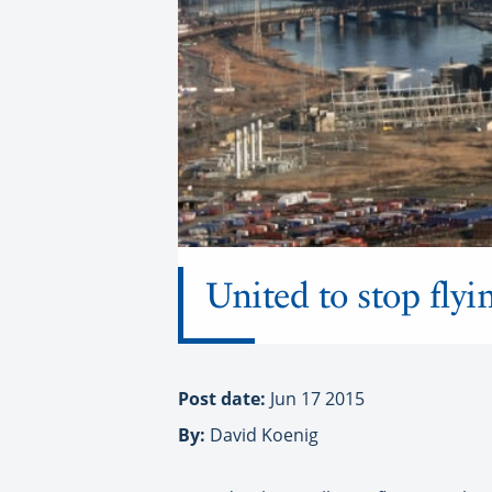
United to stop flyi
Post date:
Jun 17 2015
By:
David Koenig