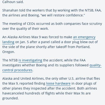
Calhoun said.
Shanahan told the workers that by working with the NTSB, FAA,
the airlines and
Boeing
, “we will restore confidence.”
The meeting of CEOs occurred as both companies face scrutiny
over the quality of their work.
An Alaska Airlines Max 9 was forced to make
an emergency
landing
on Jan. 5 after a panel called a door plug blew out of
the side of the plane shortly after takeoff from Portland,
Oregon.
The NTSB
is investigating
the accident, while the FAA
investigates whether
Boeing
and its suppliers followed
quality-
control procedures
.
Alaska and United Airlines, the only other U.S. airline that flies
the Max 9, reported finding
loose hardware
in door plugs of
other planes they inspected after the accident. Both airlines
have
canceled hundreds of flights while their Max 9s are
grounded.