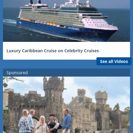
Luxury Caribbean Cruise on Celebrity Cruises
See all Videos
Sponsored