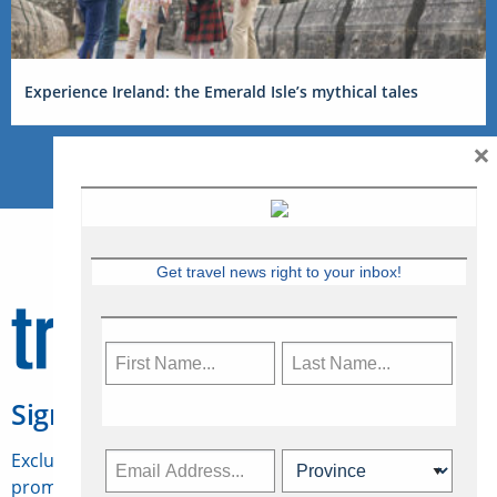
Experience Ireland: the Emerald Isle’s mythical tales
×
Get travel news right to your inbox!
Sign Up for Travelweek
Exclusive access to Canadian travel industry news,
promotions, jobs, FAMs and more.