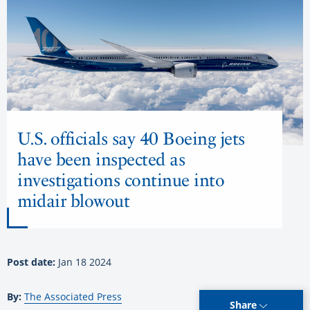
U.S. officials say 40 Boeing jets
have been inspected as
investigations continue into
midair blowout
Post date:
Jan 18 2024
By:
The Associated Press
Share