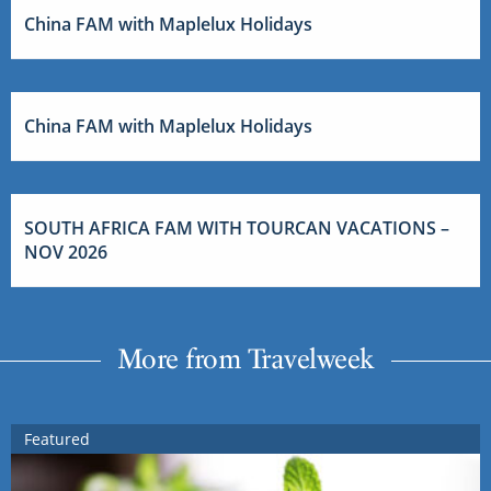
China FAM with Maplelux Holidays
China FAM with Maplelux Holidays
SOUTH AFRICA FAM WITH TOURCAN VACATIONS –
NOV 2026
More from Travelweek
Featured