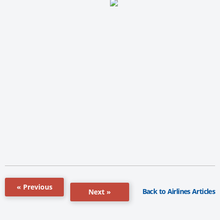
« Previous
Back to Airlines Articles
Next »