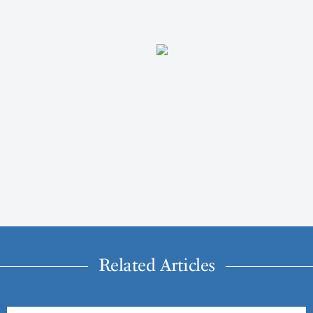
Related Articles