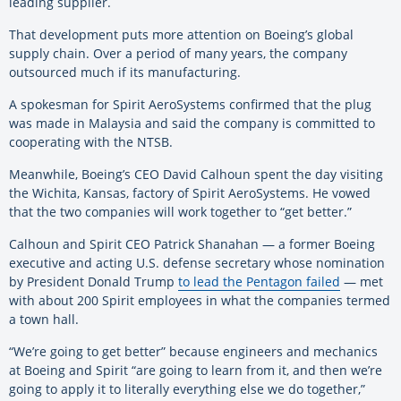
leading supplier.
That development puts more attention on Boeing’s global
supply chain. Over a period of many years, the company
outsourced much if its manufacturing.
A spokesman for Spirit AeroSystems confirmed that the plug
was made in Malaysia and said the company is committed to
cooperating with the NTSB.
Meanwhile, Boeing’s CEO David Calhoun spent the day visiting
the Wichita, Kansas, factory of Spirit AeroSystems. He vowed
that the two companies will work together to “get better.”
Calhoun and Spirit CEO Patrick Shanahan — a former
Boeing
executive and acting U.S. defense secretary whose nomination
by President Donald Trump
to lead the Pentagon failed
— met
with about 200 Spirit employees in what the companies termed
a town hall.
“We’re going to get better” because engineers and mechanics
at
Boeing
and Spirit “are going to learn from it, and then we’re
going to apply it to literally everything else we do together,”