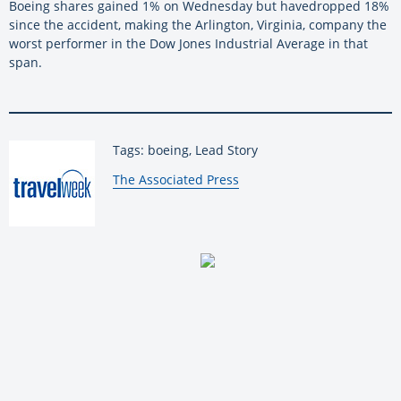
Boeing
shares gained 1% on Wednesday but
have
dropped 18%
since the accident, making the Arlington, Virginia, company the
worst performer in the Dow Jones Industrial Average in that
span.
Tags: boeing, Lead Story
By:
The Associated Press