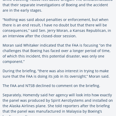
that their separate investigations of
Boeing
and the accident
are in the early stages.
“Nothing was said about penalties or enforcement, but when
there is an end result, I
have
no doubt but that there will be
consequences,” said Sen. Jerry Moran, a Kansas Republican, in
an interview after the closed-door session.
Moran said Whitaker indicated that the FAA is focusing “on the
challenges that
Boeing
has faced over a longer period of time,
of which this incident, this potential disaster, was only one
component.”
During the briefing, “there was also interest in trying to make
sure that the FAA is doing its job in its oversight,” Moran said.
The FAA and NTSB declined to comment on the briefing.
Separately, Homendy said her agency will look into how exactly
the panel was produced by Spirit AeroSystems and installed on
the Alaska Airlines plane. She told reporters after the briefing
that the panel was manufactured in Malaysia by Boeing’s