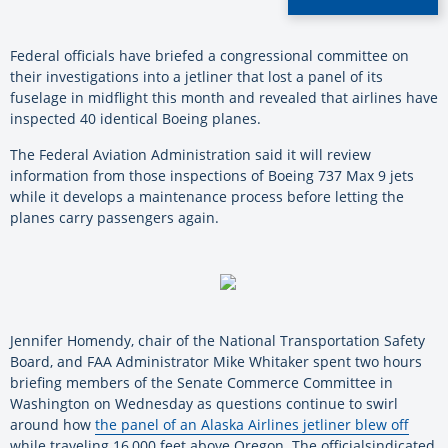
Federal
officials
have
briefed a congressional committee on
their investigations into a jetliner that lost a panel of its
fuselage in midflight this month and revealed that airlines
have
inspected
40
identical
Boeing
planes.
The Federal Aviation Administration said it will review
information from those inspections of
Boeing
737 Max 9
jets
while it develops a maintenance process before letting the
planes carry passengers again.
Jennifer Homendy, chair of the National Transportation Safety
Board, and FAA Administrator Mike Whitaker spent two hours
briefing members of the Senate Commerce Committee in
Washington on Wednesday as questions continue to swirl
around how
the panel of an Alaska Airlines jetliner blew off
while traveling 16,000 feet above Oregon. The
officials
indicated