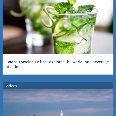
‘Booze Traveler’ TV host explores the world, one beverage
at a time
Videos