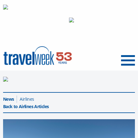
Menu
News
Airlines
Back to Airlines Articles