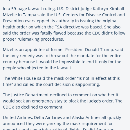
In a 59-page lawsuit ruling, U.S. District Judge Kathryn Kimball
Mizelle in Tampa said the U.S. Centers for Disease Control and
Prevention overstepped its authority in issuing the original
health order on which the TSA directive was based. She also
said the order was fatally flawed because the CDC didn’t follow
proper rulemaking procedures.
Mizelle, an appointee of former President Donald Trump, said
the only remedy was to throw out the mandate for the entire
country because it would be impossible to end it only for the
people who objected in the lawsuit.
The White House said the mask order “is not in effect at this
time” and called the court decision disappointing.
The Justice Department declined to comment on whether it
would seek an emergency stay to block the judge’s order. The
CDC also declined to comment.
United Airlines, Delta Air Lines and Alaska Airlines all quickly
announced they were yanking the mask requirement for
domestic and some international flights. So did American