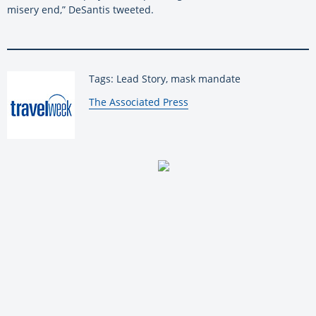
misery end,” DeSantis tweeted.
Tags: Lead Story, mask mandate
By:
The Associated Press