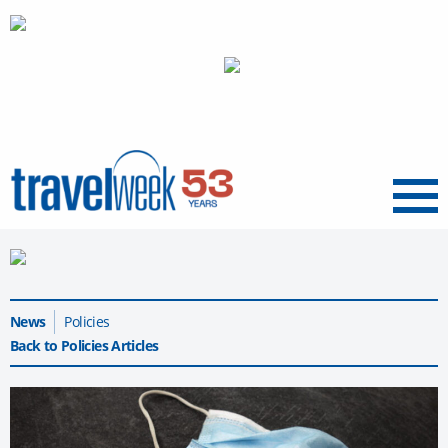
Menu
News
Policies
Back to Policies Articles