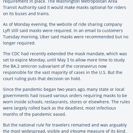
requirement in place. The Washington Metropolitan Area
Transit Authority said it would make masks optional for riders
on its buses and trains.
As of Monday evening, the website of ride sharing company
Lyft still said masks were required. In an email to customers
Tuesday morning, Uber said masks were recommended but no
longer required.
The CDC had recently extended the mask mandate, which was
set to expire Monday, until May 3 to allow more time to study
the BA.2 omicron subvariant of the coronavirus now
responsible for the vast majority of cases in the U.S. But the
court ruling puts that decision on hold.
Since the pandemic began two years ago, many state or local
governments had issued various orders requiring masks to be
worn inside schools, restaurants, stores or elsewhere. The rules
were largely rolled back as the deadliest, most infectious
months of the pandemic eased.
But the national rule for travelers remained and was arguably
the most widespread, visible and irksome measure of its kind.