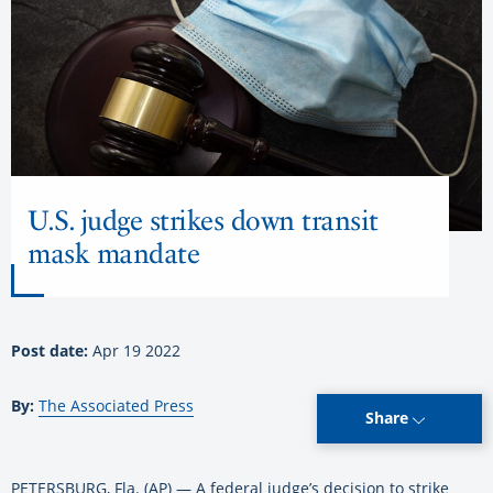
U.S. judge strikes down transit
mask mandate
Post date:
Apr 19 2022
By:
The Associated Press
Share
PETERSBURG, Fla. (AP) — A federal judge’s decision to strike