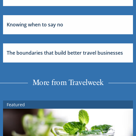
Knowing when to say no
The boundaries that build better travel businesses
More from Travelweek
Featured