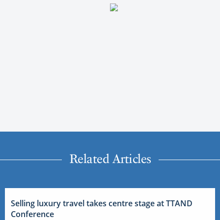
Related Articles
Selling luxury travel takes centre stage at TTAND
Conference