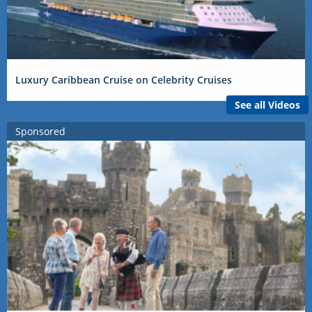
Luxury Caribbean Cruise on Celebrity Cruises
See all Videos
Sponsored