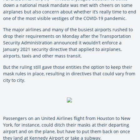
down a national mask mandate was met with cheers on some
airplanes but also concern about whether it’s really time to end
one of the most visible vestiges of the COVID-19 pandemic.
The major airlines and many of the busiest airports rushed to
drop their requirements on Monday after the Transportation
Security Administration announced it wouldn’t enforce a
January 2021 security directive that applied to airplanes,
airports, taxis and other mass transit.
But the ruling still gave those entities the option to keep their
mask rules in place, resulting in directives that could vary from
city to city.
Passengers on an United Airlines flight from Houston to New
York, for instance, could ditch their masks at their departing
airport and on the plane, but have to put them back on once
they land at Kennedy Airport or take a subway.