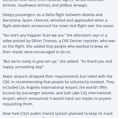
Airlines, Southwest Airlines and JetBlue Airways.
Sleepy passengers on a Delta flight between Atlanta and
Barcelona, Spain, cheered, whistled and applauded when a
flight attendant announced the news mid-flight over the ocean.
“No one’s any happier than we are,” the attendant says in a
video posted by Dillon Thomas, a CBS Denver reporter, who was
on the flight. She added that people who wanted to keep on
their masks were encouraged to do so.
“But we’re ready to give em up,” she added. “So thank you and
happy unmasking day!”
Major airports dropped their requirements but sided with the
CDC in recommending that people be voluntarily masked. They
included Los Angeles International Airport, the world’s fifth-
busiest by passenger volume, and Salt Lake City International
Airport, which announced it would hand out masks to anyone
requesting them.
New York City’s public transit system planned to keep its mask