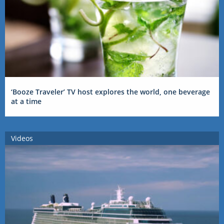
‘Booze Traveler’ TV host explores the world, one beverage
at a time
Videos