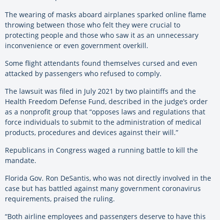
The wearing of masks aboard airplanes sparked online flame
throwing between those who felt they were crucial to
protecting people and those who saw it as an unnecessary
inconvenience or even government overkill.
Some flight attendants found themselves cursed and even
attacked by passengers who refused to comply.
The lawsuit was filed in July 2021 by two plaintiffs and the
Health Freedom Defense Fund, described in the judge’s order
as a nonprofit group that “opposes laws and regulations that
force individuals to submit to the administration of medical
products, procedures and devices against their will.”
Republicans in Congress waged a running battle to kill the
mandate.
Florida Gov. Ron DeSantis, who was not directly involved in the
case but has battled against many government coronavirus
requirements, praised the ruling.
“Both airline employees and passengers deserve to have this