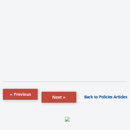
« Previous
Back to Policies Articles
Next »