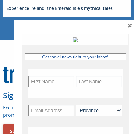
Experience Ireland: the Emerald Isle’s mythical tales
×
Get travel news right to your inbox!
Sign Up for Travelweek
Exclusive access to Canadian travel industry news,
promotions, jobs, FAMs and more.
Subscribe Now