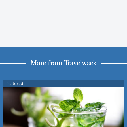
More from Travelweek
Featured