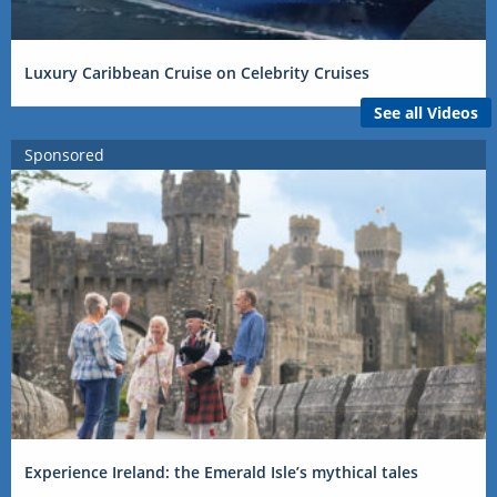
Luxury Caribbean Cruise on Celebrity Cruises
See all Videos
Sponsored
Experience Ireland: the Emerald Isle’s mythical tales