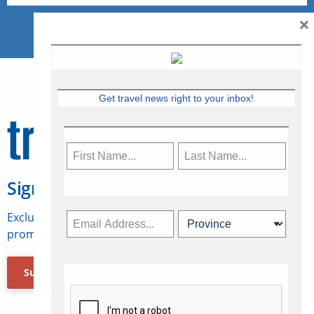
×
Get travel news right to your inbox!
Sign Up for Travelweek
Exclusive access to Canadian travel industry news,
promotions, jobs, FAMs and more.
Subscribe Now