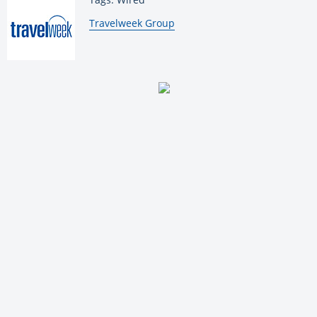
By:
Travelweek Group