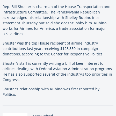
Rep. Bill Shuster is chairman of the House Transportation and
Infrastructure Committee. The Pennsylvania Republican
acknowledged his relationship with Shelley Rubino in a
statement Thursday but said she doesn’t lobby him. Rubino
works for Airlines for America, a trade association for major
U.S. airlines.
Shuster was the top House recipient of airline industry
contributions last year, receiving $128,350 in campaign
donations, according to the Center for Responsive Politics.
Shuster’s staff is currently writing a bill of keen interest to
airlines dealing with Federal Aviation Administration programs.
He has also supported several of the industry’s top priorities in
Congress.
Shuster’s relationship with Rubino was first reported by
Politico.
Tags: Wired