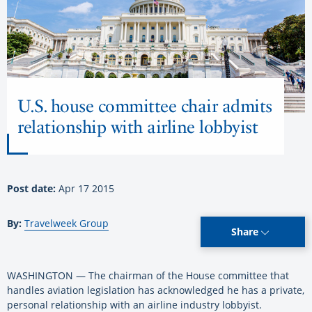
U.S. house committee chair admits
relationship with airline lobbyist
Post date:
Apr 17 2015
By:
Travelweek Group
Share
WASHINGTON — The chairman of the House committee that
handles aviation legislation has acknowledged he has a private,
personal relationship with an airline industry lobbyist.