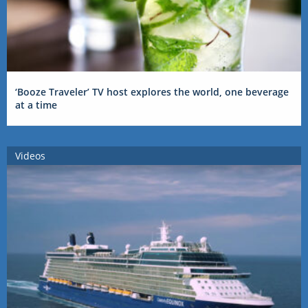
‘Booze Traveler’ TV host explores the world, one beverage
at a time
Videos