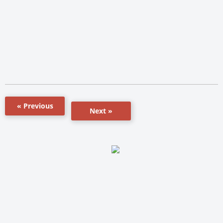
« Previous
Next »