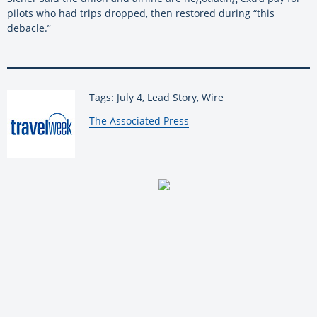
pilots who had trips dropped, then restored during “this
debacle.”
Tags: July 4, Lead Story, Wire
By:
The Associated Press