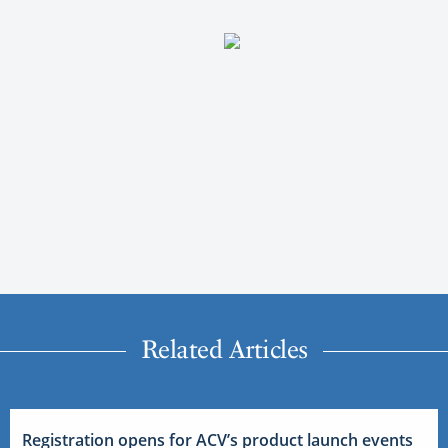
Related Articles
Registration opens for ACV’s product launch events