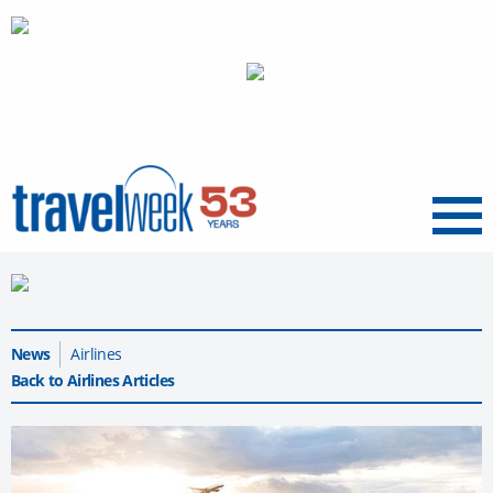
Menu
News
Airlines
Back to Airlines Articles