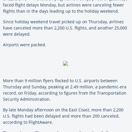
faced flight delays Monday, but airlines were canceling fewer
flights than in the days leading up to the holiday weekend.
Since holiday weekend travel picked up on Thursday, airlines
have canceled more than 2,200 U.S. flights, and another 25,000
were delayed.
Airports were packed.
More than 9 million flyers flocked to U.S. airports between
Thursday and Sunday, peaking at 2.49 million, a pandemic-era
record, on Friday, according to figures from the Transportation
Security Administration.
By late Monday afternoon on the East Coast, more than 2,200
U.S. flights had been delayed and more than 200 canceled,
according to FlightAware.