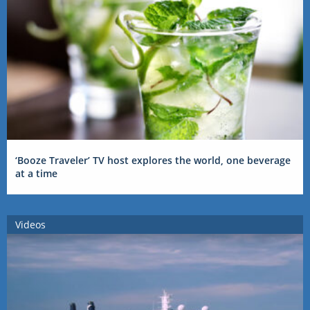
‘Booze Traveler’ TV host explores the world, one beverage
at a time
Videos