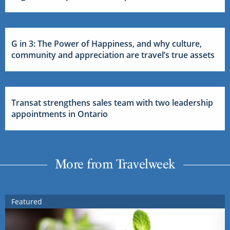
G in 3: The Power of Happiness, and why culture,
community and appreciation are travel’s true assets
Transat strengthens sales team with two leadership
appointments in Ontario
More from Travelweek
Featured