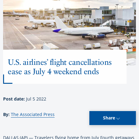
U.S. airlines’ flight cancellations
ease as July 4 weekend ends
Post date:
Jul 5 2022
By:
The Associated Press
Share
DALLAS (AP) — Travelers flying home from July Fourth getaways