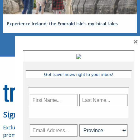
Experience Ireland: the Emerald Isle’s mythical tales
×
Get travel news right to your inbox!
Sign Up for Travelweek
Exclusive access to Canadian travel industry news,
promotions, jobs, FAMs and more.