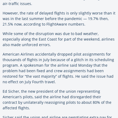
air-traffic issues.
However, the rate of delayed flights is only slightly worse than it
was in the last summer before the pandemic — 19.7% then,
21.5% now, according to FlightAware numbers.
While some of the disruption was due to bad weather,
especially along the East Coast for part of the weekend, airlines
also made unforced errors.
American Airlines accidentally dropped pilot assignments for
thousands of flights in July because of a glitch in its scheduling
program. A spokesman for the airline said Monday that the
problem had been fixed and crew assignments had been
restored for “the vast majority” of flights. He said the issue had
no effect on July Fourth travel.
Ed Sicher, the new president of the union representing
American’s pilots, said the airline had disregarded their
contract by unilaterally reassigning pilots to about 80% of the
affected flights.
Sicher said the union and airline are negotiating extra pay for