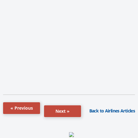
« Previous
Back to Airlines Articles
Next »