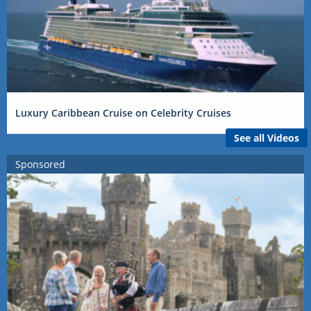
Luxury Caribbean Cruise on Celebrity Cruises
See all Videos
Sponsored