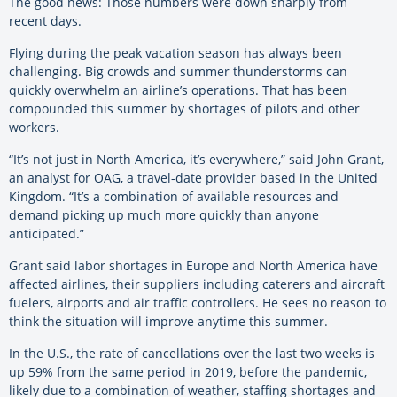
The good news: Those numbers were down sharply from
recent days.
Flying during the peak vacation season has always been
challenging. Big crowds and summer thunderstorms can
quickly overwhelm an airline’s operations. That has been
compounded this summer by shortages of pilots and other
workers.
“It’s not just in North America, it’s everywhere,” said John Grant,
an analyst for OAG, a travel-date provider based in the United
Kingdom. “It’s a combination of available resources and
demand picking up much more quickly than anyone
anticipated.”
Grant said labor shortages in Europe and North America have
affected airlines, their suppliers including caterers and aircraft
fuelers, airports and air traffic controllers. He sees no reason to
think the situation will improve anytime this summer.
In the U.S., the rate of cancellations over the last two weeks is
up 59% from the same period in 2019, before the pandemic,
likely due to a combination of weather, staffing shortages and