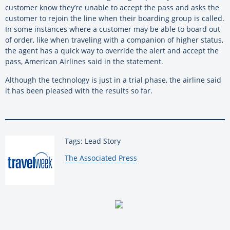
customer know they’re unable to accept the pass and asks the
customer to rejoin the line when their boarding group is called.
In some instances where a customer may be able to board out
of order, like when traveling with a companion of higher status,
the agent has a quick way to override the alert and accept the
pass, American Airlines said in the statement.
Although the technology is just in a trial phase, the airline said
it has been pleased with the results so far.
Tags: Lead Story
By:
The Associated Press