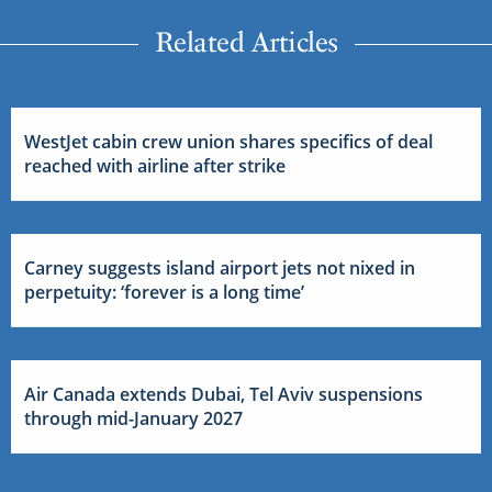
Related Articles
WestJet cabin crew union shares specifics of deal
reached with airline after strike
Carney suggests island airport jets not nixed in
perpetuity: ‘forever is a long time’
Air Canada extends Dubai, Tel Aviv suspensions
through mid-January 2027