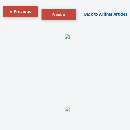
« Previous
Back to Airlines Articles
Next »