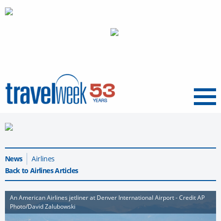
Menu
News
Airlines
Back to Airlines Articles
An American Airlines jetliner at Denver International Airport - Credit AP
Photo/David Zalubowski