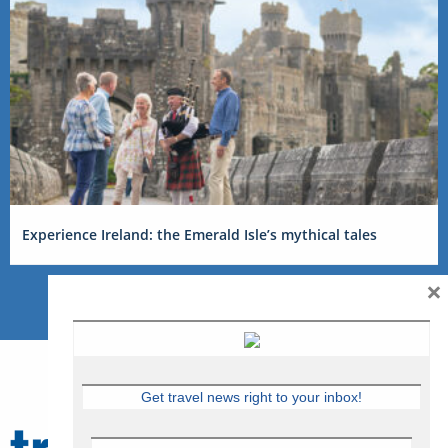
Experience Ireland: the Emerald Isle’s mythical tales
×
Get travel news right to your inbox!