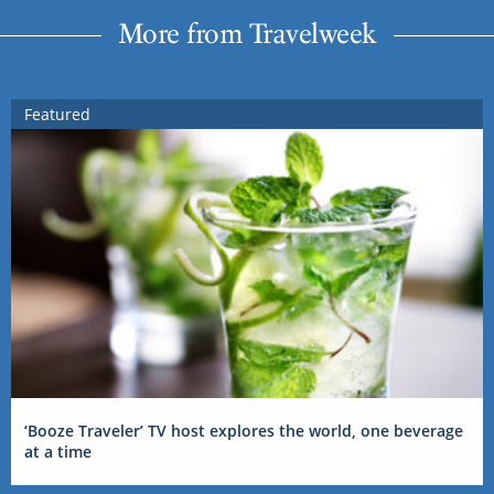
More from Travelweek
Featured
‘Booze Traveler’ TV host explores the world, one beverage
at a time