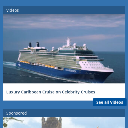
Videos
Luxury Caribbean Cruise on Celebrity Cruises
See all Videos
Sponsored