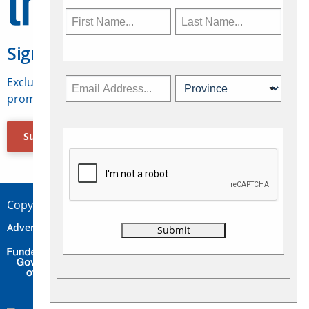
Sign Up for Travelweek
Exclusive access to Canadian travel industry news,
promotions, jobs, FAMs and more.
Subscribe Now
Copyright © 2026 Concepts Travel Media Ltd.
Advertise
About Us
Contact
Privacy