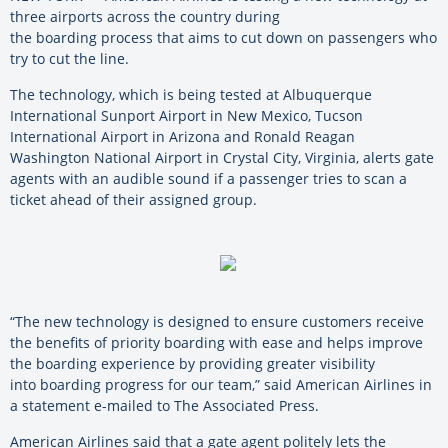
three airports across the country during
the boarding process that aims to cut down on passengers who
try to cut the line.
The technology, which is being tested at Albuquerque
International Sunport Airport in New Mexico, Tucson
International Airport in Arizona and Ronald Reagan
Washington National Airport in Crystal City, Virginia, alerts gate
agents with an audible sound if a passenger tries to scan a
ticket ahead of their assigned group.
“The new technology is designed to ensure customers receive
the benefits of priority boarding with ease and helps improve
the boarding experience by providing greater visibility
into boarding progress for our team,” said American Airlines in
a statement e-mailed to The Associated Press.
American Airlines said that a gate agent politely lets the