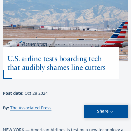
U.S. airline tests boarding tech
that audibly shames line cutters
Post date:
Oct 28 2024
By:
The Associated Press
Share
NEW YORK — American Airlines is testing a new technology at