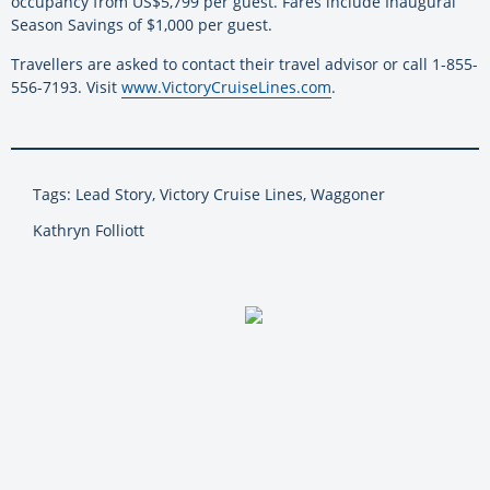
occupancy from US$5,799 per guest. Fares include Inaugural
Season Savings of $1,000 per guest.
Travellers are asked to contact their travel advisor or call 1-855-
556-7193. Visit
www.VictoryCruiseLines.com
.
Tags: Lead Story, Victory Cruise Lines, Waggoner
Kathryn Folliott