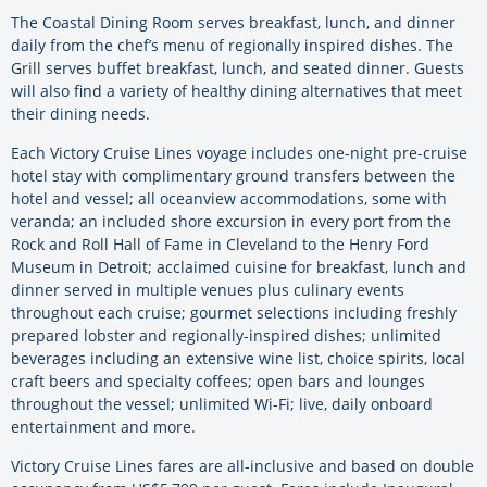
The Coastal Dining Room serves breakfast, lunch, and dinner
daily from the chef’s menu of regionally inspired dishes. The
Grill serves buffet breakfast, lunch, and seated dinner. Guests
will also find a variety of healthy dining alternatives that meet
their dining needs.
Each Victory Cruise Lines voyage includes one-night pre-cruise
hotel stay with complimentary ground transfers between the
hotel and vessel; all oceanview accommodations, some with
veranda; an included shore excursion in every port from the
Rock and Roll Hall of Fame in Cleveland to the Henry Ford
Museum in Detroit; acclaimed cuisine for breakfast, lunch and
dinner served in multiple venues plus culinary events
throughout each cruise; gourmet selections including freshly
prepared lobster and regionally-inspired dishes; unlimited
beverages including an extensive wine list, choice spirits, local
craft beers and specialty coffees; open bars and lounges
throughout the vessel; unlimited Wi-Fi; live, daily onboard
entertainment and more.
Victory Cruise Lines fares are all-inclusive and based on double