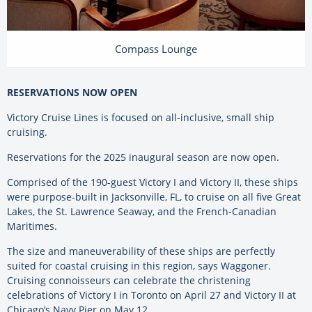
Compass Lounge
RESERVATIONS NOW OPEN
Victory Cruise Lines is focused on all-inclusive, small ship
cruising.
Reservations for the 2025 inaugural season are now open.
Comprised of the 190-guest Victory I and Victory II, these ships
were purpose-built in Jacksonville, FL, to cruise on all five Great
Lakes, the St. Lawrence Seaway, and the French-Canadian
Maritimes.
The size and maneuverability of these ships are perfectly
suited for coastal cruising in this region, says Waggoner.
Cruising connoisseurs can celebrate the christening
celebrations of Victory I in Toronto on April 27 and Victory II at
Chicago’s Navy Pier on May 12.