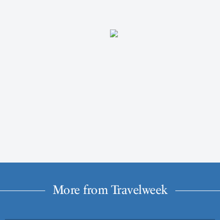
More from Travelweek