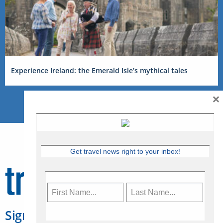
Experience Ireland: the Emerald Isle’s mythical tales
×
Get travel news right to your inbox!
Sign Up for Travelweek