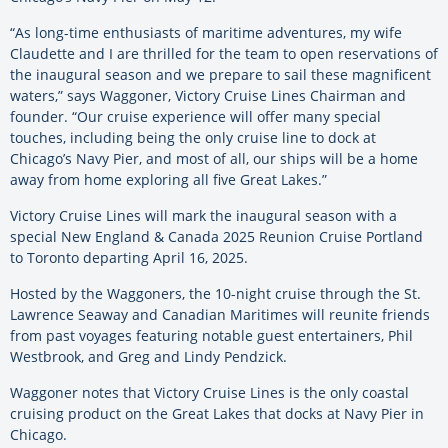
“As long-time enthusiasts of maritime adventures, my wife
Claudette and I are thrilled for the team to open reservations of
the inaugural season and we prepare to sail these magnificent
waters,” says Waggoner, Victory Cruise Lines Chairman and
founder. “Our cruise experience will offer many special
touches, including being the only cruise line to dock at
Chicago’s Navy Pier, and most of all, our ships will be a home
away from home exploring all five Great Lakes.”
Victory Cruise Lines will mark the inaugural season with a
special New England & Canada 2025 Reunion Cruise Portland
to Toronto departing April 16, 2025.
Hosted by the Waggoners, the 10-night cruise through the St.
Lawrence Seaway and Canadian Maritimes will reunite friends
from past voyages featuring notable guest entertainers, Phil
Westbrook, and Greg and Lindy Pendzick.
Waggoner notes that Victory Cruise Lines is the only coastal
cruising product on the Great Lakes that docks at Navy Pier in
Chicago.