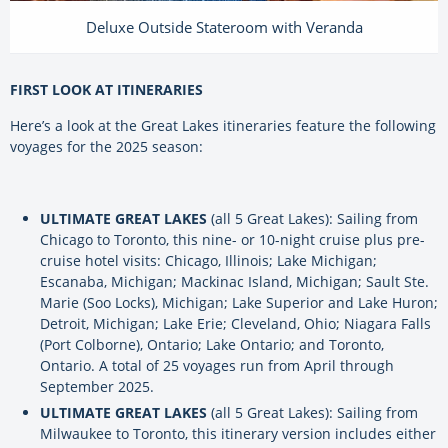
Deluxe Outside Stateroom with Veranda
FIRST LOOK AT ITINERARIES
Here’s a look at the Great Lakes itineraries feature the following
voyages for the 2025 season:
ULTIMATE GREAT LAKES
(all 5 Great Lakes): Sailing from
Chicago to Toronto, this nine- or 10-night cruise plus pre-
cruise hotel visits: Chicago, Illinois; Lake Michigan;
Escanaba, Michigan; Mackinac Island, Michigan; Sault Ste.
Marie (Soo Locks), Michigan; Lake Superior and Lake Huron;
Detroit, Michigan; Lake Erie; Cleveland, Ohio; Niagara Falls
(Port Colborne), Ontario; Lake Ontario; and Toronto,
Ontario. A total of 25 voyages run from April through
September 2025.
ULTIMATE GREAT LAKES
(all 5 Great Lakes): Sailing from
Milwaukee to Toronto, this itinerary version includes either