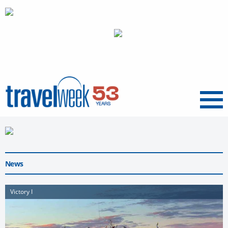
Menu
News
Victory I