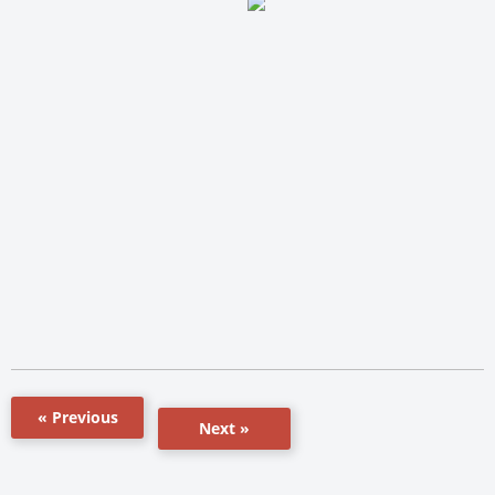
« Previous
Next »