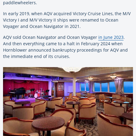
paddlewheelers.
In early 2019, when AQV acquired Victory Cruise Lines, the M/V
Victory I and M/V Victory II ships were renamed to Ocean
Voyager and Ocean Navigator in 2021.
AQV sold Ocean Navigator and Ocean Voyager
in June 2023
.
And then everything came to a halt in February 2024 when
Hornblower announced bankruptcy proceedings for AQV and
the immediate end of its cruises.