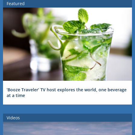
Featured
‘Booze Traveler’ TV host explores the world, one beverage
at a time
Videos