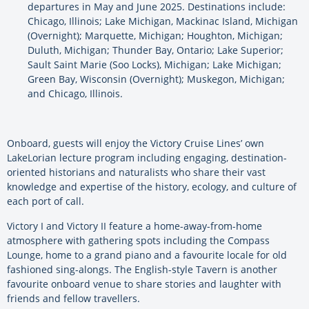
departures in May and June 2025. Destinations include:
Chicago, Illinois; Lake Michigan, Mackinac Island, Michigan
(Overnight); Marquette, Michigan; Houghton, Michigan;
Duluth, Michigan; Thunder Bay, Ontario; Lake Superior;
Sault Saint Marie (Soo Locks), Michigan; Lake Michigan;
Green Bay, Wisconsin (Overnight); Muskegon, Michigan;
and Chicago, Illinois.
Onboard, guests will enjoy the Victory Cruise Lines’ own
LakeLorian lecture program including engaging, destination-
oriented historians and naturalists who share their vast
knowledge and expertise of the history, ecology, and culture of
each port of call.
Victory I and Victory II feature a home-away-from-home
atmosphere with gathering spots including the Compass
Lounge, home to a grand piano and a favourite locale for old
fashioned sing-alongs. The English-style Tavern is another
favourite onboard venue to share stories and laughter with
friends and fellow travellers.