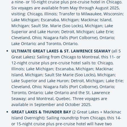
a nine- or 10-night cruise plus pre-cruise hotel in Chicago.
Six voyages are available from May through August 2025,
visiting: Chicago, Illinois; Transfer to Milwaukee, Wisconsin;
Lake Michigan; Escanaba, Michigan; Mackinac Island,
Michigan; Sault Ste. Marie (Soo Locks), Michigan; Lake
Superior and Lake Huron; Detroit, Michigan; Lake Erie;
Cleveland, Ohio; Niagara Falls (Port Colborne), Ontario;
Lake Ontario; and Toronto, Ontario.
ULTIMATE GREAT LAKES & ST. LAWRENCE SEAWAY
(all 5
Great Lakes): Sailing from Chicago to Montreal, this 11- or
12-night cruise plus pre-cruise hotel sails to: Chicago,
Illinois; Lake Michigan; Escanaba, Michigan; Mackinac
Island, Michigan; Sault Ste Marie (Soo Locks), Michigan;
Lake Superior and Lake Huron; Detroit, Michigan; Lake Erie;
Cleveland, Ohio; Niagara Falls (Port Colborne), Ontario;
Toronto, Ontario; Lake Ontario and the St. Lawrence
Seaway; and Montreal, Quebec. Three voyages are
available in September and October 2025.
GREAT LAKES & THUNDER BAY
(2 Great Lakes + Mackinac
Island Overnight): Sailing roundtrip from Chicago, this 14-
or 15-night cruise plus pre-cruise hotel will have two