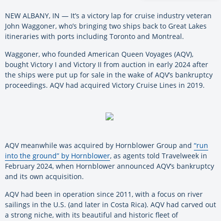
NEW ALBANY, IN — It’s a victory lap for cruise industry veteran
John Waggoner, who’s bringing two ships back to Great Lakes
itineraries with ports including Toronto and Montreal.
Waggoner, who founded American Queen Voyages (AQV),
bought Victory I and Victory II from auction in early 2024 after
the ships were put up for sale in the wake of AQV’s bankruptcy
proceedings. AQV had acquired Victory Cruise Lines in 2019.
AQV meanwhile was acquired by Hornblower Group and
“run
into the ground” by Hornblower
, as agents told Travelweek in
February 2024, when Hornblower announced AQV’s bankruptcy
and its own acquisition.
AQV had been in operation since 2011, with a focus on river
sailings in the U.S. (and later in Costa Rica). AQV had carved out
a strong niche, with its beautiful and historic fleet of