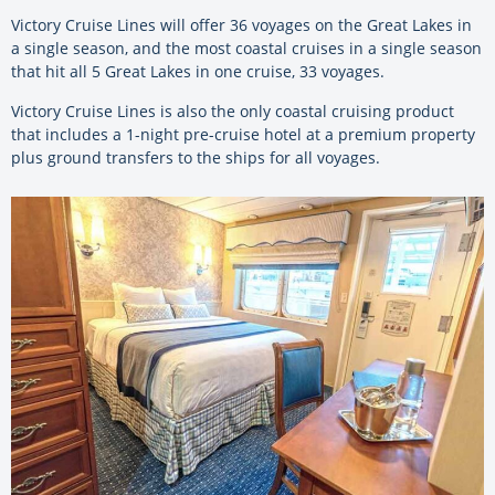
Victory Cruise Lines will offer 36 voyages on the Great Lakes in
a single season, and the most coastal cruises in a single season
that hit all 5 Great Lakes in one cruise, 33 voyages.
Victory Cruise Lines is also the only coastal cruising product
that includes a 1-night pre-cruise hotel at a premium property
plus ground transfers to the ships for all voyages.