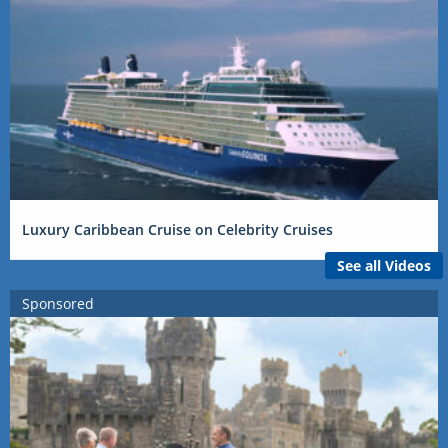
Luxury Caribbean Cruise on Celebrity Cruises
See all Videos
Sponsored