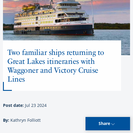
Two familiar ships returning to
Great Lakes itineraries with
Waggoner and Victory Cruise
Lines
Post date:
Jul 23 2024
By:
Kathryn Folliott
Share