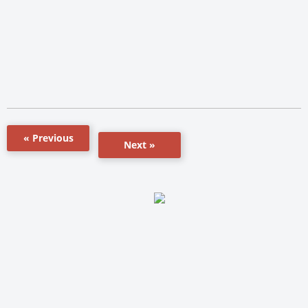
« Previous
Next »