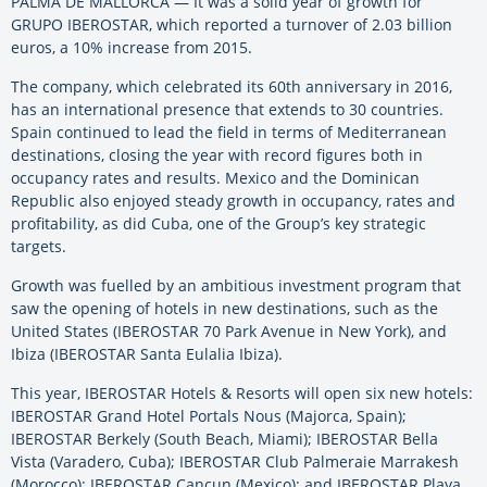
PALMA DE MALLORCA — It was a solid year of growth for
GRUPO IBEROSTAR, which reported a turnover of 2.03 billion
euros, a 10% increase from 2015.
The company, which celebrated its 60th anniversary in 2016,
has an international presence that extends to 30 countries.
Spain continued to lead the field in terms of Mediterranean
destinations, closing the year with record figures both in
occupancy rates and results. Mexico and the Dominican
Republic also enjoyed steady growth in occupancy, rates and
profitability, as did Cuba, one of the Group’s key strategic
targets.
Growth was fuelled by an ambitious investment program that
saw the opening of hotels in new destinations, such as the
United States (IBEROSTAR 70 Park Avenue in New York), and
Ibiza (IBEROSTAR Santa Eulalia Ibiza).
This year, IBEROSTAR Hotels & Resorts will open six new hotels:
IBEROSTAR Grand Hotel Portals Nous (Majorca, Spain);
IBEROSTAR Berkely (South Beach, Miami); IBEROSTAR Bella
Vista (Varadero, Cuba); IBEROSTAR Club Palmeraie Marrakesh
(Morocco); IBEROSTAR Cancun (Mexico); and IBEROSTAR Playa