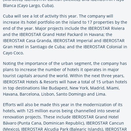
Blanca (Cayo Largo, Cuba).
Cuba will see a lot of activity this year. The company will
increase its hotel portfolio on the island to 17 properties by the
end of the year. Major projects include the IBEROSTAR Riviera
and the IBEROSTAR Grand Hotel Packard in Havana; the
IBEROSTAR Casa Granda, IBEROSTAR Imperial and IBEROSTAR
Gran Hotel in Santiago de Cuba; and the IBEROSTAR Colonial in
Cayo Coco.
Noting the importance of the urban segment, the company has
plans to increase the number of hotels it operates in major
tourist capitals around the world. Within the next three years,
IBEROSTAR Hotels & Resorts will have a total of 15 urban hotels
in top destinations like Budapest, New York, Madrid, Miami,
Havana, Barcelona, Lisbon, Santo Domingo and Lima.
Efforts will also be made this year in the modernization of its
hotels, with 125 million euros being channelled into several
renovation projects. These include IBEROSTAR Grand Hotel
Bávaro (Punta Cana, Dominican Republic), IBEROSTAR Cancun
(Mexico), IBEROSTAR Alcudia Park (Balearic Islands), IBEROSTAR