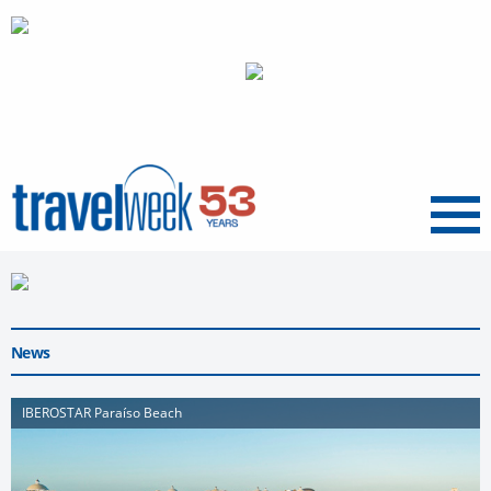
Menu
News
IBEROSTAR Paraíso Beach