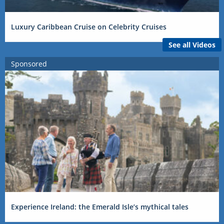
Luxury Caribbean Cruise on Celebrity Cruises
See all Videos
Sponsored
Experience Ireland: the Emerald Isle’s mythical tales