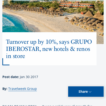
Turnover up by 10%, says GRUPO
IBEROSTAR, new hotels & renos
in store
Post date:
Jan 30 2017
By:
Travelweek Group
Share