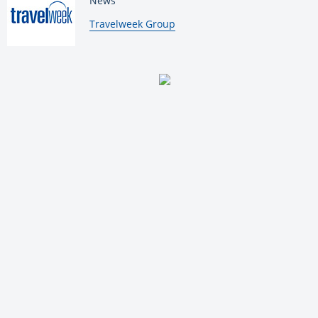
News
By:
Travelweek Group