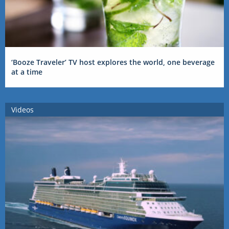
‘Booze Traveler’ TV host explores the world, one beverage
at a time
Videos