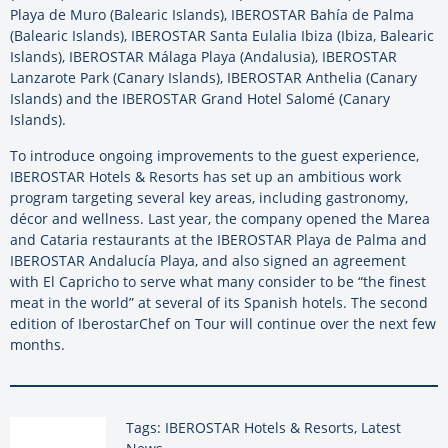
Playa de Muro (Balearic Islands), IBEROSTAR Bahía de Palma
(Balearic Islands), IBEROSTAR Santa Eulalia Ibiza (Ibiza, Balearic
Islands), IBEROSTAR Málaga Playa (Andalusia), IBEROSTAR
Lanzarote Park (Canary Islands), IBEROSTAR Anthelia (Canary
Islands) and the IBEROSTAR Grand Hotel Salomé (Canary
Islands).
To introduce ongoing improvements to the guest experience,
IBEROSTAR Hotels & Resorts has set up an ambitious work
program targeting several key areas, including gastronomy,
décor and wellness. Last year, the company opened the Marea
and Cataria restaurants at the IBEROSTAR Playa de Palma and
IBEROSTAR Andalucía Playa, and also signed an agreement
with El Capricho to serve what many consider to be “the finest
meat in the world” at several of its Spanish hotels. The second
edition of IberostarChef on Tour will continue over the next few
months.
Tags: IBEROSTAR Hotels & Resorts, Latest