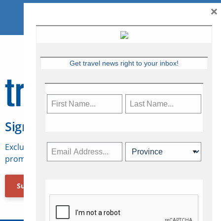
×
Get travel news right to your inbox!
Sign Up for Travelweek
Exclusive access to Canadian travel industry news,
promotions, jobs, FAMs and more.
Subscribe Now