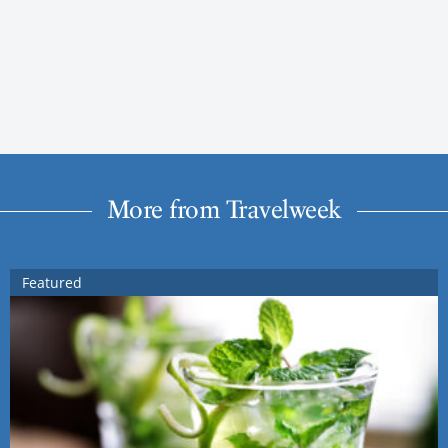
More from Travelweek
Featured