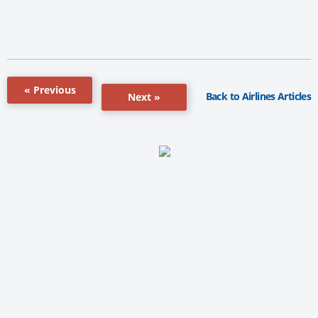
« Previous
Back to Airlines Articles
Next »