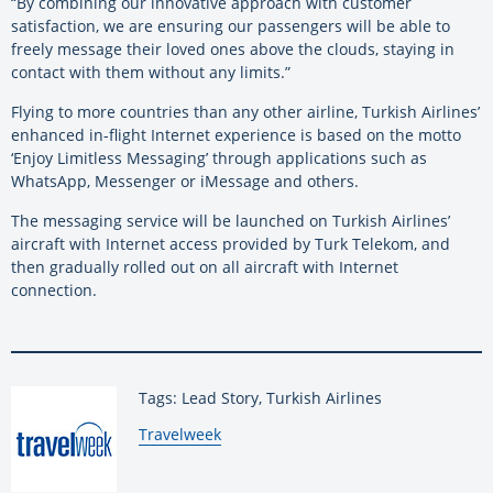
“By combining our innovative approach with customer
satisfaction, we are ensuring our passengers will be able to
freely message their loved ones above the clouds, staying in
contact with them without any limits.”
Flying to more countries than any other airline, Turkish Airlines’
enhanced in-flight Internet experience is based on the motto
‘Enjoy Limitless Messaging’ through applications such as
WhatsApp, Messenger or iMessage and others.
The messaging service will be launched on Turkish Airlines’
aircraft with Internet access provided by Turk Telekom, and
then gradually rolled out on all aircraft with Internet
connection.
Tags: Lead Story, Turkish Airlines
By:
Travelweek