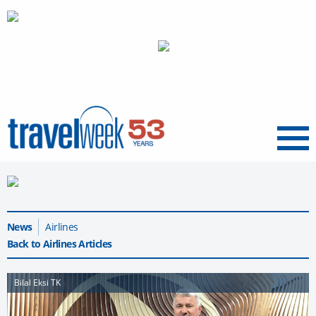
Menu
News
Airlines
Back to Airlines Articles
Bilal Eksi TK