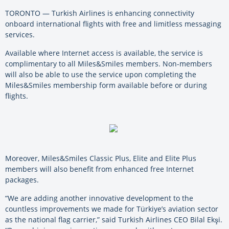
TORONTO — Turkish Airlines is enhancing connectivity
onboard international flights with free and limitless messaging
services.
Available where Internet access is available, the service is
complimentary to all Miles&Smiles members. Non-members
will also be able to use the service upon completing the
Miles&Smiles membership form available before or during
flights.
Moreover, Miles&Smiles Classic Plus, Elite and Elite Plus
members will also benefit from enhanced free Internet
packages.
“We are adding another innovative development to the
countless improvements we made for Türkiye’s aviation sector
as the national flag carrier,” said Turkish Airlines CEO Bilal Ekşi.