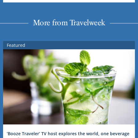
More from Travelweek
Featured
‘Booze Traveler’ TV host explores the world, one beverage