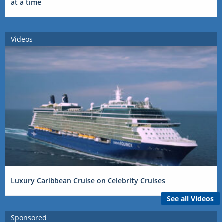
at a time
Videos
Luxury Caribbean Cruise on Celebrity Cruises
See all Videos
Sponsored