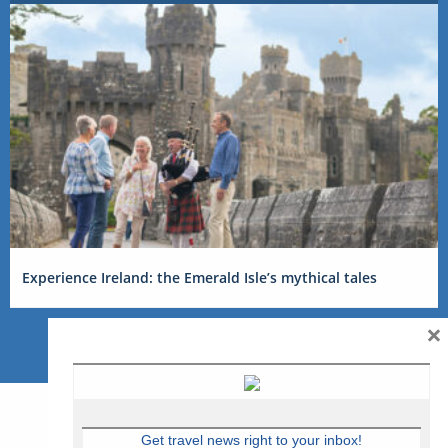
Experience Ireland: the Emerald Isle’s mythical tales
×
Get travel news right to your inbox!