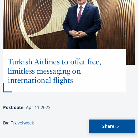
Turkish Airlines to offer free,
limitless messaging on
international flights
Post date:
Apr 11 2023
By:
Travelweek
Share