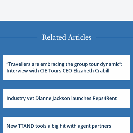
Related Articles
“Travellers are embracing the group tour dynamic”:
Interview with CIE Tours CEO Elizabeth Crabill
Industry vet Dianne Jackson launches Reps4Rent
New TTAND tools a big hit with agent partners