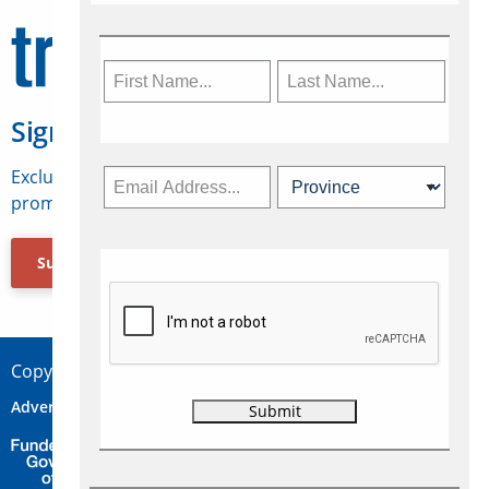
Sign Up for Travelweek
Exclusive access to Canadian travel industry news,
promotions, jobs, FAMs and more.
Subscribe Now
Copyright © 2026 Concepts Travel Media Ltd.
Advertise
About Us
Contact
Privacy