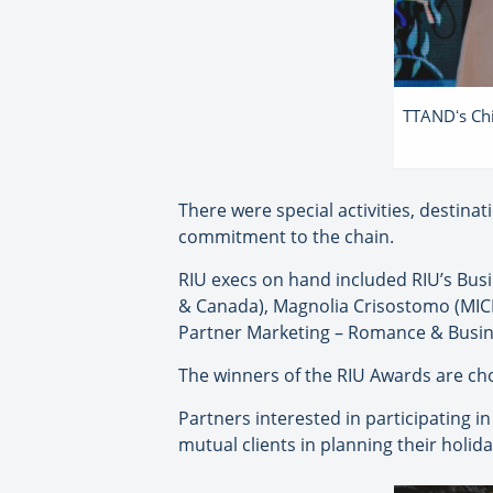
TTANDʻs Chi
There were special activities, destina
commitment to the chain.
RIU execs on hand included RIU’s Bu
& Canada), Magnolia Crisostomo (MICE 
Partner Marketing – Romance & Busin
The winners of the RIU Awards are ch
Partners interested in participating i
mutual clients in planning their holida