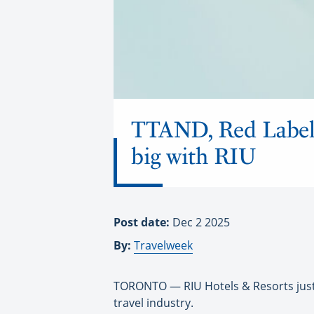
TTAND, Red Label 
big with RIU
Post date:
Dec 2 2025
By:
Travelweek
TORONTO — RIU Hotels & Resorts just 
travel industry.