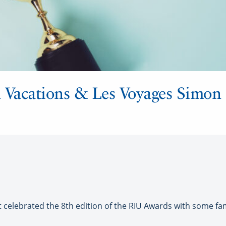
Vacations & Les Voyages Simon P
celebrated the 8th edition of the RIU Awards with some fa