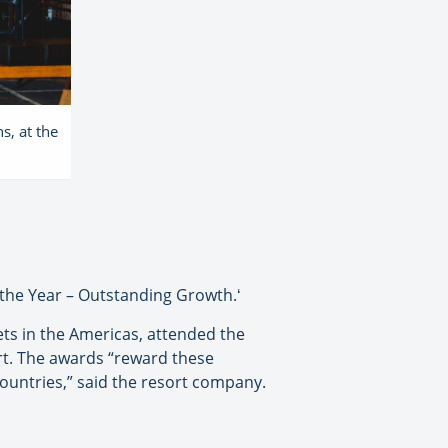
s, at the
 the Year – Outstanding Growth.ʻ
ets in the Americas, attended the
rt. The awards “reward these
countries,” said the resort company.