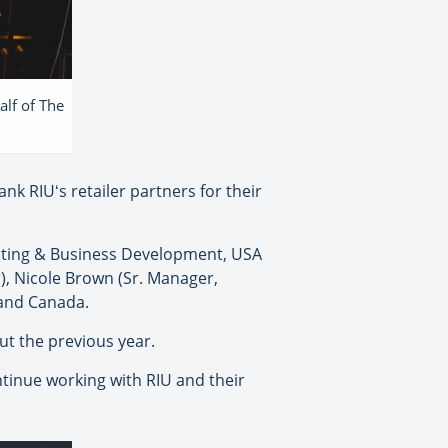
alf of The
nk RIUʻs retailer partners for their
cting & Business Development, USA
), Nicole Brown (Sr. Manager,
 and Canada.
t the previous year.
ontinue working with RIU and their