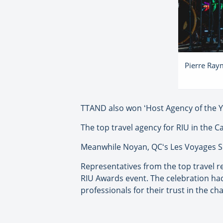
Pierre Raym
TTAND also won ʻHost Agency of the Y
The top travel agency for RIU in the 
Meanwhile Noyan, QCʻs Les Voyages Sim
Representatives from the top travel r
RIU Awards event. The celebration had
professionals for their trust in the c