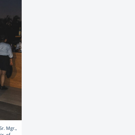
Sr. Mgr.,
r. of