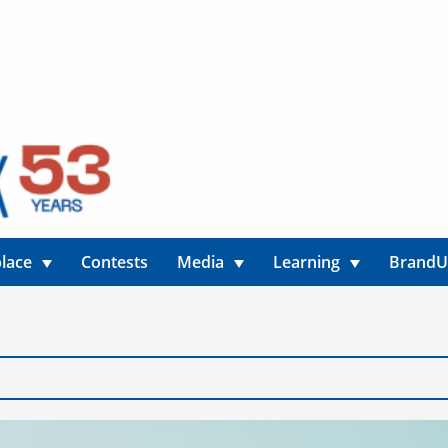
lace
Contests
Media
Learning
Brand