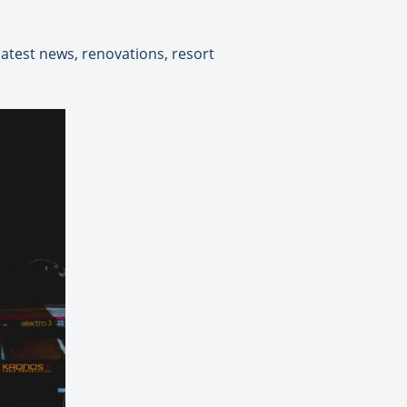
test news, renovations, resort