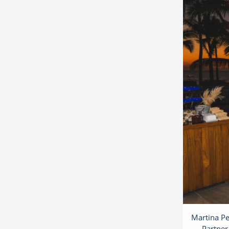
Martina Peu
Partner