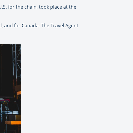
. for the chain, took place at the
d, and for Canada, The Travel Agent