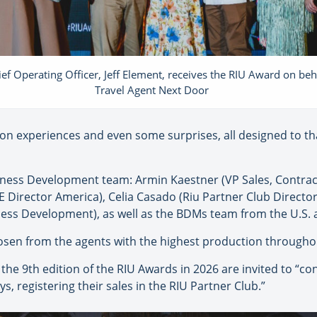
ef Operating Officer, Jeff Element, receives the RIU Award on beh
Travel Agent Next Door
tion experiences and even some surprises, all designed to tha
siness Development team: Armin Kaestner (VP Sales, Contra
Director America), Celia Casado (Riu Partner Club Director
ess Development), as well as the BDMs team from the U.S.
osen from the agents with the highest production throughou
n the 9th edition of the RIU Awards in 2026 are invited to “c
ys, registering their sales in the RIU Partner Club.”