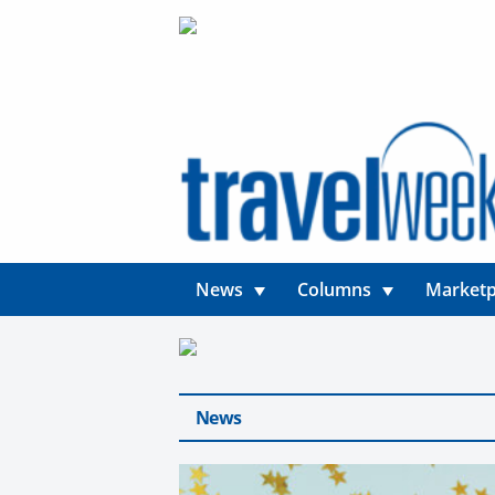
News
Columns
Marketp
News