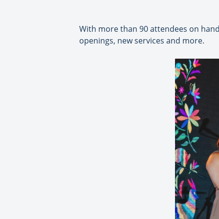
With more than 90 attendees on hand,
openings, new services and more.