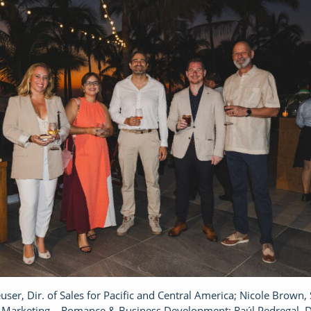
ser, Dir. of Sales for Pacific and Central America; Nicole Brown, 
 Marketing – Romance & Business Development; Raúl Pedregal, Di