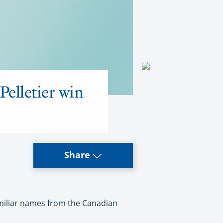
elletier win
Share
miliar names from the Canadian