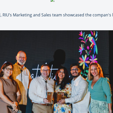
 RIU’s Marketing and Sales team showcased the companʻs la