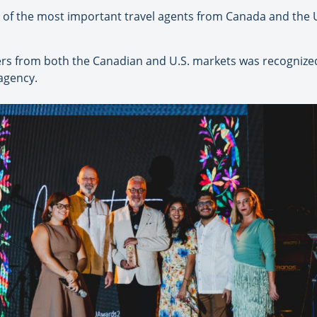
of the most important travel agents from Canada and the U.S
cers from both the Canadian and U.S. markets was recognize
agency.