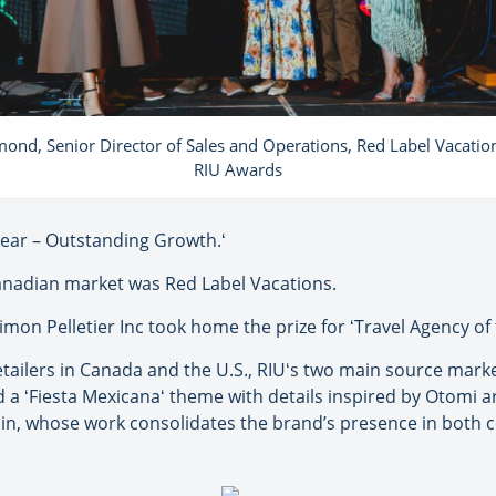
ond, Senior Director of Sales and Operations, Red Label Vacation
RIU Awards
ear – Outstanding Growth.ʻ
Canadian market was Red Label Vacations.
on Pelletier Inc took home the prize for ʻTravel Agency of
etailers in Canada and the U.S., RIUʻs two main source mark
 a ʻFiesta Mexicanaʻ theme with details inspired by Otomi a
hain, whose work consolidates the brand’s presence in both 