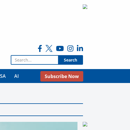
Search for:
USA
AI
Subscribe Now