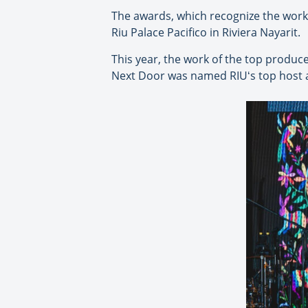
The awards, which recognize the work 
Riu Palace Pacifico in Riviera Nayarit.
This year, the work of the top produ
Next Door was named RIUʻs top host 