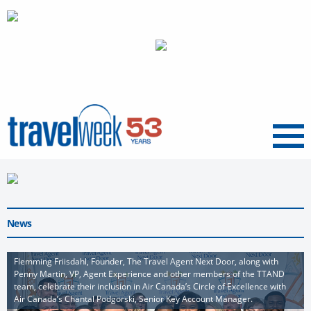
Menu
News
Flemming Friisdahl, Founder, The Travel Agent Next Door, along with
Penny Martin, VP, Agent Experience and other members of the TTAND
team, celebrate their inclusion in Air Canada’s Circle of Excellence with
Air Canada’s Chantal Podgorski, Senior Key Account Manager.