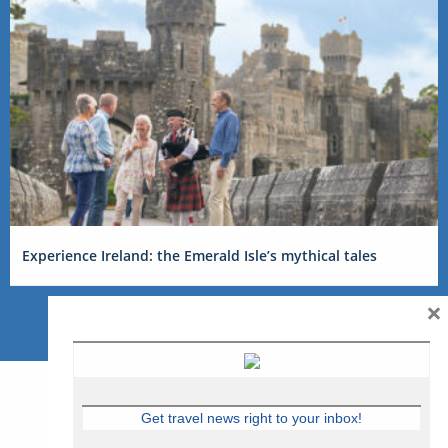
Experience Ireland: the Emerald Isle’s mythical tales
×
Get travel news right to your inbox!