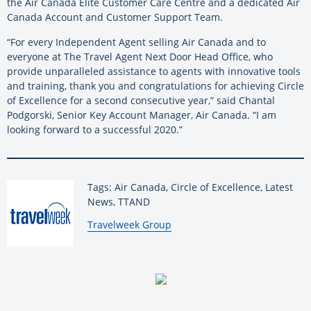
the Air Canada Elite Customer Care Centre and a dedicated Air
Canada Account and Customer Support Team.
“For every Independent Agent selling Air Canada and to
everyone at The Travel Agent Next Door Head Office, who
provide unparalleled assistance to agents with innovative tools
and training, thank you and congratulations for achieving Circle
of Excellence for a second consecutive year,” said Chantal
Podgorski, Senior Key Account Manager, Air Canada. “I am
looking forward to a successful 2020.”
Tags: Air Canada, Circle of Excellence, Latest
News, TTAND
By:
Travelweek Group