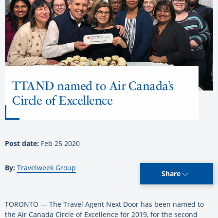
TTAND named to Air Canada’s
Circle of Excellence
Post date:
Feb 25 2020
By:
Travelweek Group
Share
TORONTO — The Travel Agent Next Door has been named to
the Air Canada Circle of Excellence for 2019, for the second