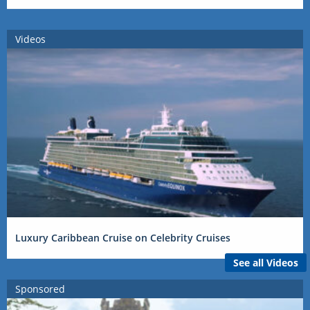
Videos
Luxury Caribbean Cruise on Celebrity Cruises
See all Videos
Sponsored