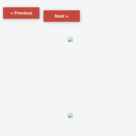
« Previous
Next »