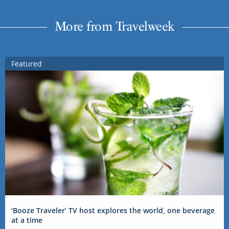
More from Travelweek
Featured
‘Booze Traveler’ TV host explores the world, one beverage
at a time