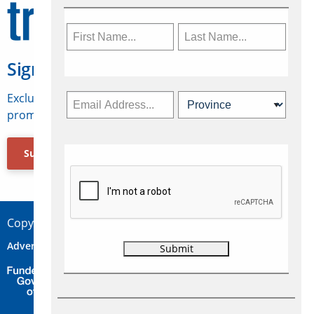
Sign Up for Travelweek
Exclusive access to Canadian travel industry news,
promotions, jobs, FAMs and more.
Subscribe Now
Copyright © 2026 Concepts Travel Media Ltd.
Advertise
About Us
Contact
Privacy