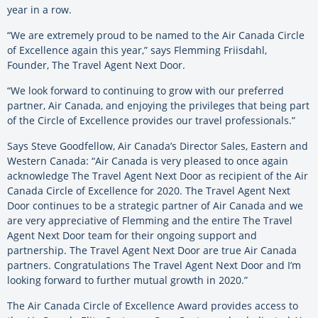
year in a row.
“We are extremely proud to be named to the Air Canada Circle
of Excellence again this year,” says Flemming Friisdahl,
Founder, The Travel Agent Next Door.
“We look forward to continuing to grow with our preferred
partner, Air Canada, and enjoying the privileges that being part
of the Circle of Excellence provides our travel professionals.”
Says Steve Goodfellow, Air Canada’s Director Sales, Eastern and
Western Canada: “Air Canada is very pleased to once again
acknowledge The Travel Agent Next Door as recipient of the Air
Canada Circle of Excellence for 2020. The Travel Agent Next
Door continues to be a strategic partner of Air Canada and we
are very appreciative of Flemming and the entire The Travel
Agent Next Door team for their ongoing support and
partnership. The Travel Agent Next Door are true Air Canada
partners. Congratulations The Travel Agent Next Door and I’m
looking forward to further mutual growth in 2020.”
The Air Canada Circle of Excellence Award provides access to