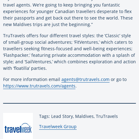
travel agents. We’re going to keep bringing you fantastic
experiences for younger Canadian travellers desperate to flex
their passports and get back out there to see the world. These
new Maldives trips are just the beginning.”
TruTravels offers four different travel styles: the ‘Classic’ style
of small-group social adventures; ‘FitVentures,’ which caters to
travellers seeking fitness-focused and well-being experiences;
‘Flashpacker,’ featuring private accommodation with a splash of
style; and ‘SailVentures,’ which combines exploration and action
with ‘floatilla’ parties.
For more information email
agents@trutravels.com
or go to
https://www.trutravels.com/agents
.
Tags: Lead Story, Maldives, TruTravels
By:
Travelweek Group