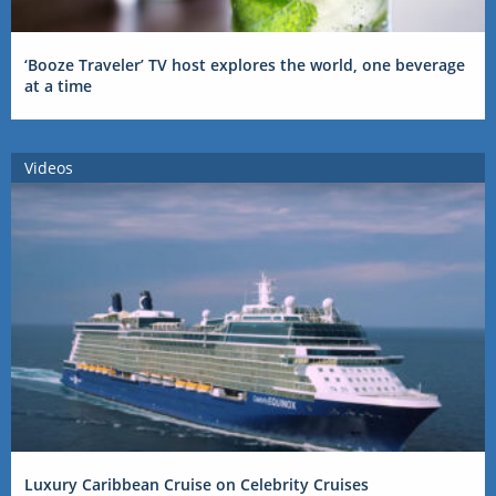
‘Booze Traveler’ TV host explores the world, one beverage
at a time
Videos
Luxury Caribbean Cruise on Celebrity Cruises