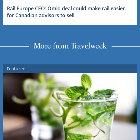
Rail Europe CEO: Omio deal could make rail easier
for Canadian advisors to sell
More from Travelweek
Featured