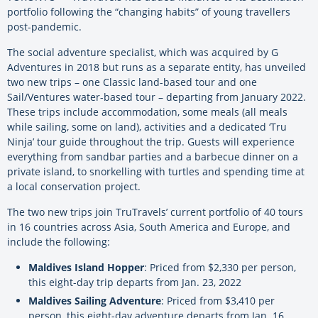
portfolio following the “changing habits” of young travellers
post-pandemic.
The social adventure specialist, which was acquired by G
Adventures in 2018 but runs as a separate entity, has unveiled
two new trips – one Classic land-based tour and one
Sail/Ventures water-based tour – departing from January 2022.
These trips include accommodation, some meals (all meals
while sailing, some on land), activities and a dedicated ‘Tru
Ninja’ tour guide throughout the trip. Guests will experience
everything from sandbar parties and a barbecue dinner on a
private island, to snorkelling with turtles and spending time at
a local conservation project.
The two new trips join TruTravels’ current portfolio of 40 tours
in 16 countries across Asia, South America and Europe, and
include the following:
Maldives Island Hopper
: Priced from $2,330 per person,
this eight-day trip departs from Jan. 23, 2022
Maldives Sailing Adventure
: Priced from $3,410 per
person, this eight-day adventure departs from Jan. 16,