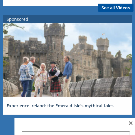
See all Videos
Sponsored
Experience Ireland: the Emerald Isle’s mythical tales
×