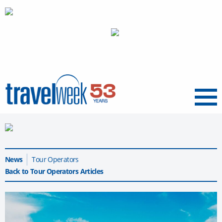
Menu
News
Tour Operators
Back to Tour Operators Articles