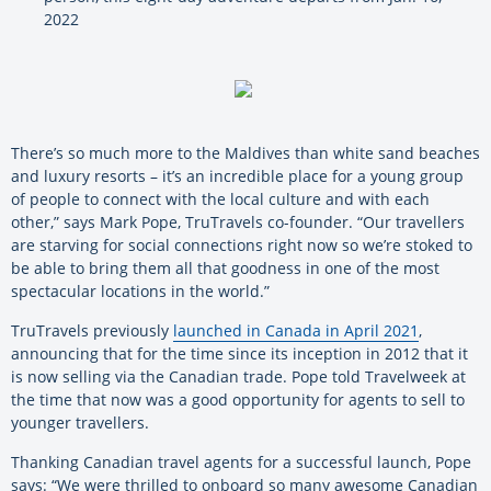
2022
There’s so much more to the Maldives than white sand beaches
and luxury resorts – it’s an incredible place for a young group
of people to connect with the local culture and with each
other,” says Mark Pope, TruTravels co-founder. “Our travellers
are starving for social connections right now so we’re stoked to
be able to bring them all that goodness in one of the most
spectacular locations in the world.”
TruTravels previously
launched in Canada in April 2021
,
announcing that for the time since its inception in 2012 that it
is now selling via the Canadian trade. Pope told Travelweek at
the time that now was a good opportunity for agents to sell to
younger travellers.
Thanking Canadian travel agents for a successful launch, Pope
says: “We were thrilled to onboard so many awesome Canadian