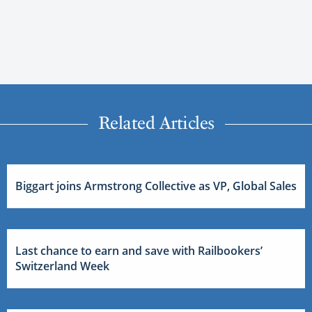
Related Articles
Biggart joins Armstrong Collective as VP, Global Sales
Last chance to earn and save with Railbookers’
Switzerland Week