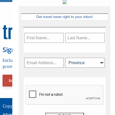
Get travel news right to your inbox!
Sign Up for Travelweek
Exclusive access to Canadian travel industry news,
promotions, jobs, FAMs and more.
Subscribe Now
Copyright © 2026 Concepts Travel Media Ltd.
Advertise
About Us
Contact
Privacy