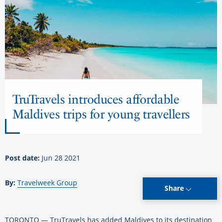
TruTravels introduces affordable
Maldives trips for young travellers
Post date:
Jun 28 2021
By:
Travelweek Group
Share
TORONTO — TruTravels has added Maldives to its destination