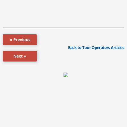
« Previous
Back to Tour Operators Articles
Next »