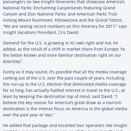
passengers on two Insight itineraries that showcase America’s
National Parks: Enchanting Canyonlands featuring Grand
Canyon and Zion National Parks; and American Parks Trail
visiting Mount Rushmore, Yellowstone and the Grand Tetons.
“We are seeing record numbers on this itinerary for 2017,” says
Insight Vacations President, Cris David.
Demand for the U.S. is growing in its own right and not, he
added, as the result of a shift in market share from Europe “to
the better-known and more familiar destination right on our
doorstep”.
Funny as it may sound, it’s possible that all the media coverage
coming out of the U.S. over the past couple of years, including
the run-up to the U.S. election that dominated media coverage
for so long, has actually fuelled interest in travel to the U.S., at
least by keeping the destination top of mind, said David. “I
believe the key reason for America’s great draw as a tourism
destination is the intense focus on America in the global media
over the past year or two.”
He added that package and escorted tour operators like Insight