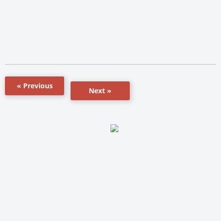
« Previous
Next »