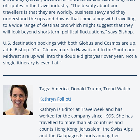
of ripples in the travel industry. “The beauty about our
travellers is that they are worldly, business savvy and they
understand the ups and downs that come along with travelling
to a wide range of destinations which might suggest that they
will look beyond short-term political fluctuations,” says Bishop.
U.S. destination bookings with both Globus and Cosmos are up,
adds Bishop. “Our Globus tours to Hawaii and to the South and
Midwest are up well into the double-digits year over year. Not a
single itinerary is even flat.”
Tags: America, Donald Trump, Trend Watch
By:
Kathryn Folliott
Kathryn is Editor at Travelweek and has
worked for the company since 1995. She has
travelled to more than 50 countries and
counts Hong Kong, Jerusalem, the Swiss Alps
and the Galapagos Islands among her