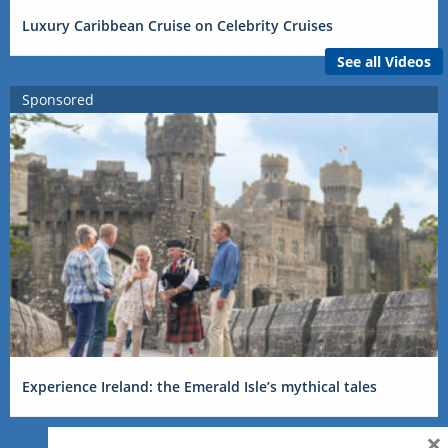
Luxury Caribbean Cruise on Celebrity Cruises
See all Videos
Sponsored
Experience Ireland: the Emerald Isle’s mythical tales
×