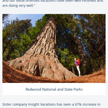
and our value oriented vacations have been well-received and
are doing very well.”
Redwood National and State Parks
Sister company Insight Vacations has seen a 67% increase in