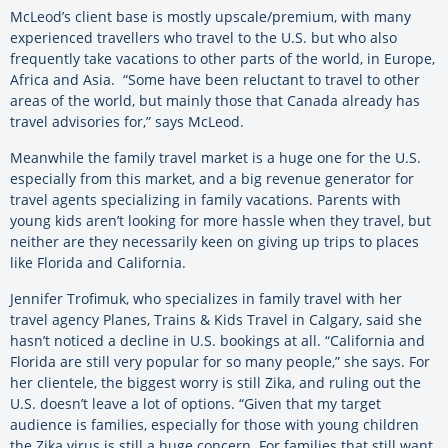
McLeod’s client base is mostly upscale/premium, with many
experienced travellers who travel to the U.S. but who also
frequently take vacations to other parts of the world, in Europe,
Africa and Asia. “Some have been reluctant to travel to other
areas of the world, but mainly those that Canada already has
travel advisories for,” says McLeod.
Meanwhile the family travel market is a huge one for the U.S.
especially from this market, and a big revenue generator for
travel agents specializing in family vacations. Parents with
young kids aren’t looking for more hassle when they travel, but
neither are they necessarily keen on giving up trips to places
like Florida and California.
Jennifer Trofimuk, who specializes in family travel with her
travel agency Planes, Trains & Kids Travel in Calgary, said she
hasn’t noticed a decline in U.S. bookings at all. “California and
Florida are still very popular for so many people,” she says. For
her clientele, the biggest worry is still Zika, and ruling out the
U.S. doesn’t leave a lot of options. “Given that my target
audience is families, especially for those with young children
the Zika virus is still a huge concern. For families that still want