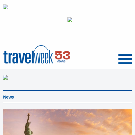
Menu
News