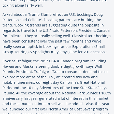
ticking along fairly well.
Asked about a ‘Trump Slump’ effect on U.S. bookings, Doug
Patterson said Collette’s booking patterns are bucking the
trend. “Booking trends are suggesting quite the opposite in
regards to travel to the U.S.,” said Patterson, President, Canada
for Collette. “They are really selling well. Classical tour bookings
have been consistent over the past few months and we’ve
really seen an uptick in bookings for our Explorations (Small
Group Touring) & Spotlights (City Stays) line for 2017 season.”
Over at Trafalgar, the 2017 USA & Canada program including
Hawaii and Alaska is seeing double-digit growth, says Wolf
Paunic, President, Trafalgar. “Due to consumer demand to see
explore more areas of the U.S., we created two new and
notable itineraries: our eight-day California’s Great National
Parks and the 10-day Adventures of the Lone Star State,” says
Paunic. All the coverage about the National Park Service’s 100th
anniversary last year generated a lot of interest in this market
and these tours continue to sell well, he added. “Also, this year
we launched our first ever North America Cost Saver program