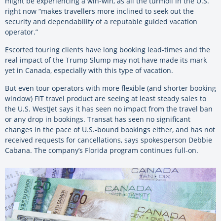
might be experiencing a win-win, as all the turmoil in the U.S.
right now “makes travellers more inclined to seek out the
security and dependability of a reputable guided vacation
operator.”
Escorted touring clients have long booking lead-times and the
real impact of the Trump Slump may not have made its mark
yet in Canada, especially with this type of vacation.
But even tour operators with more flexible (and shorter booking
window) FIT travel product are seeing at least steady sales to
the U.S. WestJet says it has seen no impact from the travel ban
or any drop in bookings. Transat has seen no significant
changes in the pace of U.S.-bound bookings either, and has not
received requests for cancellations, says spokesperson Debbie
Cabana. The company’s Florida program continues full-on.