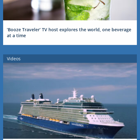
‘Booze Traveler’ TV host explores the world, one beverage
at a time
Videos