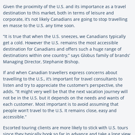
Given the proximity of the U.S. and its importance as a travel
destination to this market, both in terms of leisure and
corporate, it’s not likely Canadians are going to stop travelling
en masse to the U.S. any time soon.
“It is true that when the U.S. sneezes, we Canadians typically
get a cold. However the U.S. remains the most accessible
destination for Canadians and offers such a huge range of
destinations within one country,” says Globus family of brands’
Managing Director, Stephanie Bishop.
If and when Canadian travellers express concerns about
travelling to the U.S., it’s important for travel consultants to
listen and try to appreciate the customer’s perspective, she
adds. “It might very well be that the next vacation journey will
not be in the U.S. but it depends on the needs and wants of
each customer. Most important is to avoid assuming that
people won’t travel to the U.S. It remains close, easy and
accessible.”
Escorted touring clients are more likely to stick with U.S. tours
since they typically book so far in advance and take a long view