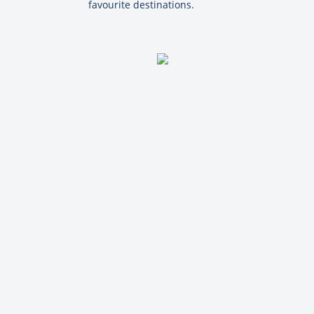
favourite destinations.