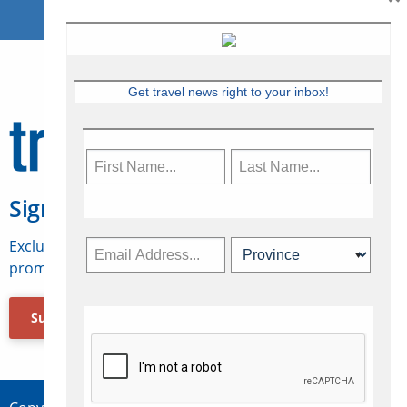
Get travel news right to your inbox!
Sign Up for Travelweek
Exclusive access to Canadian travel industry news,
promotions, jobs, FAMs and more.
Subscribe Now