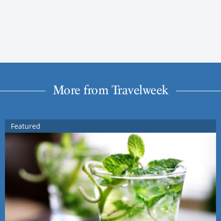
More from Travelweek
Featured