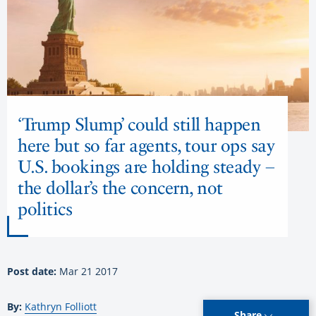
‘Trump Slump’ could still happen
here but so far agents, tour ops say
U.S. bookings are holding steady –
the dollar’s the concern, not
politics
Post date:
Mar 21 2017
By:
Kathryn Folliott
Share