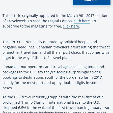
This article originally appeared in the March 9th, 2017 edition
of Travelweek. To read the Digital Edition,
click here
. To
subscribe to the magazine for free,
click here
.
TORONTO — Not easily daunted by political hoopla and
negative headlines, Canadian travellers aren’t letting the threat
of another travel ban and all the airport chaos that comes with
it get in the way of their U.S. travel plans.
Canadian tour operators and travel agents selling tours and
packages to the U.S. say they’re seeing surprisingly strong
bookings to destinations south of the border so far in 2017,
steady for the most part and up by double-digits in some
cases.
As the U.S. travel industry grapples with the real threat of a
prolonged ‘Trump Slump’ – international travel to the U.S.
dropped 6.5% in the wake of the first travel ban in January – so
far tour and package bookings from the Canadian market are