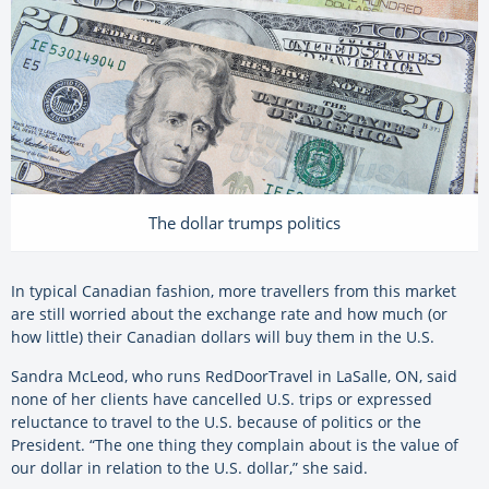
The dollar trumps politics
In typical Canadian fashion, more travellers from this market
are still worried about the exchange rate and how much (or
how little) their Canadian dollars will buy them in the U.S.
Sandra McLeod, who runs RedDoorTravel in LaSalle, ON, said
none of her clients have cancelled U.S. trips or expressed
reluctance to travel to the U.S. because of politics or the
President. “The one thing they complain about is the value of
our dollar in relation to the U.S. dollar,” she said.