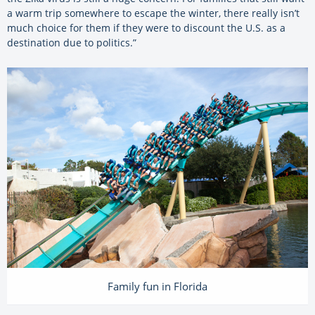
a warm trip somewhere to escape the winter, there really isn’t
much choice for them if they were to discount the U.S. as a
destination due to politics.”
Family fun in Florida