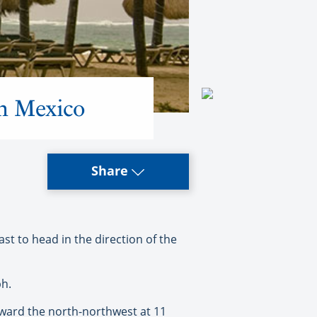
rn Mexico
Share
t to head in the direction of the
ph.
oward the north-northwest at 11