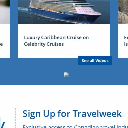
Luxury Caribbean Cruise on
E
me
Celebrity Cruises
I
See all Videos
Sign Up for Travelweek
Exclusive access to Canadian travel indu