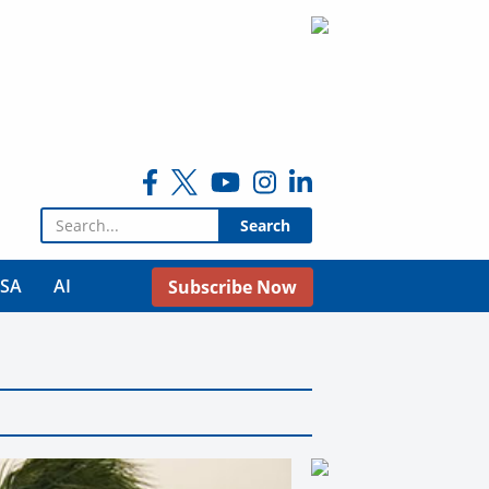
Search for:
USA
AI
Subscribe Now