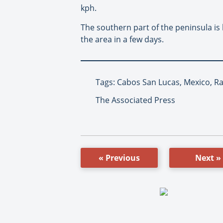
kph.
The southern part of the peninsula is
the area in a few days.
Tags: Cabos San Lucas, Mexico, R
The Associated Press
« Previous
Next »