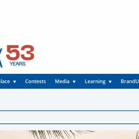
lace
Contests
Media
Learning
Brand