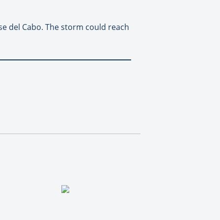
ose del Cabo. The storm could reach