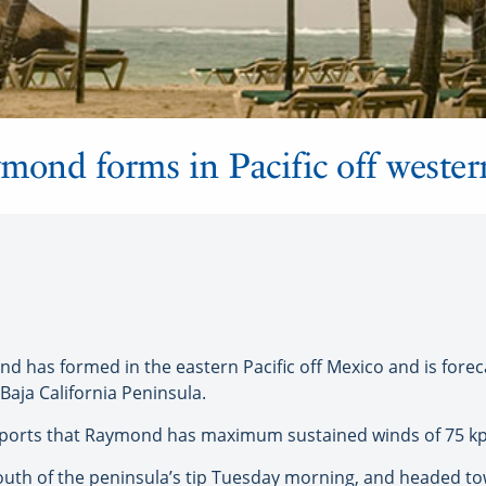
mond forms in Pacific off weste
has formed in the eastern Pacific off Mexico and is forecas
Baja California Peninsula.
reports that Raymond has maximum sustained winds of 75 k
south of the peninsula’s tip Tuesday morning, and headed t