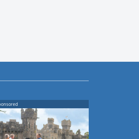
ponsored