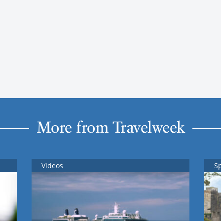
More from Travelweek
Videos
S