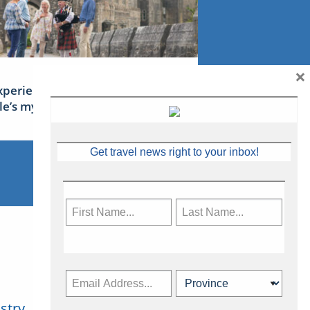
×
xperience Ireland: the Emerald
sle’s mythical tales
Get travel news right to your inbox!
stry