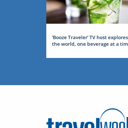
‘Booze Traveler’ TV host explores
the world, one beverage at a ti