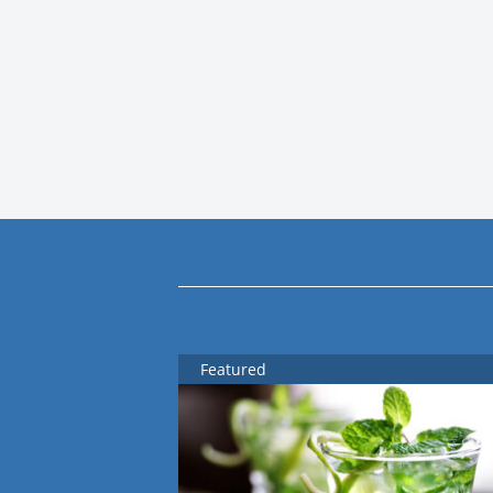
Featured