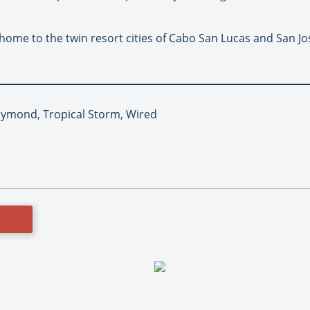
 home to the twin resort cities of Cabo San Lucas and San J
aymond, Tropical Storm, Wired