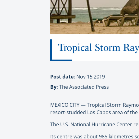
Tropical Storm Ray
Post date:
Nov 15 2019
By:
The Associated Press
MEXICO CITY — Tropical Storm Raymond 
resort-studded Los Cabos area of the 
The U.S. National Hurricane Center 
Its centre was about 985 kilometres 