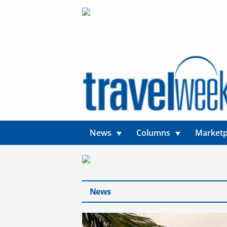
News
Columns
Marketp
News