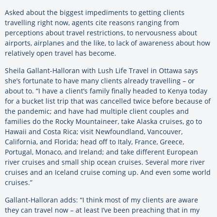
Asked about the biggest impediments to getting clients
travelling right now, agents cite reasons ranging from
perceptions about travel restrictions, to nervousness about
airports, airplanes and the like, to lack of awareness about how
relatively open travel has become.
Sheila Gallant-Halloran with Lush Life Travel in Ottawa says
she’s fortunate to have many clients already travelling – or
about to. “I have a client’s family finally headed to Kenya today
for a bucket list trip that was cancelled twice before because of
the pandemic; and have had multiple client couples and
families do the Rocky Mountaineer, take Alaska cruises, go to
Hawaii and Costa Rica; visit Newfoundland, Vancouver,
California, and Florida; head off to Italy, France, Greece,
Portugal, Monaco, and Ireland; and take different European
river cruises and small ship ocean cruises. Several more river
cruises and an Iceland cruise coming up. And even some world
cruises.”
Gallant-Halloran adds: “I think most of my clients are aware
they can travel now – at least I’ve been preaching that in my