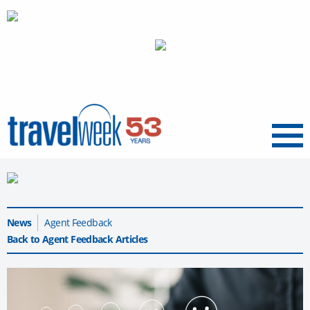
Menu
News
Agent Feedback
Back to Agent Feedback Articles