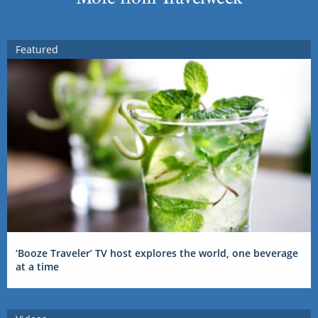
Featured
‘Booze Traveler’ TV host explores the world, one beverage
at a time