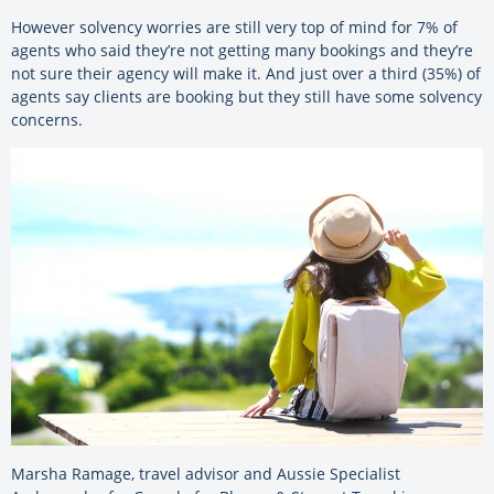
However solvency worries are still very top of mind for 7% of
agents who said they’re not getting many bookings and they’re
not sure their agency will make it. And just over a third (35%) of
agents say clients are booking but they still have some solvency
concerns.
Marsha Ramage, travel advisor and Aussie Specialist