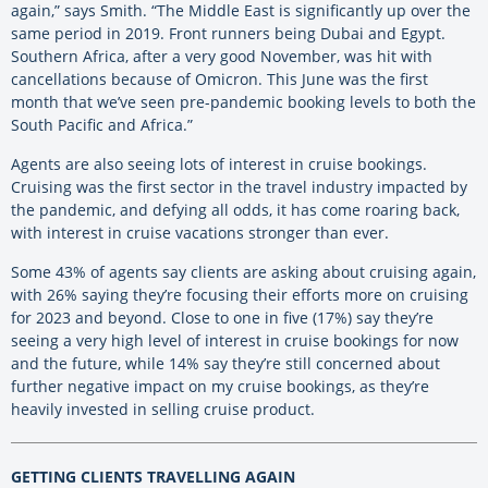
again,” says Smith. “The Middle East is significantly up over the
same period in 2019. Front runners being Dubai and Egypt.
Southern Africa, after a very good November, was hit with
cancellations because of Omicron. This June was the first
month that we’ve seen pre-pandemic booking levels to both the
South Pacific and Africa.”
Agents are also seeing lots of interest in cruise bookings.
Cruising was the first sector in the travel industry impacted by
the pandemic, and defying all odds, it has come roaring back,
with interest in cruise vacations stronger than ever.
Some 43% of agents say clients are asking about cruising again,
with 26% saying they’re focusing their efforts more on cruising
for 2023 and beyond. Close to one in five (17%) say they’re
seeing a very high level of interest in cruise bookings for now
and the future, while 14% say they’re still concerned about
further negative impact on my cruise bookings, as they’re
heavily invested in selling cruise product.
GETTING CLIENTS TRAVELLING AGAIN