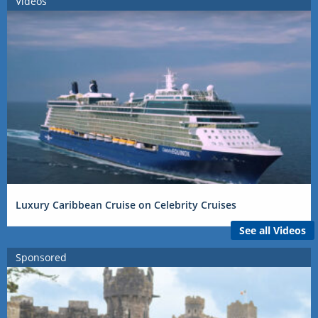
Videos
Luxury Caribbean Cruise on Celebrity Cruises
See all Videos
Sponsored