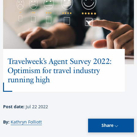
Travelweek’s Agent Survey 2022:
Optimism for travel industry
running high
Post date:
Jul 22 2022
By:
Kathryn Folliott
Share