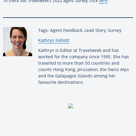
To check out Travelweek’s 2022 Agent Survey, click
here
.
Tags: Agent Feedback, Lead Story, Survey
By:
Kathryn Folliott
Kathryn is Editor at Travelweek and has
worked for the company since 1995. She has
travelled to more than 50 countries and
counts Hong Kong, Jerusalem, the Swiss Alps
and the Galapagos Islands among her
favourite destinations.