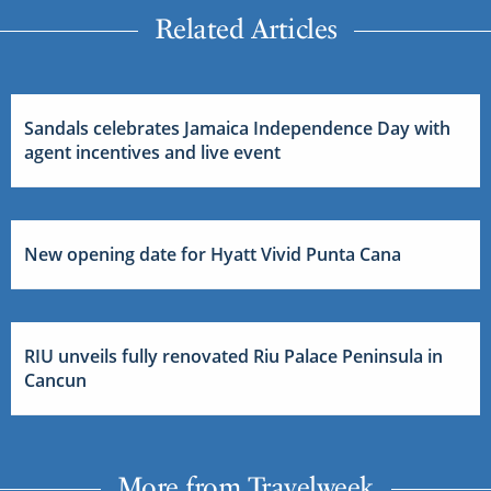
Related Articles
Sandals celebrates Jamaica Independence Day with
agent incentives and live event
New opening date for Hyatt Vivid Punta Cana
RIU unveils fully renovated Riu Palace Peninsula in
Cancun
More from Travelweek