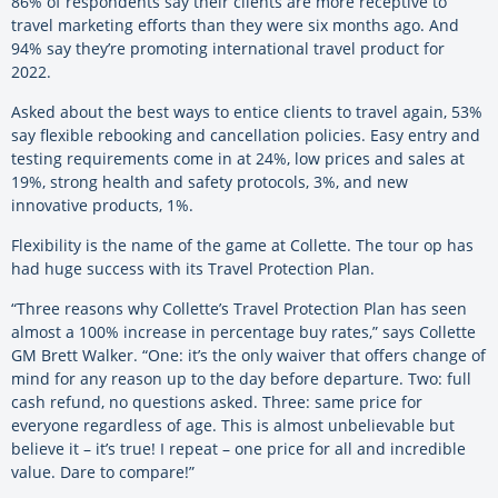
86% of respondents say their clients are more receptive to
travel marketing efforts than they were six months ago. And
94% say they’re promoting international travel product for
2022.
Asked about the best ways to entice clients to travel again, 53%
say flexible rebooking and cancellation policies. Easy entry and
testing requirements come in at 24%, low prices and sales at
19%, strong health and safety protocols, 3%, and new
innovative products, 1%.
Flexibility is the name of the game at Collette. The tour op has
had huge success with its Travel Protection Plan.
“Three reasons why Collette’s Travel Protection Plan has seen
almost a 100% increase in percentage buy rates,” says Collette
GM Brett Walker. “One: it’s the only waiver that offers change of
mind for any reason up to the day before departure. Two: full
cash refund, no questions asked. Three: same price for
everyone regardless of age. This is almost unbelievable but
believe it – it’s true! I repeat – one price for all and incredible
value. Dare to compare!”