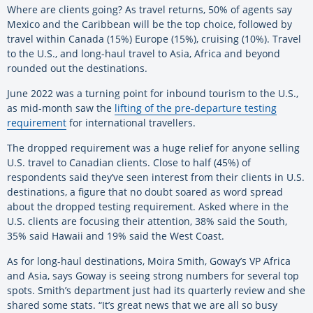
Where are clients going? As travel returns, 50% of agents say
Mexico and the Caribbean will be the top choice, followed by
travel within Canada (15%) Europe (15%), cruising (10%). Travel
to the U.S., and long-haul travel to Asia, Africa and beyond
rounded out the destinations.
June 2022 was a turning point for inbound tourism to the U.S.,
as mid-month saw the
lifting of the pre-departure testing
requirement
for international travellers.
The dropped requirement was a huge relief for anyone selling
U.S. travel to Canadian clients. Close to half (45%) of
respondents said they’ve seen interest from their clients in U.S.
destinations, a figure that no doubt soared as word spread
about the dropped testing requirement. Asked where in the
U.S. clients are focusing their attention, 38% said the South,
35% said Hawaii and 19% said the West Coast.
As for long-haul destinations, Moira Smith, Goway’s VP Africa
and Asia, says Goway is seeing strong numbers for several top
spots. Smith’s department just had its quarterly review and she
shared some stats. “It’s great news that we are all so busy