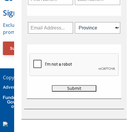
Sign Up for Travelweek
Exclusive access to Canadian travel industry news,
promotions, jobs, FAMs and more.
Subscribe Now
Copyright © 2026 Concepts Travel Media Ltd.
Advertise
About Us
Contact
Privacy