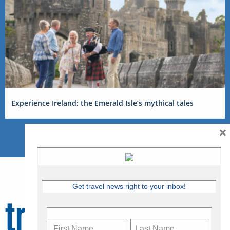
Experience Ireland: the Emerald Isle’s mythical tales
×
Get travel news right to your inbox!