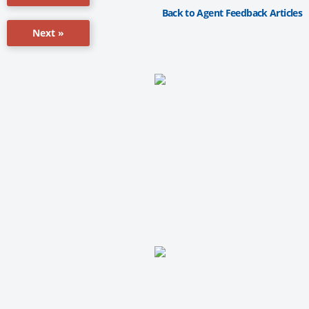
Back to Agent Feedback Articles
Next »