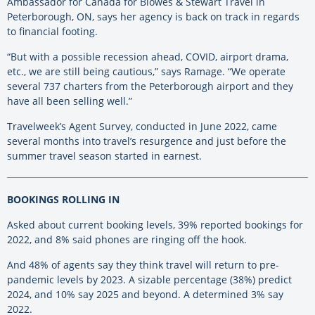
Ambassador for Canada for Blowes & Stewart Travel in
Peterborough, ON, says her agency is back on track in regards
to financial footing.
“But with a possible recession ahead, COVID, airport drama,
etc., we are still being cautious,” says Ramage. “We operate
several 737 charters from the Peterborough airport and they
have all been selling well.”
Travelweek’s Agent Survey, conducted in June 2022, came
several months into travel’s resurgence and just before the
summer travel season started in earnest.
BOOKINGS ROLLING IN
Asked about current booking levels, 39% reported bookings for
2022, and 8% said phones are ringing off the hook.
And 48% of agents say they think travel will return to pre-
pandemic levels by 2023. A sizable percentage (38%) predict
2024, and 10% say 2025 and beyond. A determined 3% say
2022.