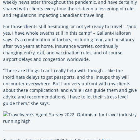
weekly newsletter throughout the pandemic, and have certainly
shared with clients every time there’s been a lessening of rules
and regulations impacting Canadians’ travelling.
For those clients still hesitating, or not yet ready to travel – “and
yes, I have whole swaths still in this camp” – Gallant-Halloran
says it’s a combination of factors, including fear, and hesitancy
after two years at home, insurance worries, continually
changing entry, exit, and vaccination rules, and of course
airport delays and congestion worldwide.
“There are things I can’t really help with though – like the
inordinate delays to get passports, and the lineups they will
encounter everywhere. But I am very upfront with my clients
about these complications, and while I can guide them and give
advice and recommendations, I have to let their stress level
guide them,” she says.