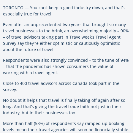
TORONTO — You can’t keep a good industry down, and that’s
especially true for travel.
Even after an unprecedented two years that brought so many
travel businesses to the brink, an overwhelming majority – 90%
– of travel advisors taking part in Travelweek’s Travel Agent
Survey say they’re either optimistic or cautiously optimistic
about the future of travel.
Respondents were also strongly convinced – to the tune of 94%
– that the pandemic has shown consumers the value of
working with a travel agent.
Close to 400 travel advisors across Canada took part in the
survey.
No doubt it helps that travel is finally taking off again after so
long. And that’s giving the travel trade faith not just in their
industry, but in their businesses too.
More than half (58%) of respondents say ramped-up booking
levels mean their travel agencies will soon be financially stable.