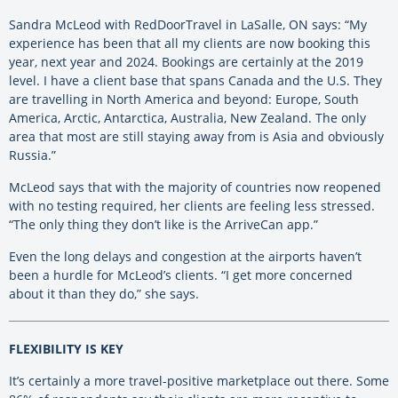
Sandra McLeod with RedDoorTravel in LaSalle, ON says: “My
experience has been that all my clients are now booking this
year, next year and 2024. Bookings are certainly at the 2019
level. I have a client base that spans Canada and the U.S. They
are travelling in North America and beyond: Europe, South
America, Arctic, Antarctica, Australia, New Zealand. The only
area that most are still staying away from is Asia and obviously
Russia.”
McLeod says that with the majority of countries now reopened
with no testing required, her clients are feeling less stressed.
“The only thing they don’t like is the ArriveCan app.”
Even the long delays and congestion at the airports haven’t
been a hurdle for McLeod’s clients. “I get more concerned
about it than they do,” she says.
FLEXIBILITY IS KEY
It’s certainly a more travel-positive marketplace out there. Some