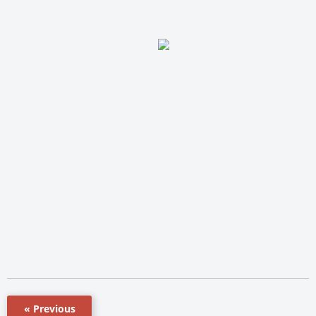
« Previous