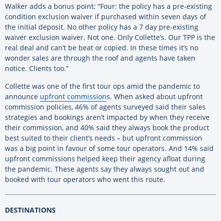
Walker adds a bonus point: “Four: the policy has a pre-existing
condition exclusion waiver if purchased within seven days of
the initial deposit. No other policy has a 7 day pre-existing
waiver exclusion waiver. Not one. Only Collette’s. Our TPP is the
real deal and can’t be beat or copied. In these times it’s no
wonder sales are through the roof and agents have taken
notice. Clients too.”
Collette was one of the first tour ops amid the pandemic to
announce
upfront commission
s. When asked about upfront
commission policies, 46% of agents surveyed said their sales
strategies and bookings aren’t impacted by when they receive
their commission, and 40% said they always book the product
best suited to their client’s needs – but upfront commission
was a big point in favour of some tour operators. And 14% said
upfront commissions helped keep their agency afloat during
the pandemic. These agents say they always sought out and
booked with tour operators who went this route.
DESTINATIONS