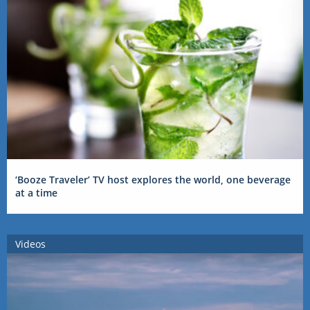
‘Booze Traveler’ TV host explores the world, one beverage
at a time
Videos