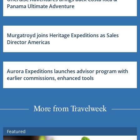
Panama Ultimate Adventure
Murgatroyd joins Heritage Expeditions as Sales
Director Americas
Aurora Expeditions launches advisor program with
earlier commissions, enhanced tools
More from Travelweek
Featured