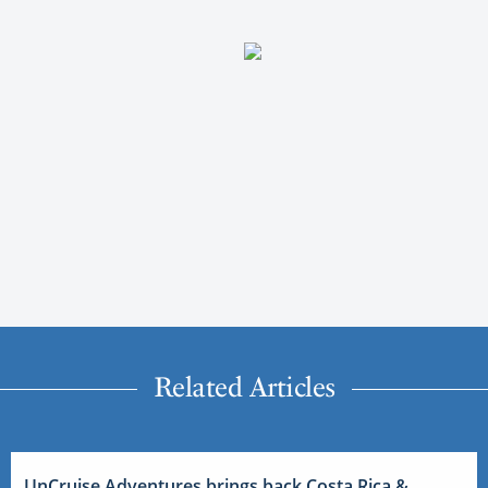
Related Articles
UnCruise Adventures brings back Costa Rica &