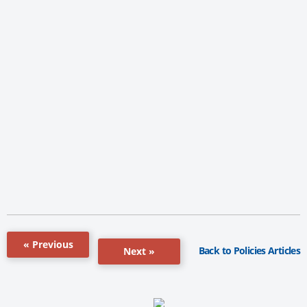
« Previous
Back to Policies Articles
Next »