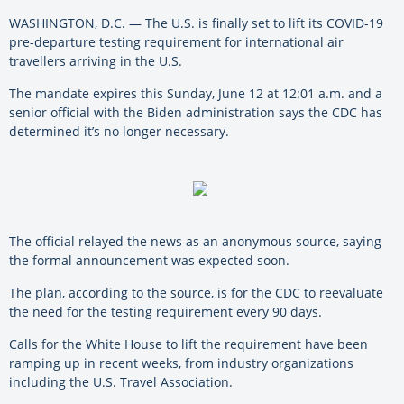
WASHINGTON, D.C. — The U.S. is finally set to lift its COVID-19
pre-departure testing requirement for international air
travellers arriving in the U.S.
The mandate expires this Sunday, June 12 at 12:01 a.m. and a
senior official with the Biden administration says the CDC has
determined it’s no longer necessary.
The official relayed the news as an anonymous source, saying
the formal announcement was expected soon.
The plan, according to the source, is for the CDC to reevaluate
the need for the testing requirement every 90 days.
Calls for the White House to lift the requirement have been
ramping up in recent weeks, from industry organizations
including the U.S. Travel Association.