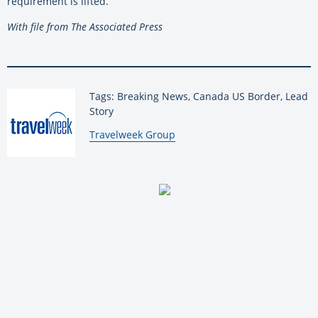
requirement is lifted.
With file from The Associated Press
Tags: Breaking News, Canada US Border, Lead
Story
By:
Travelweek Group