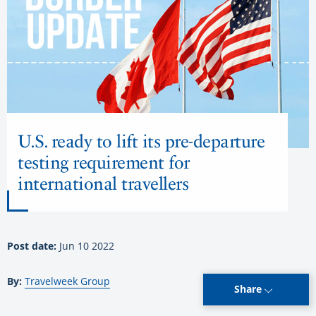
U.S. ready to lift its pre-departure
testing requirement for
international travellers
Post date:
Jun 10 2022
By:
Travelweek Group
Share