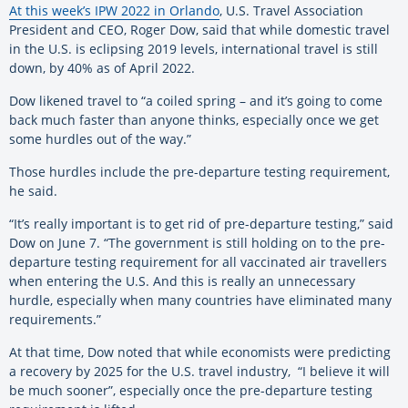
At this week’s IPW 2022 in Orlando
, U.S. Travel Association
President and CEO, Roger Dow, said that while domestic travel
in the U.S. is eclipsing 2019 levels, international travel is still
down, by 40% as of April 2022.
Dow likened travel to “a coiled spring – and it’s going to come
back much faster than anyone thinks, especially once we get
some hurdles out of the way.”
Those hurdles include the pre-departure testing requirement,
he said.
“It’s really important is to get rid of pre-departure testing,” said
Dow on June 7. “The government is still holding on to the pre-
departure testing requirement for all vaccinated air travellers
when entering the U.S. And this is really an unnecessary
hurdle, especially when many countries have eliminated many
requirements.”
At that time, Dow noted that while economists were predicting
a recovery by 2025 for the U.S. travel industry, “I believe it will
be much sooner”, especially once the pre-departure testing