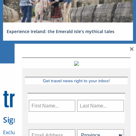
Experience Ireland: the Emerald Isle’s mythical tales
×
Get travel news right to your inbox!
Sign Up for Travelweek
Exclusive access to Canadian travel industry news,