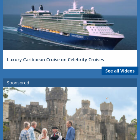
Luxury Caribbean Cruise on Celebrity Cruises
See all Videos
Sponsored