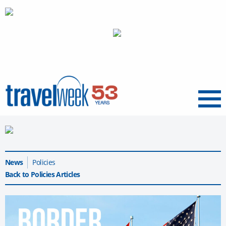
Menu
News
Policies
Back to Policies Articles