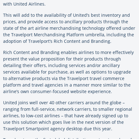
with United Airlines.
This will add to the availability of United’s best inventory and
prices, and provide access to ancillary products through the
state of the art airline merchandising technology offered under
the Travelport Merchandising Platform umbrella, including the
adoption of Travelport’s Rich Content and Branding.
Rich Content and Branding enables airlines to more effectively
present the value proposition for their products through
detailing their offers, including services and/or ancillary
services available for purchase, as well as options to upgrade
to alternative products via the Travelport travel commerce
platform and travel agencies in a manner more similar to the
airline’s own consumer-focused website experience.
United joins well over 40 other carriers around the globe –
ranging from full-service, network carriers, to smaller regional
airlines, to low-cost airlines – that have already signed up to
use this solution which goes live in the next version of the
Travelport Smartpoint agency desktop due this year.