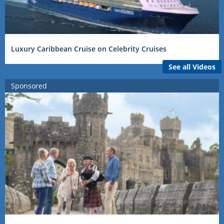
Luxury Caribbean Cruise on Celebrity Cruises
See all Videos
Sponsored