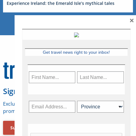
Experience Ireland: the Emerald Isle’s mythical tales
×
Get travel news right to your inbox!
Sign Up for Travelweek
Exclusive access to Canadian travel industry news,
promotions, jobs, FAMs and more.
Subscribe Now