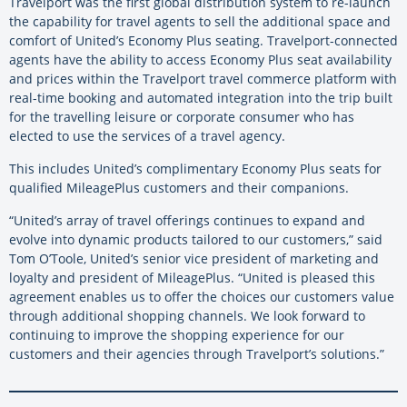
Travelport was the first global distribution system to re-launch
the capability for travel agents to sell the additional space and
comfort of United’s Economy Plus seating. Travelport-connected
agents have the ability to access Economy Plus seat availability
and prices within the Travelport travel commerce platform with
real-time booking and automated integration into the trip built
for the travelling leisure or corporate consumer who has
elected to use the services of a travel agency.
This includes United’s complimentary Economy Plus seats for
qualified MileagePlus customers and their companions.
“United’s array of travel offerings continues to expand and
evolve into dynamic products tailored to our customers,” said
Tom O’Toole, United’s senior vice president of marketing and
loyalty and president of MileagePlus. “United is pleased this
agreement enables us to offer the choices our customers value
through additional shopping channels. We look forward to
continuing to improve the shopping experience for our
customers and their agencies through Travelport’s solutions.”