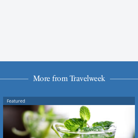
More from Travelweek
Featured