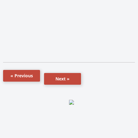
« Previous
Next »