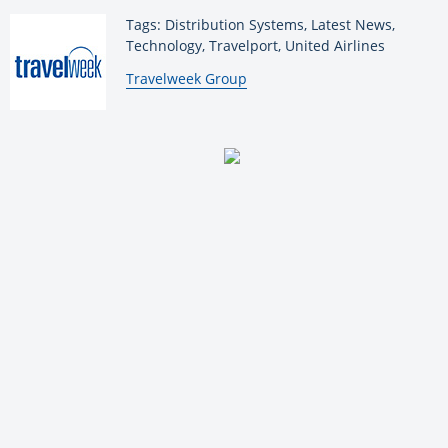
Tags: Distribution Systems, Latest News,
Technology, Travelport, United Airlines
By:
Travelweek Group