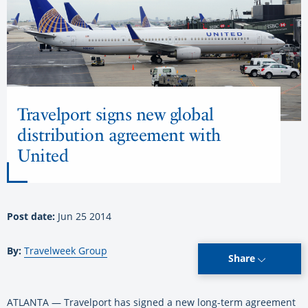
Travelport signs new global
distribution agreement with
United
Post date:
Jun 25 2014
By:
Travelweek Group
Share
ATLANTA — Travelport has signed a new long-term agreement