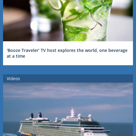
‘Booze Traveler’ TV host explores the world, one beverage
at a time
Videos