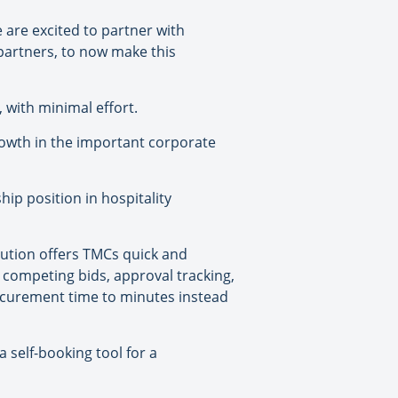
are excited to partner with
partners, to now make this
, with minimal effort.
rowth in the important corporate
ip position in hospitality
lution offers TMCs quick and
 competing bids, approval tracking,
curement time to minutes instead
 self-booking tool for a