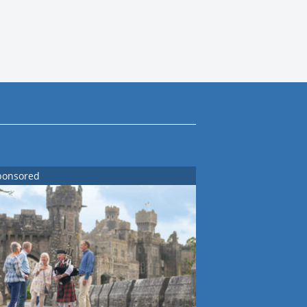
ponsored