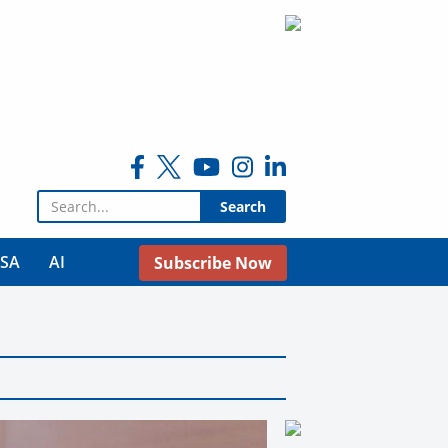
Search for:
USA
AI
Subscribe Now