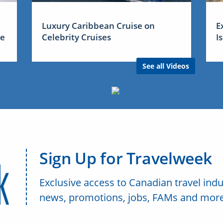
Luxury Caribbean Cruise on
E
me
Celebrity Cruises
I
See all Videos
Sign Up for Travelweek
Exclusive access to Canadian travel indu
news, promotions, jobs, FAMs and more