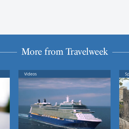
More from Travelweek
Videos
S