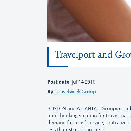
Travelport and Gro
Post date:
Jul 14 2016
By:
Travelweek Group
BOSTON and ATLANTA – Groupize and T
hotel booking solution for travel ma
demand for a self-service, centralize
less than 50 participants.”