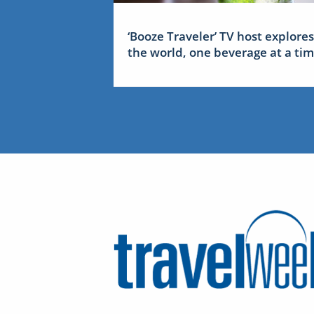
‘Booze Traveler’ TV host explores
the world, one beverage at a ti