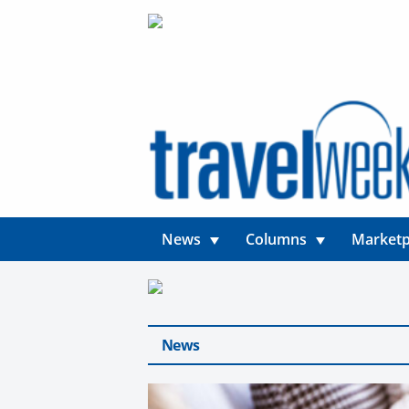
News
Columns
Marketp
News