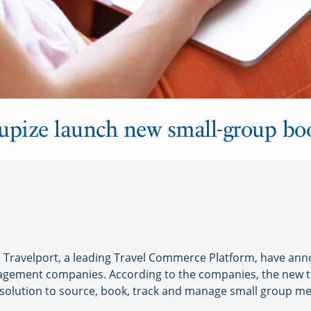
upize launch new small-group bo
ravelport, a leading Travel Commerce Platform, have anno
nagement companies. According to the companies, the new t
d solution to source, book, track and manage small group m