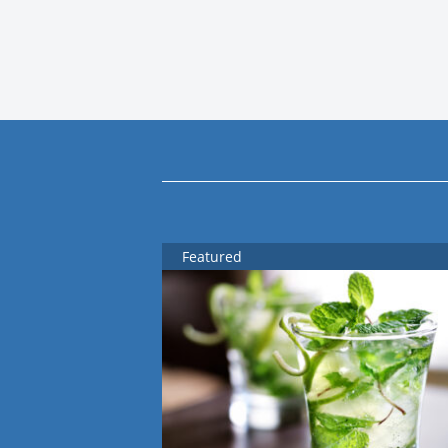
Featured