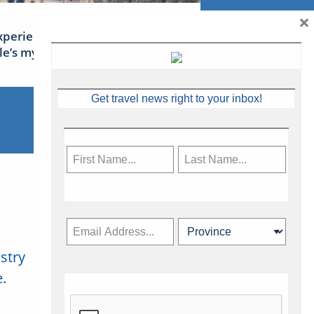
×
xperience Ireland: the Emerald
sle’s mythical tales
Get travel news right to your inbox!
stry
Subscribe Now
.