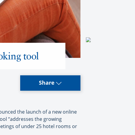
oking tool
Share
unced the launch of a new online
ool “addresses the growing
eetings of under 25 hotel rooms or