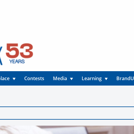
lace
Contests
Media
Learning
Brand