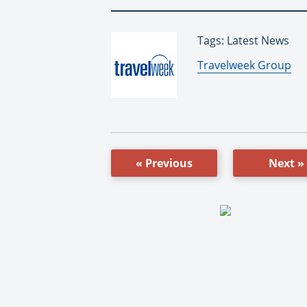
Tags: Latest News
By:
Travelweek Group
« Previous
Next »