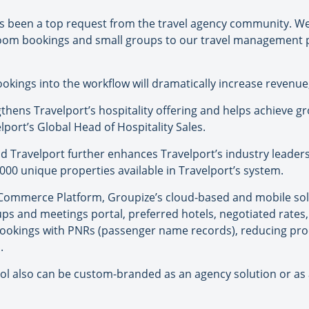
 been a top request from the travel agency community. We 
-room bookings and small groups to our travel management 
bookings into the workflow will dramatically increase revenue
hens Travelport’s hospitality offering and helps achieve g
elport’s Global Head of Hospitality Sales.
Travelport further enhances Travelport’s industry leadersh
000 unique properties available in Travelport’s system.
l Commerce Platform, Groupize’s cloud-based and mobile so
ups and meetings portal, preferred hotels, negotiated rates,
ookings with PNRs (passenger name records), reducing pro
.
l also can be custom-branded as an agency solution or as a