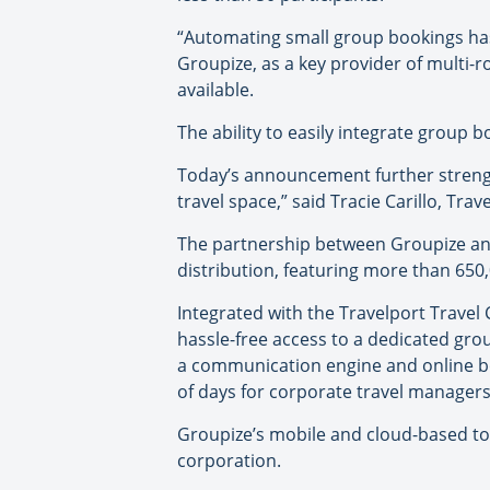
“Automating small group bookings has
Groupize, as a key provider of multi
available.
The ability to easily integrate group 
Today’s announcement further strengt
travel space,” said Tracie Carillo, Trav
The partnership between Groupize and 
distribution, featuring more than 650,
Integrated with the Travelport Trave
hassle-free access to a dedicated gro
a communication engine and online b
of days for corporate travel managers
Groupize’s mobile and cloud-based too
corporation.