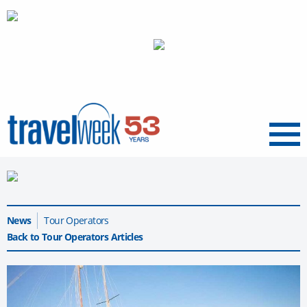
Menu
News
Tour Operators
Back to Tour Operators Articles