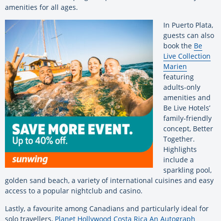
amenities for all ages.
In Puerto Plata,
guests can also
book the
Be
Live Collection
Marien
featuring
adults-only
amenities and
Be Live Hotels’
family-friendly
concept, Better
Together.
Highlights
include a
sparkling pool,
golden sand beach, a variety of international cuisines and easy
access to a popular nightclub and casino.
Lastly, a favourite among Canadians and particularly ideal for
solo travellers,
Planet Hollywood Costa Rica An Autograph