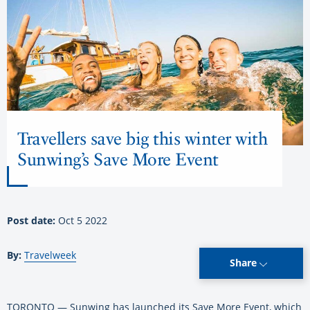
Travellers save big this winter with
Sunwing’s Save More Event
Post date:
Oct 5 2022
By:
Travelweek
Share
TORONTO — Sunwing has launched its Save More Event, which