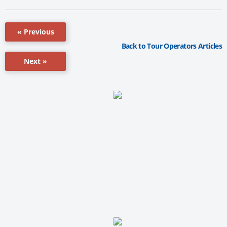
« Previous
Back to Tour Operators Articles
Next »