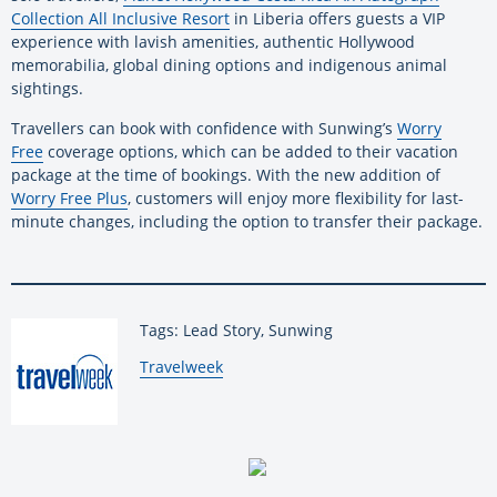
Collection All Inclusive Resort
in Liberia offers guests a VIP
experience with lavish amenities, authentic Hollywood
memorabilia, global dining options and indigenous animal
sightings.
Travellers can book with confidence with Sunwing’s
Worry
Free
coverage options, which can be added to their vacation
package at the time of bookings. With the new addition of
Worry Free Plus
, customers will enjoy more flexibility for last-
minute changes, including the option to transfer their package.
Tags: Lead Story, Sunwing
By:
Travelweek