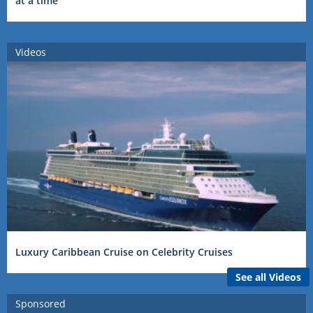
at a time
Videos
Luxury Caribbean Cruise on Celebrity Cruises
See all Videos
Sponsored