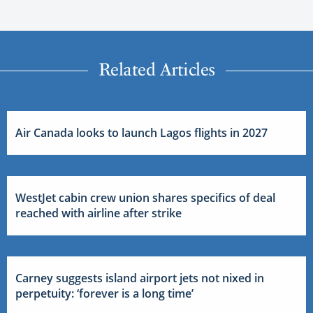
Related Articles
Air Canada looks to launch Lagos flights in 2027
WestJet cabin crew union shares specifics of deal
reached with airline after strike
Carney suggests island airport jets not nixed in
perpetuity: ‘forever is a long time’