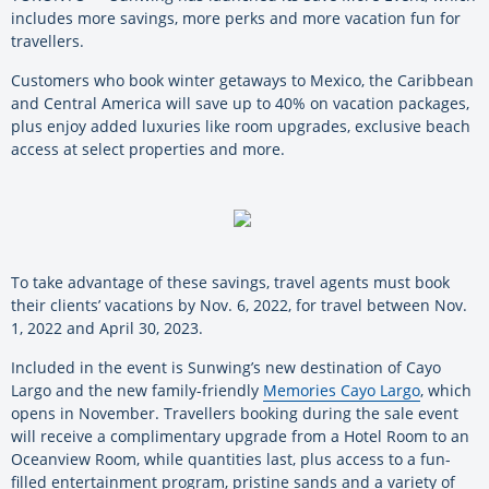
includes more savings, more perks and more vacation fun for
travellers.
Customers who book winter getaways to Mexico, the Caribbean
and Central America will save up to 40% on vacation packages,
plus enjoy added luxuries like room upgrades, exclusive beach
access at select properties and more.
To take advantage of these savings, travel agents must book
their clients’ vacations by Nov. 6, 2022, for travel between Nov.
1, 2022 and April 30, 2023.
Included in the event is Sunwing’s new destination of Cayo
Largo and the new family-friendly
Memories Cayo Largo
, which
opens in November. Travellers booking during the sale event
will receive a complimentary upgrade from a Hotel Room to an
Oceanview Room, while quantities last, plus access to a fun-
filled entertainment program, pristine sands and a variety of