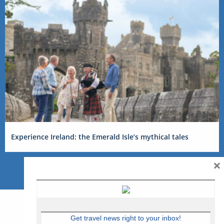
Experience Ireland: the Emerald Isle’s mythical tales
×
Get travel news right to your inbox!