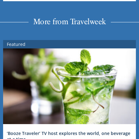
More from Travelweek
Featured
‘Booze Traveler’ TV host explores the world, one beverage