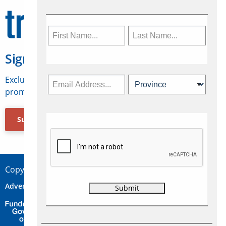
Sign Up for Travelweek
Exclusive access to Canadian travel industry news,
promotions, jobs, FAMs and more.
Subscribe Now
Copyright © 2026 Concepts Travel Media Ltd.
Advertise
About Us
Contact
Privacy