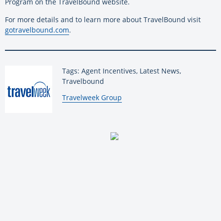
Program on the TravelBound website.
For more details and to learn more about TravelBound visit
gotravelbound.com
.
Tags: Agent Incentives, Latest News,
Travelbound
By:
Travelweek Group