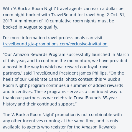
With ‘A Buck a Room Night’ travel agents can earn a dollar per
room night booked with TravelBound for travel Aug. 2-Oct. 31,
2017. A minimum of 10 cumulative room nights must be
booked in August to qualify.
For more information travel professionals can visit
travelbound.gta-promotions.com/exclusive-invitation
.
“Our Amazon Rewards Program successfully launched in March
of this year, and to continue the momentum, we have provided
a boost in the way in which we reward our loyal travel
partners,” said TravelBound President James Phillips. “On the
heels of our ‘Celebrate Canada’ photo contest, this ‘A Buck a
Room Night’ program continues a summer of added rewards
and incentives. These programs serve as a continued way to
thank our partners as we celebrate TravelBound’s 35-year
history and their continued support.”
The ‘A Buck a Room Night’ promotion is not combinable with
any other incentives running at the same time, and is only
available to agents who register for the Amazon Rewards