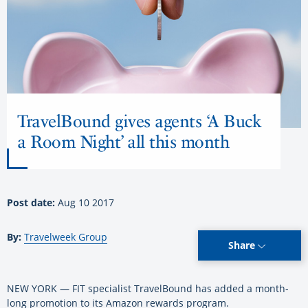
TravelBound gives agents ‘A Buck
a Room Night’ all this month
Post date:
Aug 10 2017
By:
Travelweek Group
Share
NEW YORK — FIT specialist TravelBound has added a month-
long promotion to its Amazon rewards program.