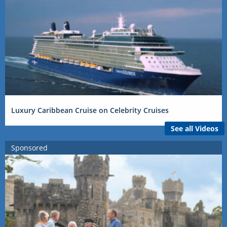
Luxury Caribbean Cruise on Celebrity Cruises
See all Videos
Sponsored