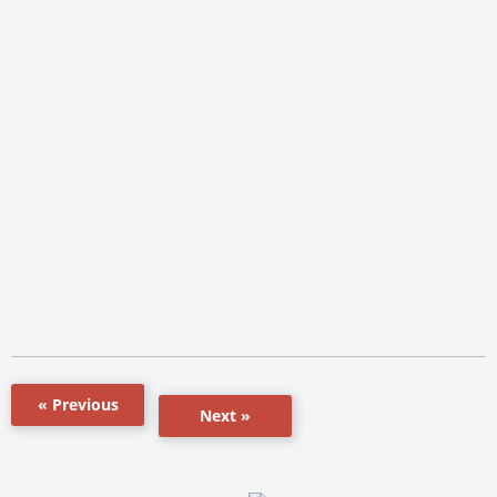
« Previous
Next »