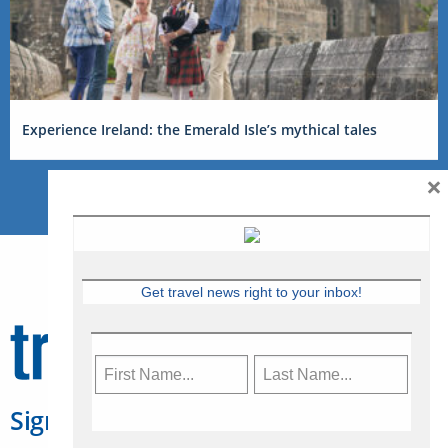
Experience Ireland: the Emerald Isle’s mythical tales
×
Get travel news right to your inbox!
Sign Up for Travelweek