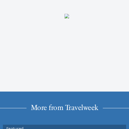
More from Travelweek
Featured