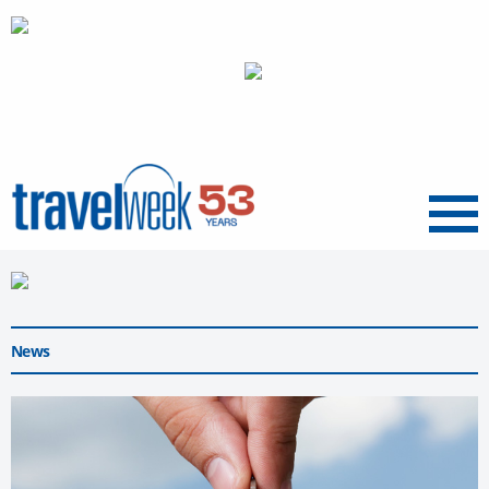
Menu
News