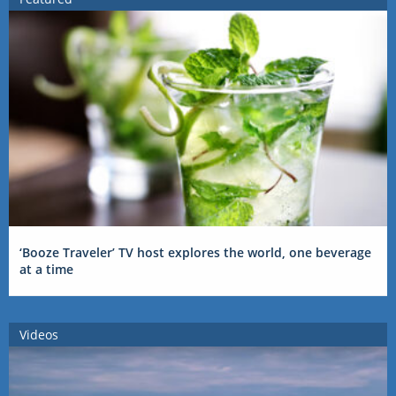
‘Booze Traveler’ TV host explores the world, one beverage
at a time
Videos