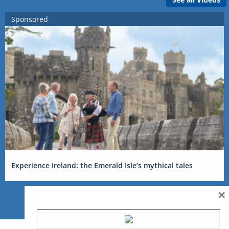
Sponsored
Experience Ireland: the Emerald Isle’s mythical tales
×