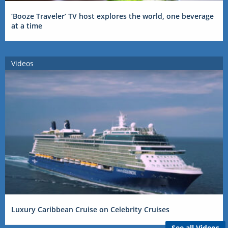
‘Booze Traveler’ TV host explores the world, one beverage
at a time
Videos
Luxury Caribbean Cruise on Celebrity Cruises
See all Videos