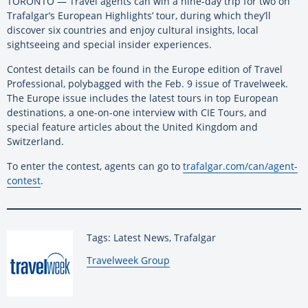
TORONTO — Travel agents can win a nine-day trip for two on
Trafalgar’s European Highlights’ tour, during which they’ll
discover six countries and enjoy cultural insights, local
sightseeing and special insider experiences.
Contest details can be found in the Europe edition of Travel
Professional, polybagged with the Feb. 9 issue of Travelweek.
The Europe issue includes the latest tours in top European
destinations, a one-on-one interview with CIE Tours, and
special feature articles about the United Kingdom and
Switzerland.
To enter the contest, agents can go to
trafalgar.com/can/agent-
contest
.
Tags: Latest News, Trafalgar
By:
Travelweek Group