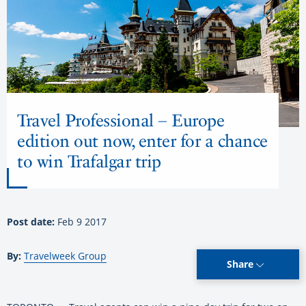
Travel Professional – Europe
edition out now, enter for a chance
to win Trafalgar trip
Post date:
Feb 9 2017
By:
Travelweek Group
Share