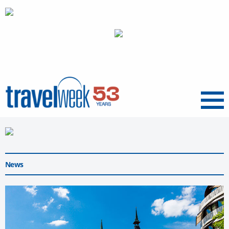
Menu
News