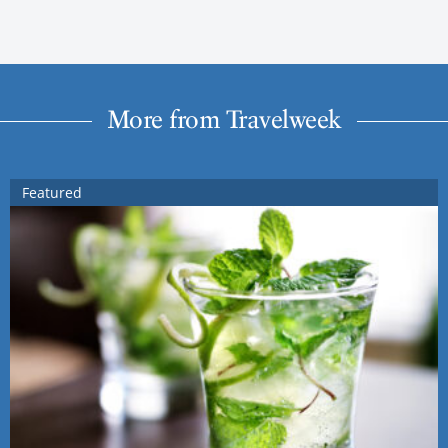
More from Travelweek
Featured