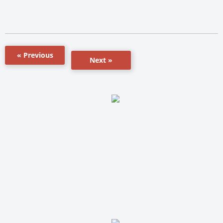
« Previous
Next »