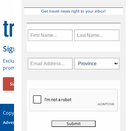
Get travel news right to your inbox!
Sign Up for Travelweek
Exclusive access to Canadian travel industry news,
promotions, jobs, FAMs and more.
Subscribe Now
Copyright © 2026 Concepts Travel Media Ltd.
Advertise
About Us
Contact
Privacy