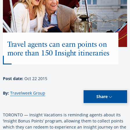
Travel agents can earn points on
more than 150 Insight itineraries
Post date:
Oct 22 2015
By:
Travelweek Group
Share
TORONTO — Insight Vacations is reminding agents about its
‘Insight Bonus Points’ program, allowing them to collect points
which they can redeem to experience an Insight journey on the