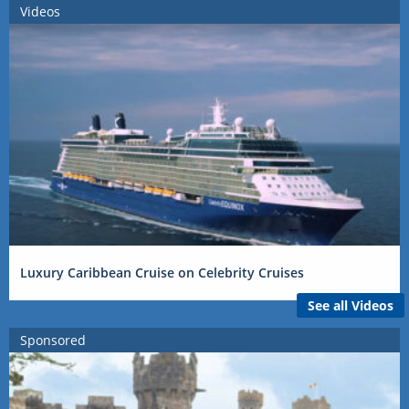
Videos
Luxury Caribbean Cruise on Celebrity Cruises
See all Videos
Sponsored