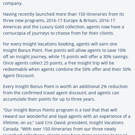
company.
Having recently launched more than 150 itineraries from its
three new programs, 2016-17 Europe & Britain, 2016-17
Americas and the Luxury Gold collection, agents now have a
cornucopia of journeys to choose from for their clients.
For every Insight Vacations booking, agents will earn one
Insight Bonus Point. Five points will allow agents to save 10%
off an Insight journey, while 15 points will offer a 30% savings.
Once agents collect 25 points, a free Insight trip will be
redeemable when agents combine the 50% offer and their 50%
Agent Discount.
Every Insight Bonus Point is worth an additional 2% reduction
from the confirmed travel agent discount, and agents can
accumulate their points for up to three years.
“Our Insight Bonus Points program is a tool that that will
reward our wonderful and loyal agents with an experience of a
lifetime, on us,” said Cris David, president, Insight Vacations
Canada. “With over 150 itineraries from our three newly