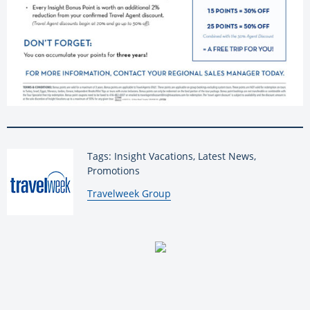
Tags: Insight Vacations, Latest News,
Promotions
By:
Travelweek Group