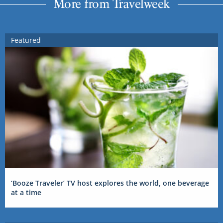
More from Travelweek
Featured
‘Booze Traveler’ TV host explores the world, one beverage
at a time