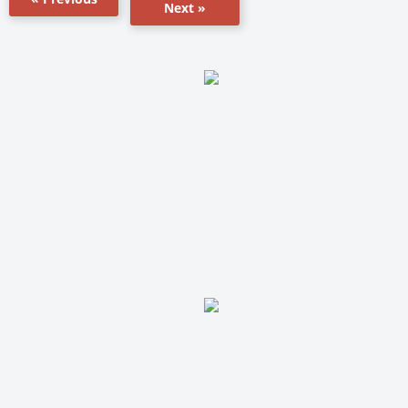
Next »