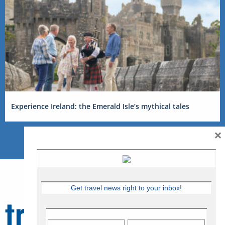
Experience Ireland: the Emerald Isle’s mythical tales
×
Get travel news right to your inbox!