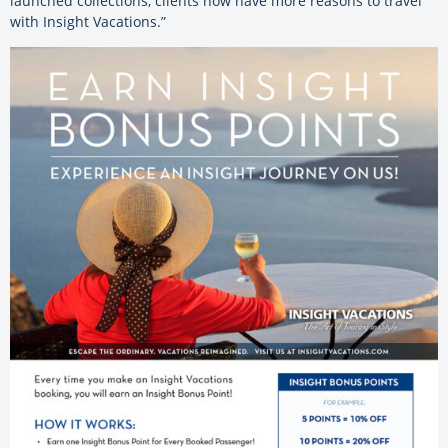
launched collections, clients now have more reasons to travel
with Insight Vacations.”