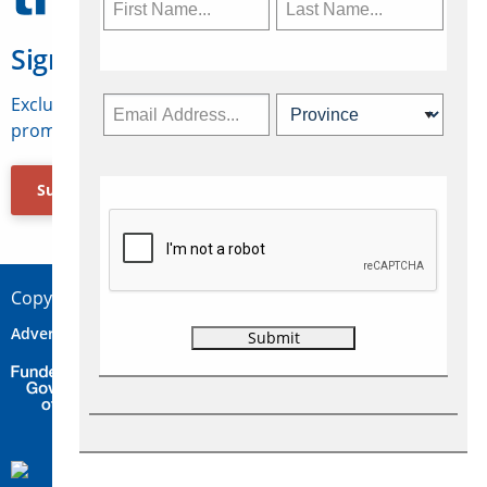
Sign Up for Travelweek
Exclusive access to Canadian travel industry news,
promotions, jobs, FAMs and more.
Subscribe Now
Copyright © 2026 Concepts Travel Media Ltd.
Advertise
About Us
Contact
Privacy