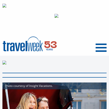
Menu
Photo courtesy of Insight Vacations.