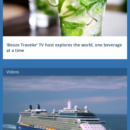
‘Booze Traveler’ TV host explores the world, one beverage
at a time
Videos