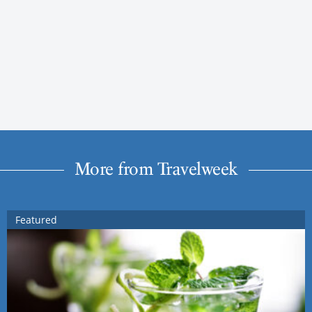
More from Travelweek
Featured