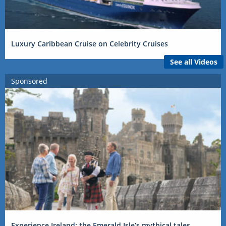
Luxury Caribbean Cruise on Celebrity Cruises
See all Videos
Sponsored
Experience Ireland: the Emerald Isle’s mythical tales