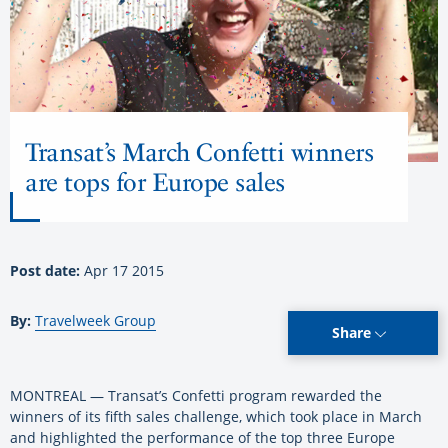
Transat’s March Confetti winners
are tops for Europe sales
Post date:
Apr 17 2015
By:
Travelweek Group
Share
MONTREAL — Transat’s Confetti program rewarded the
winners of its fifth sales challenge, which took place in March
and highlighted the performance of the top three Europe