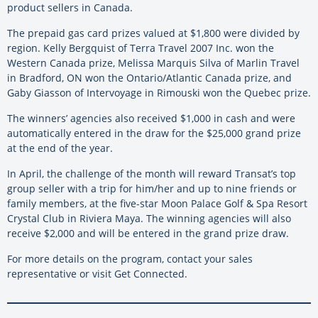
product sellers in Canada.
The prepaid gas card prizes valued at $1,800 were divided by
region. Kelly Bergquist of Terra Travel 2007 Inc. won the
Western Canada prize, Melissa Marquis Silva of Marlin Travel
in Bradford, ON won the Ontario/Atlantic Canada prize, and
Gaby Giasson of Intervoyage in Rimouski won the Quebec prize.
The winners’ agencies also received $1,000 in cash and were
automatically entered in the draw for the $25,000 grand prize
at the end of the year.
In April, the challenge of the month will reward Transat’s top
group seller with a trip for him/her and up to nine friends or
family members, at the five-star Moon Palace Golf & Spa Resort
Crystal Club in Riviera Maya. The winning agencies will also
receive $2,000 and will be entered in the grand prize draw.
For more details on the program, contact your sales
representative or visit Get Connected.