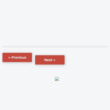
« Previous
Next »