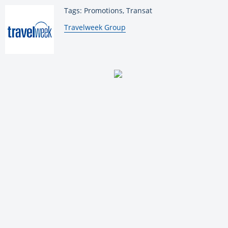
Tags: Promotions, Transat
By:
Travelweek Group