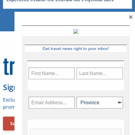
×
Get travel news right to your inbox!
Sign Up for Travelweek
Exclusive access to Canadian travel industry news,
promotions, jobs, FAMs and more.
Subscribe Now