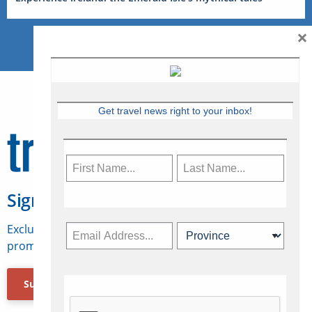
×
Get travel news right to your inbox!
Sign Up for Travelweek
Exclusive access to Canadian travel industry news,
promotions, jobs, FAMs and more.
Subscribe Now