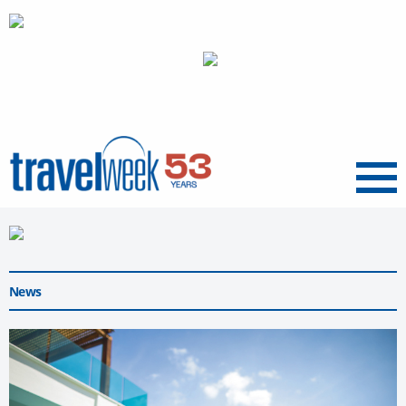
Menu
News