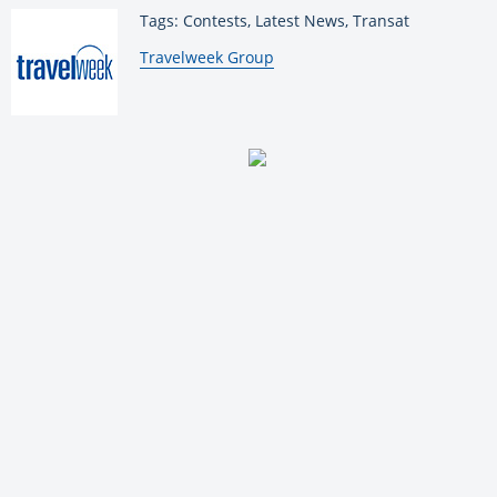
Tags: Contests, Latest News, Transat
By:
Travelweek Group