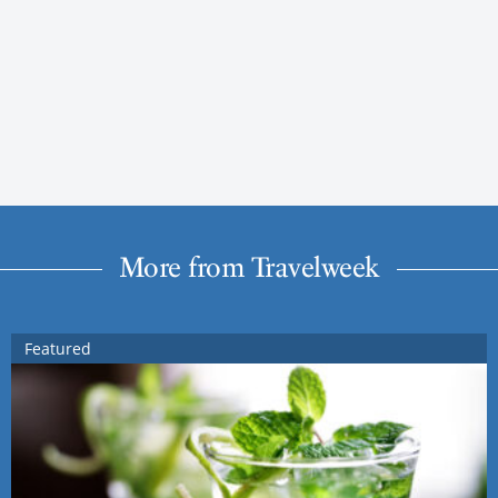
More from Travelweek
Featured