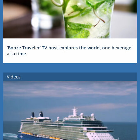
‘Booze Traveler’ TV host explores the world, one beverage
at a time
Videos