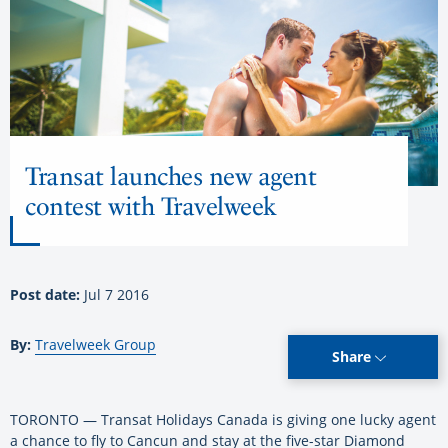
Transat launches new agent
contest with Travelweek
Post date:
Jul 7 2016
By:
Travelweek Group
Share
TORONTO — Transat Holidays Canada is giving one lucky agent
a chance to fly to Cancun and stay at the five-star Diamond