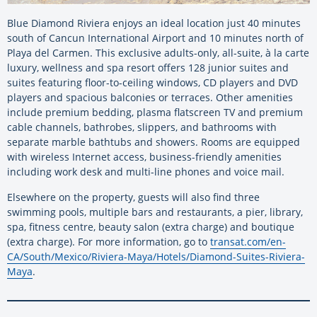
Blue Diamond Riviera enjoys an ideal location just 40 minutes
south of Cancun International Airport and 10 minutes north of
Playa del Carmen. This exclusive adults-only, all-suite, à la carte
luxury, wellness and spa resort offers 128 junior suites and
suites featuring floor-to-ceiling windows, CD players and DVD
players and spacious balconies or terraces. Other amenities
include premium bedding, plasma flatscreen TV and premium
cable channels, bathrobes, slippers, and bathrooms with
separate marble bathtubs and showers. Rooms are equipped
with wireless Internet access, business-friendly amenities
including work desk and multi-line phones and voice mail.
Elsewhere on the property, guests will also find three
swimming pools, multiple bars and restaurants, a pier, library,
spa, fitness centre, beauty salon (extra charge) and boutique
(extra charge). For more information, go to
transat.com/en-
CA/South/Mexico/Riviera-Maya/Hotels/Diamond-Suites-Riviera-
Maya
.