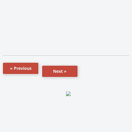
« Previous
Next »