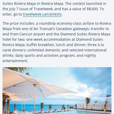
Suites Riviera Maya in Riviera Maya. The contest launched in
the July 7 issue of Travelweek, and has a value of $8,000. To
enter, go to
travelweek.ca/contests
.
The prize includes: a roundtrip economy-class airfare to Riviera
Maya from one of Air Transat’s Canadian gateways; transfer to
and from Cancun airport and the Diamond Suites Riviera Maya
hotel for two; one-week accommodation at Diamond Suites
Riviera Maya; buffet breakfast, lunch and dinner; three à la
carte dinners; unlimited domestic and selected international
drinks; daily sports and activities program; and nightly
entertainment.