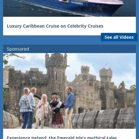
Luxury Caribbean Cruise on Celebrity Cruises
See all Videos
Sponsored
Experience Ireland: the Emerald Isle’s mythical tales