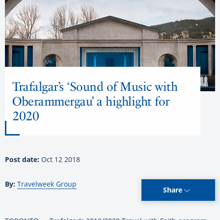
Trafalgar’s ‘Sound of Music with
Oberammergau’ a highlight for
2020
Post date:
Oct 12 2018
By:
Travelweek Group
Share