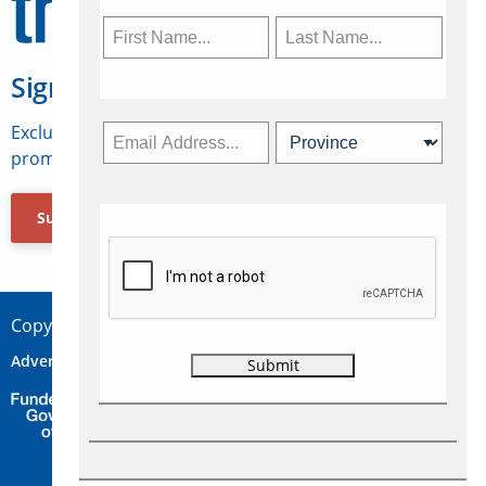
Sign Up for Travelweek
Exclusive access to Canadian travel industry news,
promotions, jobs, FAMs and more.
Subscribe Now
Copyright © 2026 Concepts Travel Media Ltd.
Advertise
About Us
Contact
Privacy