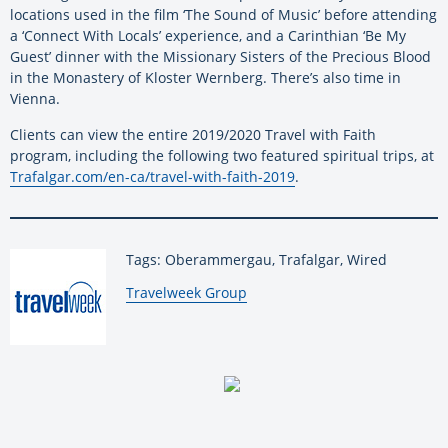
locations used in the film ‘The Sound of Music’ before attending
a ‘Connect With Locals’ experience, and a Carinthian ‘Be My
Guest’ dinner with the Missionary Sisters of the Precious Blood
in the Monastery of Kloster Wernberg. There’s also time in
Vienna.
Clients can view the entire 2019/2020 Travel with Faith
program, including the following two featured spiritual trips, at
Trafalgar.com/en-ca/travel-with-faith-2019
.
Tags: Oberammergau, Trafalgar, Wired
By:
Travelweek Group