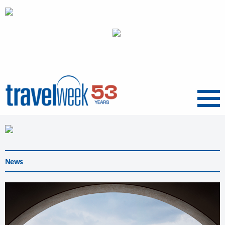
Menu
News