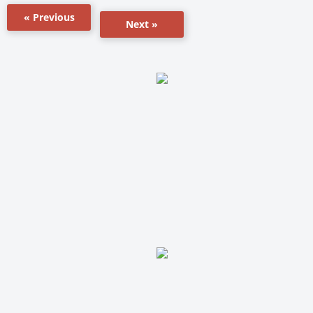
« Previous
Next »