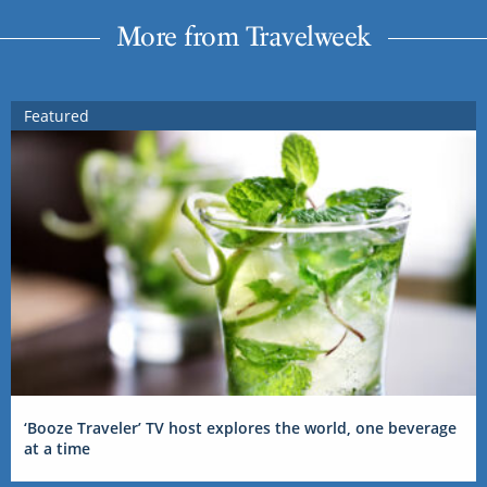
More from Travelweek
Featured
‘Booze Traveler’ TV host explores the world, one beverage
at a time