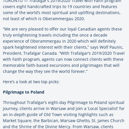
TORONTO — Trafalgar’s 2019/2020 Travel with Faith program
covers eight handcrafted trips to 19 countries and features
some of the world’s most spiritual and uplifting destinations,
not least of which is Oberammergau 2020.
“We are very pleased to offer our loyal Canadian agents these
truly enlightening travels including the once a decade
experience of Oberammergau in 2020 which will definitely
spark heightened interest with their clients,” says Wolf Paunic,
President, Trafalgar Canada. “With Trafalgar’s 2019/2020 Travel
with Faith program, agents can now connect clients with these
memorable faith-based excursions and pilgrimages that will
change the way they see the world forever.”
Here’s a look at two top picks:
Pilgrimage to Poland
Throughout Trafalgar’s eight-day Pilgrimage to Poland spiritual
journey, clients arrive in Warsaw and join a ‘Local Specialist’ for
an in-depth guide of Old Town visiting highlights such as
Market Square, the Barbican, Warsaw Ghetto, St. James Church
and the Shrine of the Divine Mercy. From Warsaw, clients