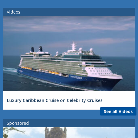
Videos
Luxury Caribbean Cruise on Celebrity Cruises
See all Videos
Sponsored