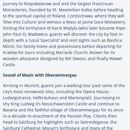
journey to Niepokalanow and visit the largest Franciscan
Monasteries, founded by St. Maximilian Kolbe before heading
to the spiritual capital of Poland, Czestochowa, where they will
‘Dive Into Culture’ and witness a Mass at Jasna Gora Monastery.
Visiting the birthplace of Karol Wojtyla (who later became Pope
John Paul II), Wadowice, guests will discover the city by foot in-
depth with a ‘Local Specialist’ and visit sights such as Basilica
Minor, his family home and possessions before departing for
Kraków for tours including Mariacki Church, known for its
wooden altarpiece designed by Wit Stwosz, and finally Wawel
Castle.
Sound of Music with Oberammergau
Arriving in Munich, guests join a walking tour past some of the
city’s most renowned sites, including the Opera House,
Ludwigstrasse, Hofbräuhaus and Marienplatz. Journeying to
shy King Ludwig II’s Neuschwanstein Castle and continue to
Bavaria and the faithful village of Oberammergau for its once-
in-a-decade re-enactment of the Passion Play. Clients then
head to Salzburg for highlights such as Getreidegasse, the
Salzburg Cathedral, Mozart’s birthplace and many of the