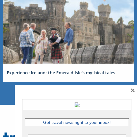
Experience Ireland: the Emerald Isle’s mythical tales
×
Get travel news right to your inbox!