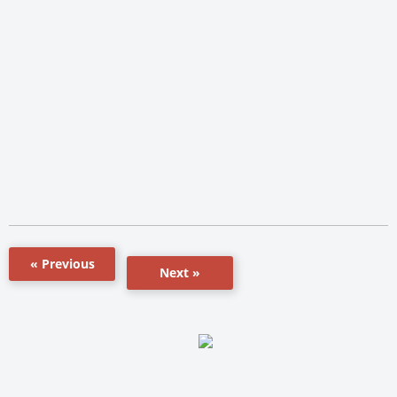
« Previous
Next »