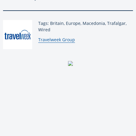
Tags: Britain, Europe, Macedonia, Trafalgar,
Wired
By:
Travelweek Group