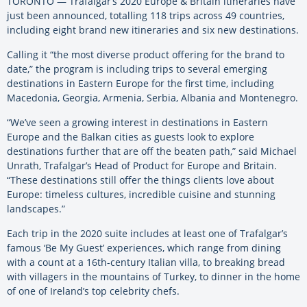
TORONTO — Trafalgar’s 2020 Europe & Britain itineraries have
just been announced, totalling 118 trips across 49 countries,
including eight brand new itineraries and six new destinations.
Calling it “the most diverse product offering for the brand to
date,” the program is including trips to several emerging
destinations in Eastern Europe for the first time, including
Macedonia, Georgia, Armenia, Serbia, Albania and Montenegro.
“We’ve seen a growing interest in destinations in Eastern
Europe and the Balkan cities as guests look to explore
destinations further that are off the beaten path,” said Michael
Unrath, Trafalgar’s Head of Product for Europe and Britain.
“These destinations still offer the things clients love about
Europe: timeless cultures, incredible cuisine and stunning
landscapes.”
Each trip in the 2020 suite includes at least one of Trafalgar’s
famous ‘Be My Guest’ experiences, which range from dining
with a count at a 16th-century Italian villa, to breaking bread
with villagers in the mountains of Turkey, to dinner in the home
of one of Ireland’s top celebrity chefs.