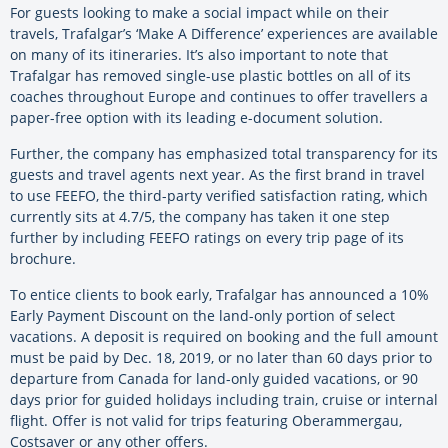
For guests looking to make a social impact while on their
travels, Trafalgar’s ‘Make A Difference’ experiences are available
on many of its itineraries. It’s also important to note that
Trafalgar has removed single-use plastic bottles on all of its
coaches throughout Europe and continues to offer travellers a
paper-free option with its leading e-document solution.
Further, the company has emphasized total transparency for its
guests and travel agents next year. As the first brand in travel
to use FEEFO, the third-party verified satisfaction rating, which
currently sits at 4.7/5, the company has taken it one step
further by including FEEFO ratings on every trip page of its
brochure.
To entice clients to book early, Trafalgar has announced a 10%
Early Payment Discount on the land-only portion of select
vacations. A deposit is required on booking and the full amount
must be paid by Dec. 18, 2019, or no later than 60 days prior to
departure from Canada for land-only guided vacations, or 90
days prior for guided holidays including train, cruise or internal
flight. Offer is not valid for trips featuring Oberammergau,
Costsaver or any other offers.