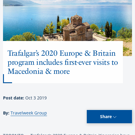
Trafalgar’s 2020 Europe & Britain
program includes first-ever visits to
Macedonia & more
Post date:
Oct 3 2019
By:
Travelweek Group
Share