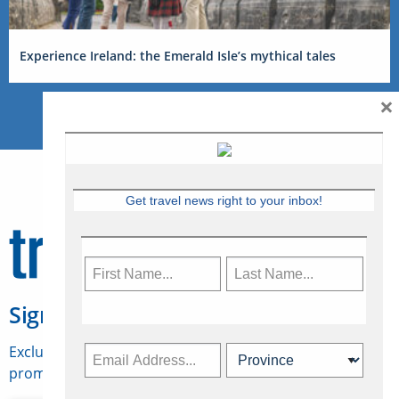
Experience Ireland: the Emerald Isle’s mythical tales
×
Get travel news right to your inbox!
Sign Up for Travelweek
Exclusive access to Canadian travel industry news,
promotions, jobs, FAMs and more.