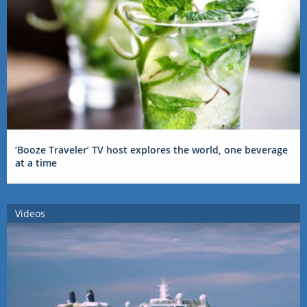
‘Booze Traveler’ TV host explores the world, one beverage
at a time
Videos