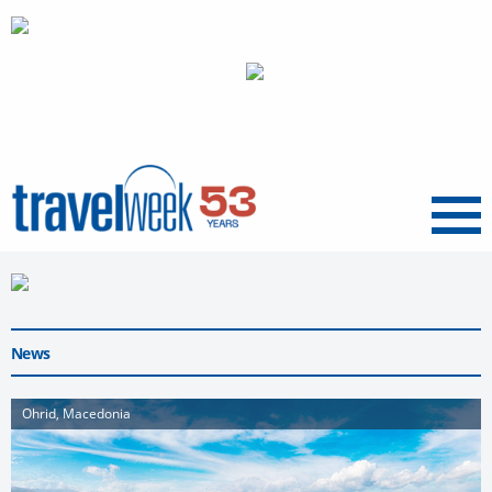
Menu
News
Ohrid, Macedonia