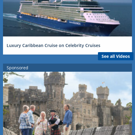
Luxury Caribbean Cruise on Celebrity Cruises
See all Videos
Sponsored