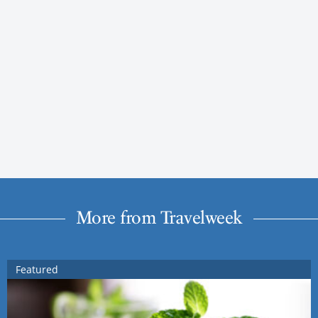
More from Travelweek
Featured