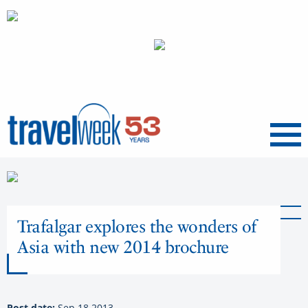
Menu
Trafalgar explores the wonders of
Asia with new 2014 brochure
Post date:
Sep 18 2013