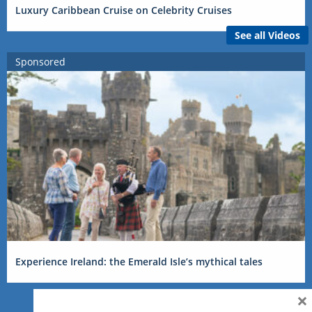
Luxury Caribbean Cruise on Celebrity Cruises
See all Videos
Sponsored
Experience Ireland: the Emerald Isle’s mythical tales
×