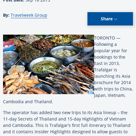
By:
Travelweek Group
Share
TORONTO —
Following a
popular year for
bookings to the
East in 2013,
Trafalgar is
launching its Asia
brochure for 2014
with trips to China,
Japan, Vietnam,
Cambodia and Thailand.
The operator has added two new trips to its Asia lineup – the
11-day Secrets of Thailand and 15-day Highlights of Vietnam
and Cambodia. This is Trafalgar’s first full itinerary to Thailand
and it contains Insider Highlights designed to allow guests to