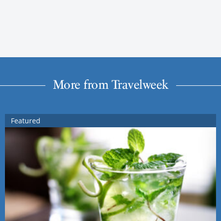
More from Travelweek
Featured