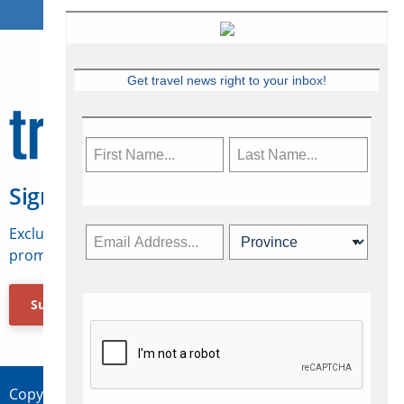
Get travel news right to your inbox!
Sign Up for Travelweek
Exclusive access to Canadian travel industry news,
promotions, jobs, FAMs and more.
Subscribe Now
Copyright © 2026 Concepts Travel Media Ltd.