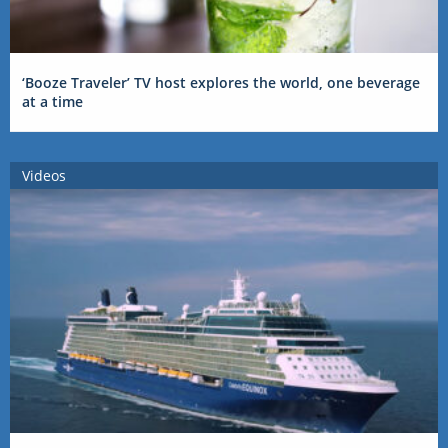
‘Booze Traveler’ TV host explores the world, one beverage
at a time
Videos