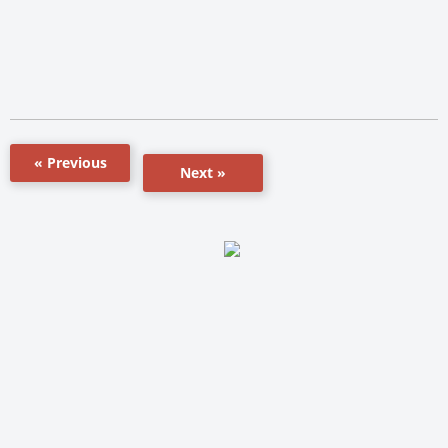
« Previous
Next »