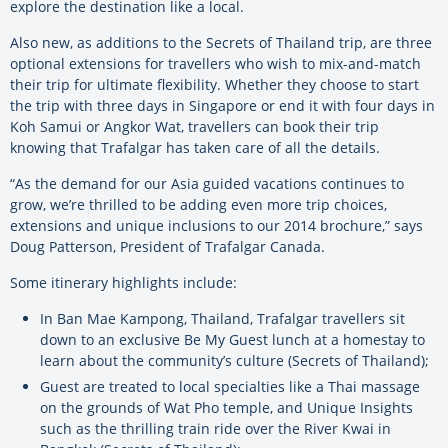
explore the destination like a local.
Also new, as additions to the Secrets of Thailand trip, are three
optional extensions for travellers who wish to mix-and-match
their trip for ultimate flexibility. Whether they choose to start
the trip with three days in Singapore or end it with four days in
Koh Samui or Angkor Wat, travellers can book their trip
knowing that Trafalgar has taken care of all the details.
“As the demand for our Asia guided vacations continues to
grow, we’re thrilled to be adding even more trip choices,
extensions and unique inclusions to our 2014 brochure,” says
Doug Patterson, President of Trafalgar Canada.
Some itinerary highlights include:
In Ban Mae Kampong, Thailand, Trafalgar travellers sit
down to an exclusive Be My Guest lunch at a homestay to
learn about the community’s culture (Secrets of Thailand);
Guest are treated to local specialties like a Thai massage
on the grounds of Wat Pho temple, and Unique Insights
such as the thrilling train ride over the River Kwai in