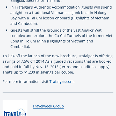
Bangkok (Secrets of Thailand);
In Trafalgar’s Authentic Accommodation, guests will spend
a night on a traditional Vietnamese junk boat in Halong
Bay, with a Tai Chi lesson onboard (Highlights of Vietnam
and Cambodia);
Guests will stroll the grounds of the vast Angkor Wat
complex and explore the Cu Chi Tunnels of the former Viet
Cong in Ho Chi Minh (Highlights of Vietnam and
Cambodia).
To kick-off the launch of the new brochure, Trafalgar is offering
savings of 7.5% off 2014 Asia guided vacations that are booked
and paid in full by Nov. 13, 2013 (terms and conditions apply).
That’s up to $1,230 in savings per couple.
For more information, visit
Trafalgar.com
.
By:
Travelweek Group